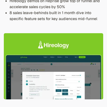
Hireology demos on Reprise grow top of funnel and
accelerate sales cycles by 50%
8 sales leave-behinds built in 1 month dive into
specific feature sets for key audiences mid-funnel