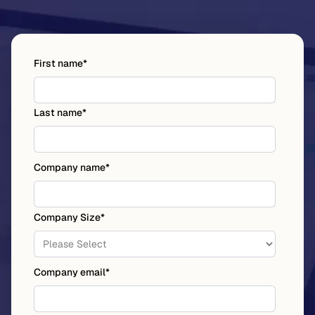
First name
*
Last name
*
Company name
*
Company Size
*
Company email
*