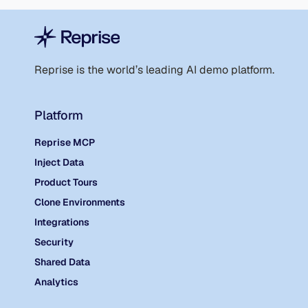
Reprise is the world’s leading AI demo platform.
Platform
Reprise MCP
Inject Data
Product Tours
Clone Environments
Integrations
Security
Shared Data
Analytics