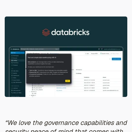
“We love the governance capabilities and
security peace of mind that comes with