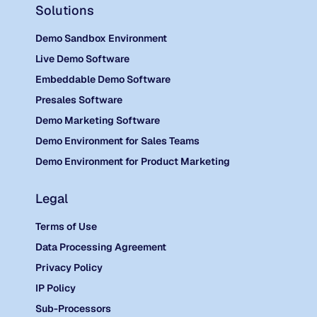
Solutions
Demo Sandbox Environment
Live Demo Software
Embeddable Demo Software
Presales Software
Demo Marketing Software
Demo Environment for Sales Teams
Demo Environment for Product Marketing
Legal
Terms of Use
Data Processing Agreement
Privacy Policy
IP Policy
Sub-Processors