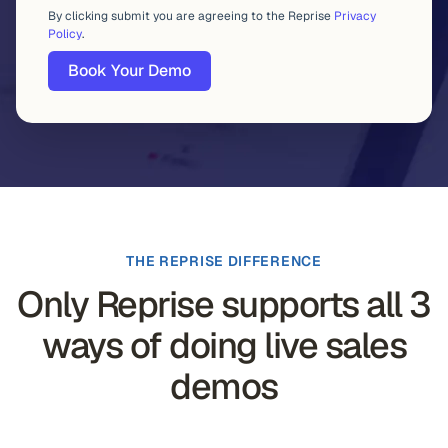
By clicking submit you are agreeing to the Reprise
Privacy
Policy
.
THE REPRISE DIFFERENCE
Only Reprise supports all 3
ways of doing live sales
demos