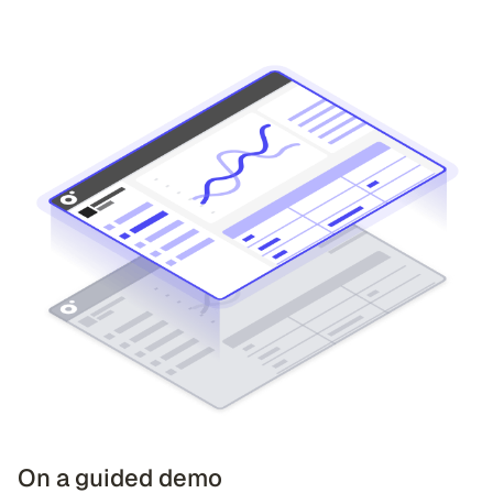
On a guided demo