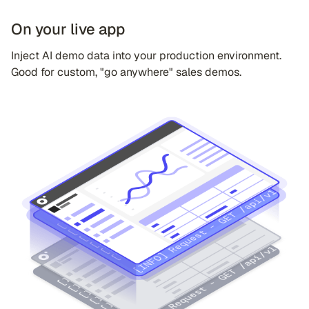
On your live app
Inject AI demo data into your production environment.
Good for custom, "go anywhere" sales demos.