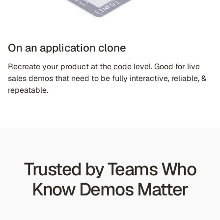
On an application clone
Recreate your product at the code level. Good for live
sales demos that need to be fully interactive, reliable, &
repeatable.
Trusted by Teams Who
Know Demos Matter