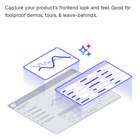
Capture your product's frontend look and feel. Good for
foolproof demos, tours, & leave-behinds.