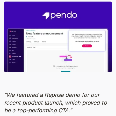
“We featured a Reprise demo for our
recent product launch, which proved to
be a top-performing CTA.”