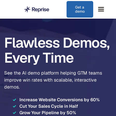
Get a
demo
Flawless Demos,
Every Time
See the AI demo platform helping GTM teams
improve win rates with scalable, interactive
demos.
✓
Increase Website Conversions by 60%
✓
Cut Your Sales Cycle in Half
✓
Grow Your Pipeline by 50%