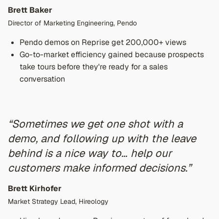
Brett Baker
Director of Marketing Engineering, Pendo
Pendo demos on Reprise get 200,000+ views
Go-to-market efficiency gained because prospects
take tours before they're ready for a sales
conversation
“Sometimes we get one shot with a
demo, and following up with the leave
behind is a nice way to… help our
customers make informed decisions.”
Brett Kirhofer
Market Strategy Lead, Hireology