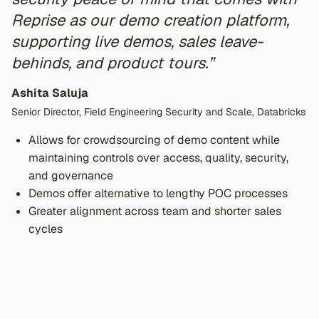
Reprise as our demo creation platform,
supporting live demos, sales leave-
behinds, and product tours.”
Ashita Saluja
Senior Director, Field Engineering Security and Scale, Databricks
Allows for crowdsourcing of demo content while
maintaining controls over access, quality, security,
and governance
Demos offer alternative to lengthy POC processes
Greater alignment across team and shorter sales
cycles