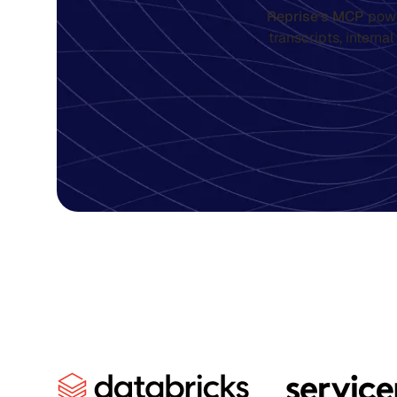
Reprise’s MCP
powe
transcripts, interna