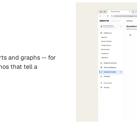
ts and graphs -- for
mos that tell a