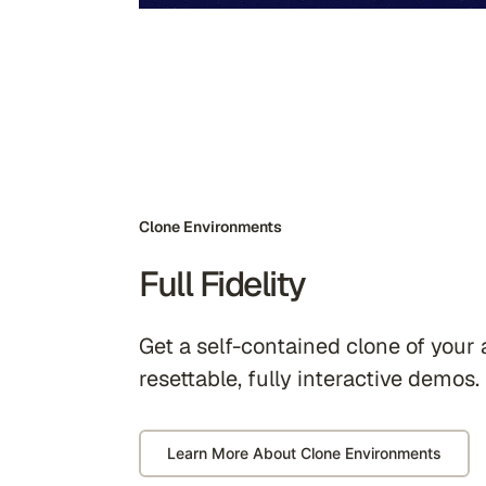
Clone Environments
Full Fidelity
Get a self-contained clone of your 
resettable, fully interactive demos.
Learn More About Clone Environments