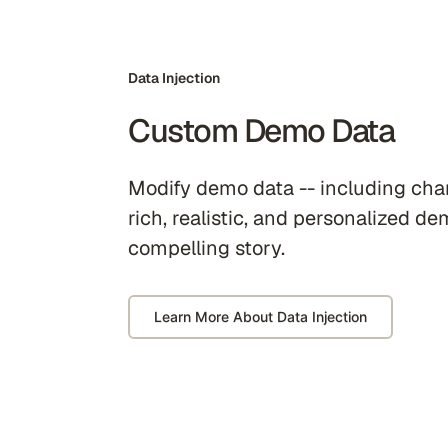
Data Injection
Custom Demo Data
Modify demo data -- including char
rich, realistic, and personalized de
compelling story.
Learn More About Data Injection