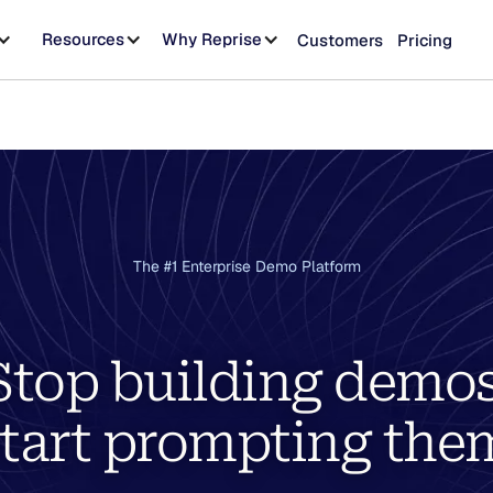
Resources
Why Reprise
Customers
Pricing
The #1 Enterprise Demo Platform
Stop building demos
tart prompting the