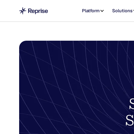
Platform
Solutions
S