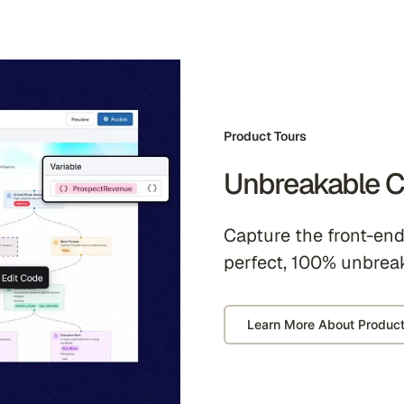
Product Tours
Unbreakable C
Capture the front-end 
perfect, 100% unbrea
Learn More About Product