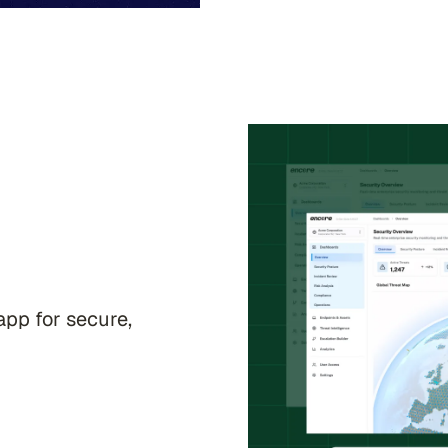
app for secure,