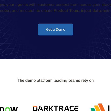
rs your agents with customer context from across your stack
l notes, and research to create
Product Tours,
inject data
, and
Get a Demo
The demo platform leading teams rely on