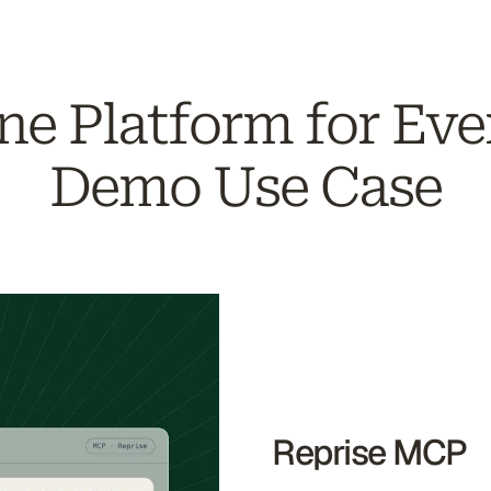
ne Platform for Eve
Demo Use Case
Reprise MCP