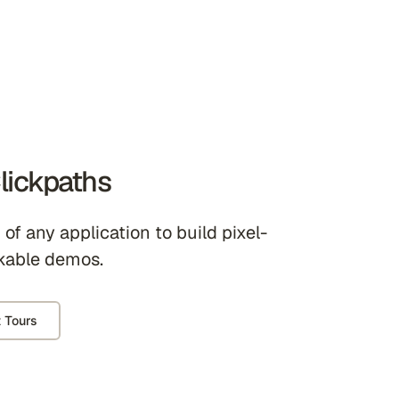
lickpaths
of any application to build pixel-
kable demos.
 Tours