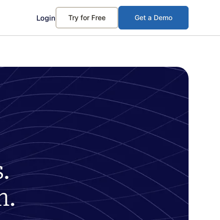
Login
Try for Free
Get a Demo
.
m.