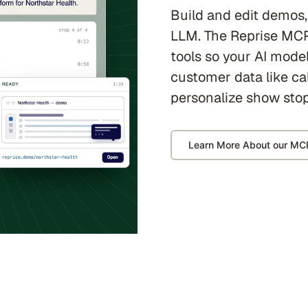
Build and edit demos,
LLM. The Reprise MCP
tools so your AI model
customer data like cal
personalize show sto
Learn More About our MC