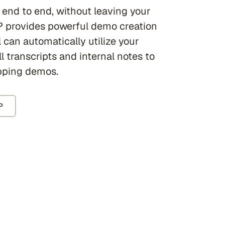
 end to end, without leaving your
 provides powerful demo creation
 can automatically utilize your
l transcripts and internal notes to
pping demos.
P