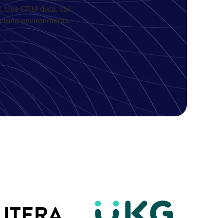
. Use CRM data, call
clone environments
.