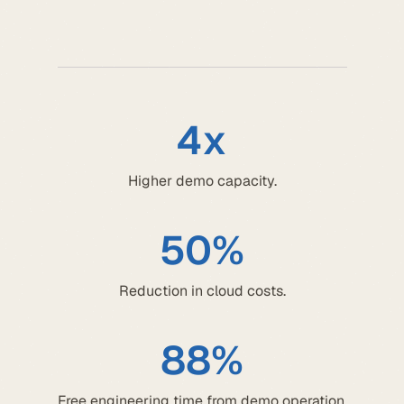
4x
Higher demo capacity.
50%
Reduction in cloud costs.
88%
Free engineering time from demo operation.