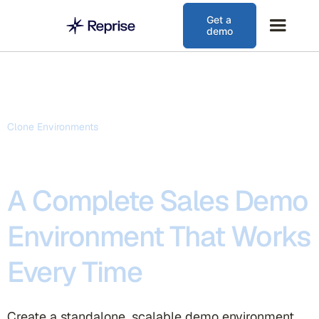
Get a
demo
Clone Environments
A Complete Sales Demo
Environment That Works
Every Time
Create a standalone, scalable demo environment