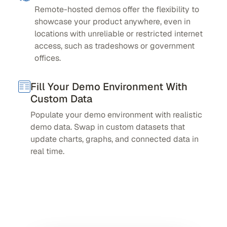
Remote-hosted demos offer the flexibility to
showcase your product anywhere, even in
locations with unreliable or restricted internet
access, such as tradeshows or government
offices.
Fill Your Demo Environment With
Custom Data
Populate your demo environment with realistic
demo data. Swap in custom datasets that
update charts, graphs, and connected data in
real time.