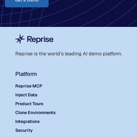
Reprise is the world’s leading AI demo platform.
Platform
Reprise MCP
Inject Data
Product Tours
Clone Environments
Integrations
Security