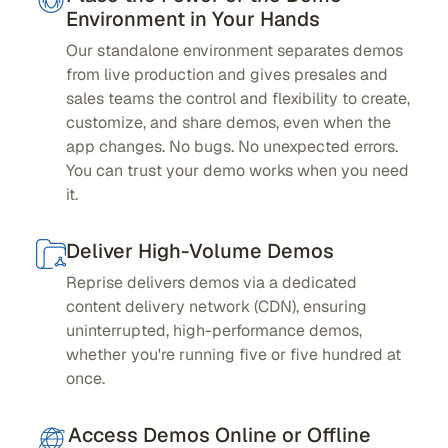
Environment in Your Hands
Our standalone environment separates demos
from live production and gives presales and
sales teams the control and flexibility to create,
customize, and share demos, even when the
app changes. No bugs. No unexpected errors.
You can trust your demo works when you need
it.
Deliver High-Volume Demos
Reprise delivers demos via a dedicated
content delivery network (CDN), ensuring
uninterrupted, high-performance demos,
whether you're running five or five hundred at
once.
Access Demos Online or Offline