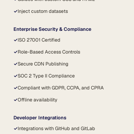
✓
Inject custom datasets
Enterprise Security & Compliance
✓
ISO 27001 Certified
✓
Role-Based Access Controls
✓
Secure CDN Publishing
✓
SOC 2 Type II Compliance
✓
Compliant with GDPR, CCPA, and CPRA
✓
Offline availability
Developer Integrations
✓
Integrations with GitHub and GitLab