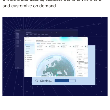
and customize on demand.