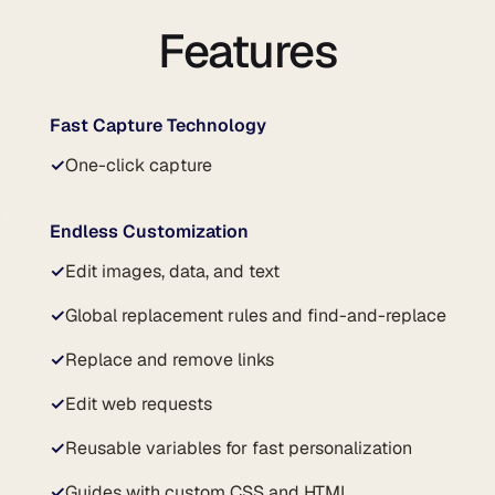
Features
Fast Capture Technology
✓
One-click capture
Endless Customization
✓
Edit images, data, and text
✓
Global replacement rules and find-and-replace
✓
Replace and remove links
✓
Edit web requests
✓
Reusable variables for fast personalization
✓
Guides with custom CSS and HTML