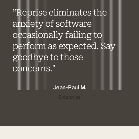
“Reprise eliminates the
anxiety of software
occasionally failing to
perform as expected. Say
goodbye to those
concerns."
Jean-Paul M.
Enterprise