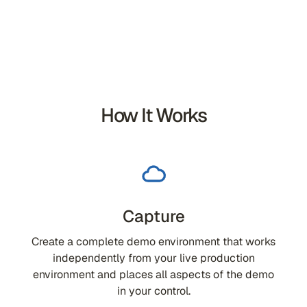
How It Works
Capture
Create a complete demo environment that works
independently from your live production
environment and places all aspects of the demo
in your control.