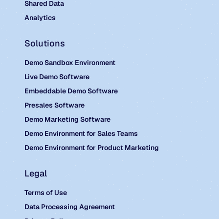
Shared Data
Analytics
Solutions
Demo Sandbox Environment
Live Demo Software
Embeddable Demo Software
Presales Software
Demo Marketing Software
Demo Environment for Sales Teams
Demo Environment for Product Marketing
Legal
Terms of Use
Data Processing Agreement