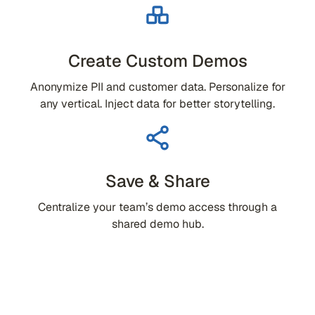
Create Custom Demos
Anonymize PII and customer data. Personalize for
any vertical. Inject data for better storytelling.
Save & Share
Centralize your team’s demo access through a
shared demo hub.