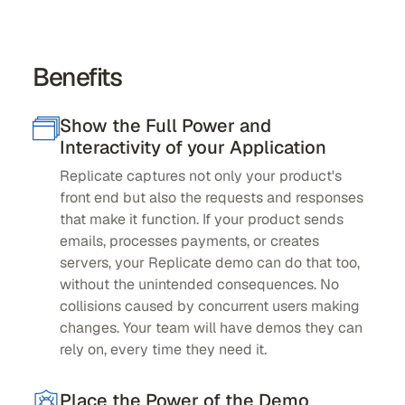
Benefits
Show the Full Power and
Interactivity of your Application
Replicate captures not only your product's
front end but also the requests and responses
that make it function. If your product sends
emails, processes payments, or creates
servers, your Replicate demo can do that too,
without the unintended consequences. No
collisions caused by concurrent users making
changes. Your team will have demos they can
rely on, every time they need it.
Place the Power of the Demo