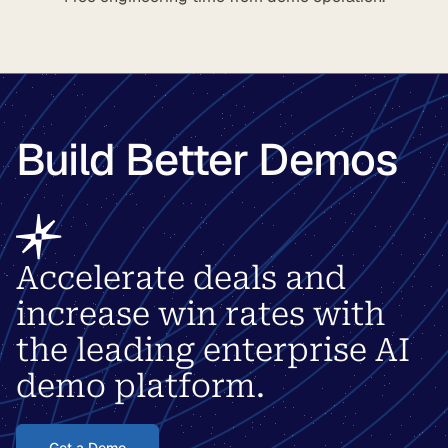
Build Better Demos
Accelerate deals and
increase win rates with
the leading enterprise AI
demo platform.
Get a Demo