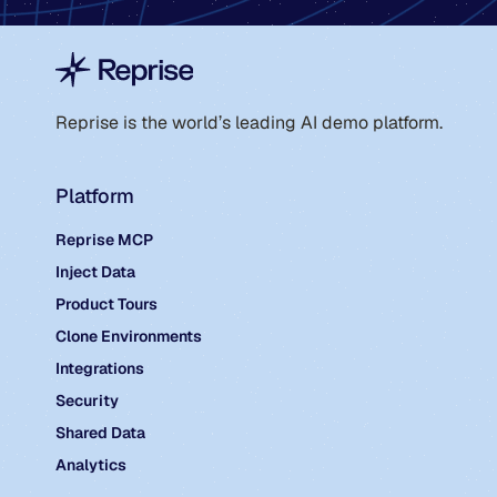
Reprise is the world’s leading AI demo platform.
Platform
Reprise MCP
Inject Data
Product Tours
Clone Environments
Integrations
Security
Shared Data
Analytics