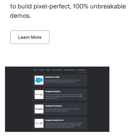
to build pixel-perfect, 100% unbreakable
demos.
Learn More