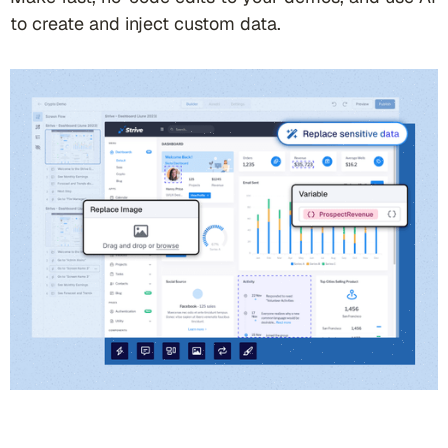
to create and inject custom data.