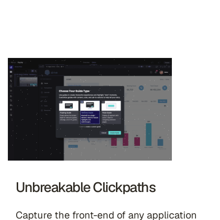
Unbreakable Clickpaths
Capture the front-end of any application