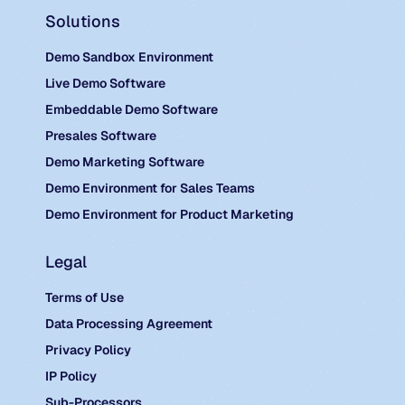
Solutions
Demo Sandbox Environment
Live Demo Software
Embeddable Demo Software
Presales Software
Demo Marketing Software
Demo Environment for Sales Teams
Demo Environment for Product Marketing
Legal
Terms of Use
Data Processing Agreement
Privacy Policy
IP Policy
Sub-Processors