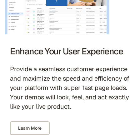
Enhance Your User Experience
Provide a seamless customer experience
and maximize the speed and efficiency of
your platform with super fast page loads.
Your demos will look, feel, and act exactly
like your live product.
Learn More