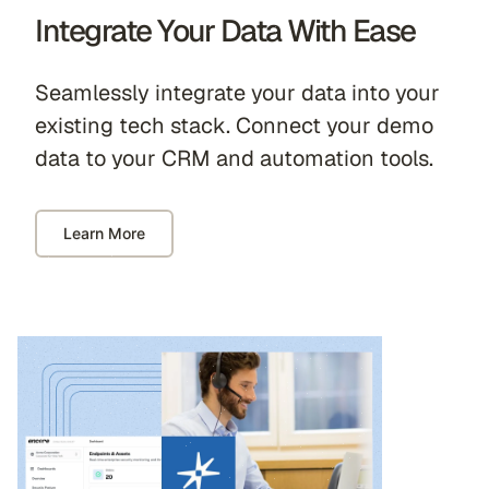
Integrate Your Data With Ease
Seamlessly integrate your data into your
existing tech stack. Connect your demo
data to your CRM and automation tools.
Learn More