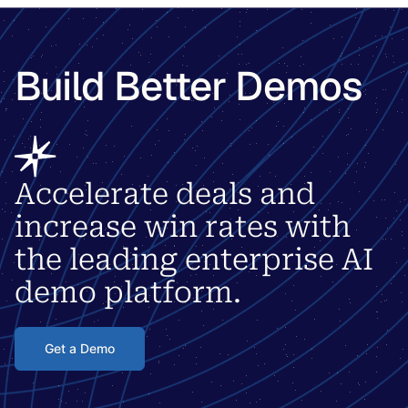
Build Better Demos
Accelerate deals and
increase win rates with
the leading enterprise AI
demo platform.
Get a Demo