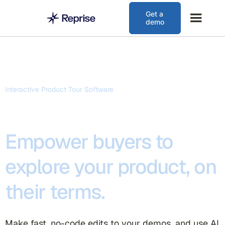
Get a
demo
Interactive Product Tour Software
Empower buyers to
explore your product, on
their terms.
Make fast, no-code edits to your demos, and use AI