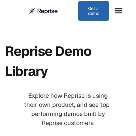
Get a
demo
Reprise Demo
Library
Explore how Reprise is using
their own product, and see top-
performing demos built by
Reprise customers.