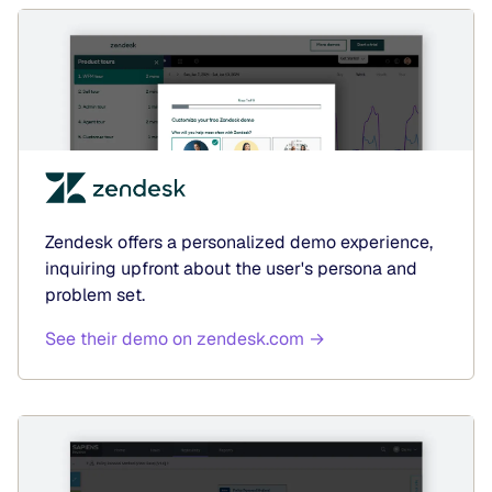
Zendesk offers a personalized demo experience,
inquiring upfront about the user's persona and
problem set.
See their demo on zendesk.com →