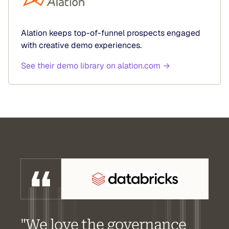
Alation keeps top-of-funnel prospects engaged
with creative demo experiences.
See their demo library on alation.com →
"We love the governance