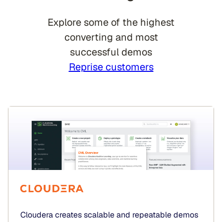
Explore some of the highest
converting and most
successful demos
Reprise customers
Cloudera creates scalable and repeatable demos