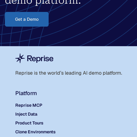
demo platform.
Get a Demo
Reprise is the world
’
s leading AI demo platform.
Platform
Reprise MCP
Inject Data
Product Tours
Clone Environments