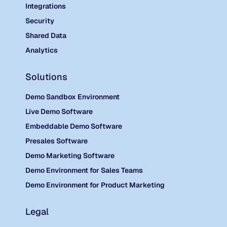
Integrations
Security
Shared Data
Analytics
Solutions
Demo Sandbox Environment
Live Demo Software
Embeddable Demo Software
Presales Software
Demo Marketing Software
Demo Environment for Sales Teams
Demo Environment for Product Marketing
Legal