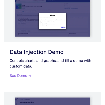
Data Injection Demo
Controls charts and graphs, and fill a demo with
custom data.
See Demo →