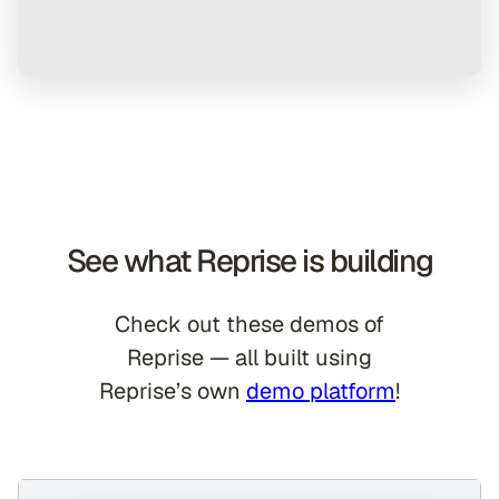
See what Reprise is building
Check out these demos of
Reprise — all built using
Reprise’s own
demo platform
!