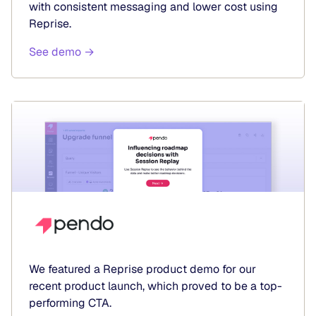
with consistent messaging and lower cost using
Reprise.
See demo →
We featured a Reprise product demo for our
recent product launch, which proved to be a top-
performing CTA.