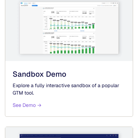
Sandbox Demo
Explore a fully interactive sandbox of a popular
GTM tool.
See Demo →