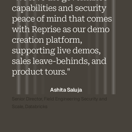
capabilities and security
peace of mind that comes
with Reprise as our demo
creation platform,
supporting live demos,
sales leave-behinds, and
product tours."
Ashita Saluja
Senior Director, Field Engineering Security and
Scale, Databricks