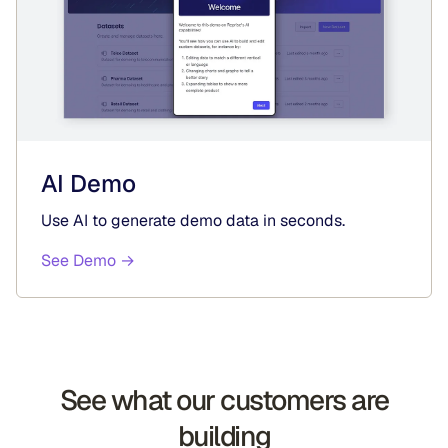
AI Demo
Use AI to generate demo data in seconds.
See Demo →
See what our customers are
building