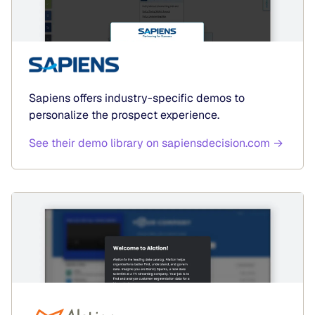
Sapiens offers industry-specific demos to
personalize the prospect experience.
See their demo library on sapiensdecision.com →