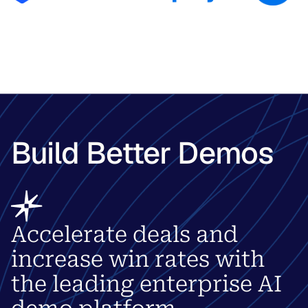
Build Better Demos
Accelerate deals and
increase win rates with
the leading enterprise AI