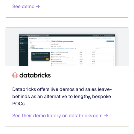
See demo →
Databricks offers live demos and sales leave-
behinds as an alternative to lengthy, bespoke
POCs.
See their demo library on databricks.com →