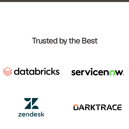
Trusted by the Best