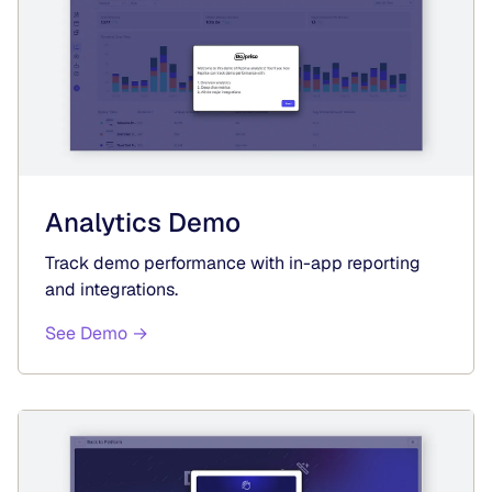
Analytics Demo
Track demo performance with in-app reporting
and integrations.
See Demo →