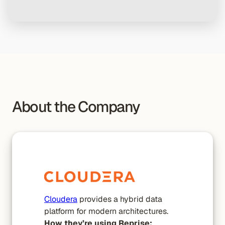
About the Company
Cloudera
provides a hybrid data
platform for modern architectures.
How they’re using Reprise: