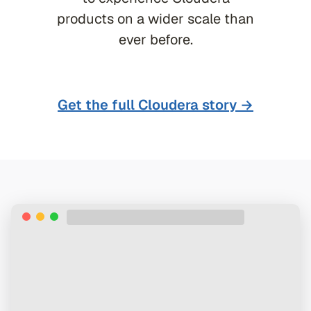
products on a wider scale than
ever before.
Get the full
Cloudera
story →