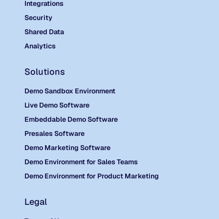
Integrations
Security
Shared Data
Analytics
Solutions
Demo Sandbox Environment
Live Demo Software
Embeddable Demo Software
Presales Software
Demo Marketing Software
Demo Environment for Sales Teams
Demo Environment for Product Marketing
Legal