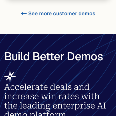
<-
See more customer demos
Build Better Demos
Accelerate deals and
increase win rates with
the leading enterprise AI
demo platform.