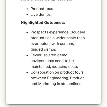
Product tours
Live demos
Highlighted Outcomes:
Prospects experience Cloudera
products on a wider scale than
ever before with custom,
guided demos
Fewer isolated demo
environments need to be
maintained, reducing costs
Collaboration on product tours
between Engineering, Product,
and Marketing is streamlined