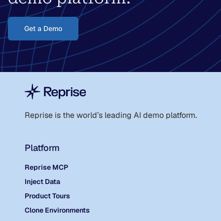
Get a Demo
Reprise is the world
’
s leading AI demo platform.
Platform
Reprise MCP
Inject Data
Product Tours
Clone Environments