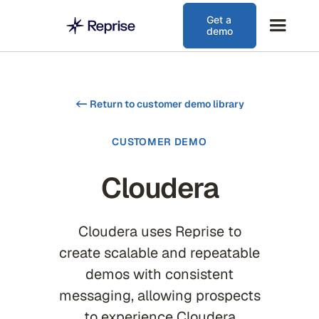
Get a
demo
<-
Return to customer demo library
CUSTOMER DEMO
Cloudera
Cloudera uses Reprise to
create scalable and repeatable
demos with consistent
messaging, allowing prospects
to experience Cloudera