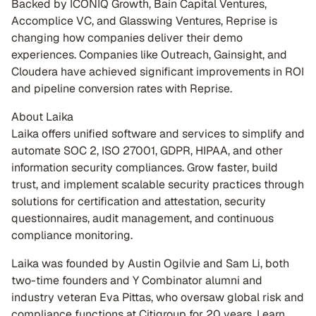
Backed by ICONIQ Growth, Bain Capital Ventures,
Accomplice VC, and Glasswing Ventures, Reprise is
changing how companies deliver their demo
experiences. Companies like Outreach, Gainsight, and
Cloudera have achieved significant improvements in ROI
and pipeline conversion rates with Reprise.
About Laika
Laika offers unified software and services to simplify and
automate SOC 2, ISO 27001, GDPR, HIPAA, and other
information security compliances. Grow faster, build
trust, and implement scalable security practices through
solutions for certification and attestation, security
questionnaires, audit management, and continuous
compliance monitoring.
Laika was founded by Austin Ogilvie and Sam Li, both
two-time founders and Y Combinator alumni and
industry veteran Eva Pittas, who oversaw global risk and
compliance functions at Citigroup for 20 years. Learn