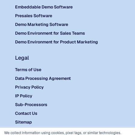
Embeddable Demo Software
Presales Software
Demo Marketing Software
Demo Environment for Sales Teams
Demo Environment for Product Marketing
Legal
Terms of Use
Data Processing Agreement
Privacy Policy
IP Policy
Sub-Processors
Contact Us
Sitemap
©
2026 Reprise.
We collect information using cookies, pixel tags, or similar technologies.