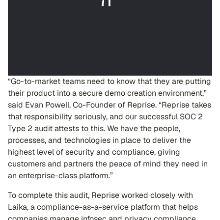
“Go-to-market teams need to know that they are putting
their product into a secure demo creation environment,”
said Evan Powell, Co-Founder of Reprise. “Reprise takes
that responsibility seriously, and our successful SOC 2
Type 2 audit attests to this. We have the people,
processes, and technologies in place to deliver the
highest level of security and compliance, giving
customers and partners the peace of mind they need in
an enterprise-class platform.”
To complete this audit, Reprise worked closely with
Laika, a compliance-as-a-service platform that helps
companies manage infosec and privacy compliance,