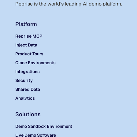
Reprise is the world
’
s leading AI demo platform.
Platform
Reprise MCP
Inject Data
Product Tours
Clone Environments
Integrations
Security
Shared Data
Analytics
Solutions
Demo Sandbox Environment
Live Demo Software