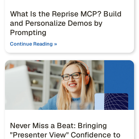
What Is the Reprise MCP? Build
and Personalize Demos by
Prompting
Continue Reading »
Never Miss a Beat: Bringing
"Presenter View" Confidence to