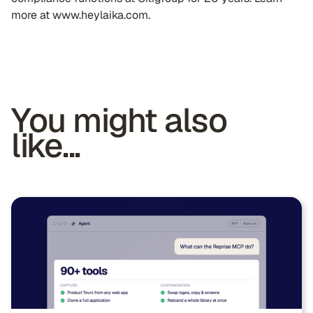
more at www.heylaika.com.
You might also
like...