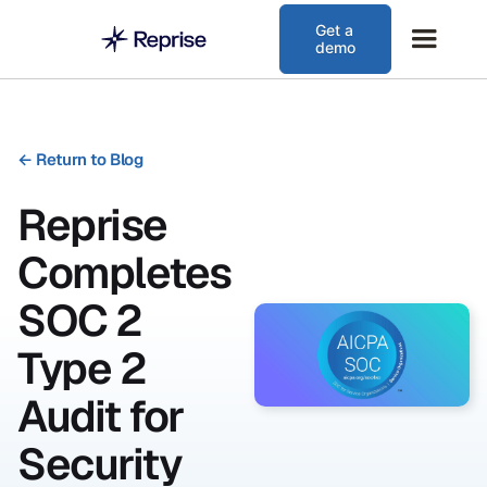
Get a
demo
←
Return to Blog
Reprise
Completes
SOC 2
Type 2
Audit for
Security