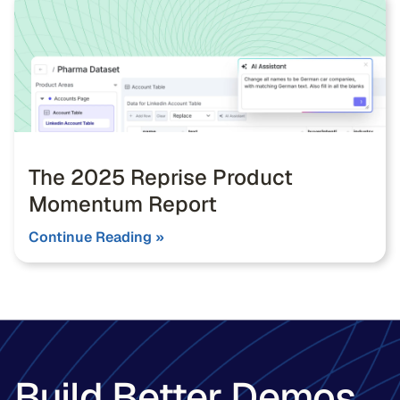
The 2025 Reprise Product
Momentum Report
Continue Reading »
Build Better Demos