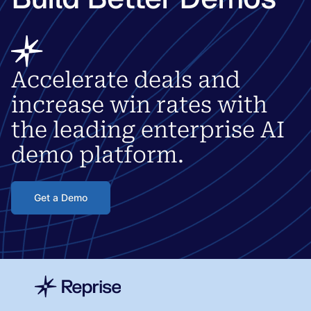
Accelerate deals and
increase win rates with
the leading enterprise AI
demo platform.
Get a Demo