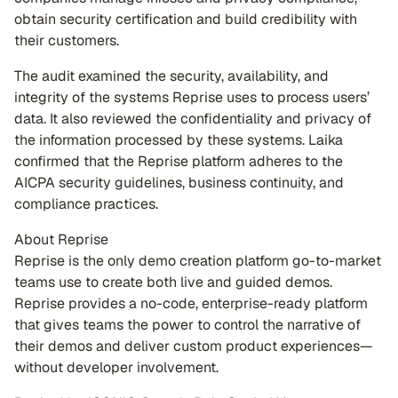
obtain security certification and build credibility with
their customers.
The audit examined the security, availability, and
integrity of the systems Reprise uses to process users’
data. It also reviewed the confidentiality and privacy of
the information processed by these systems. Laika
confirmed that the Reprise platform adheres to the
AICPA security guidelines, business continuity, and
compliance practices.
About Reprise
Reprise is the only demo creation platform go-to-market
teams use to create both live and guided demos.
Reprise provides a no-code, enterprise-ready platform
that gives teams the power to control the narrative of
their demos and deliver custom product experiences—
without developer involvement.