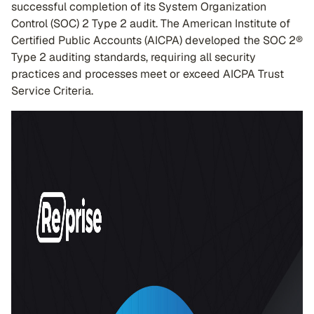
successful completion of its System Organization
Control (SOC) 2 Type 2 audit. The American Institute of
Certified Public Accounts (AICPA) developed the SOC 2®
Type 2 auditing standards, requiring all security
practices and processes meet or exceed AICPA Trust
Service Criteria.