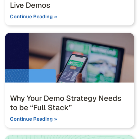
Live Demos
Continue Reading »
Why Your Demo Strategy Needs
to be “Full Stack”
Continue Reading »