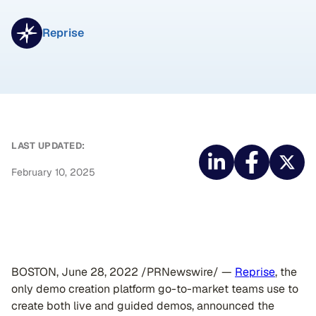
Reprise
LAST UPDATED:
February 10, 2025
BOSTON, June 28, 2022 /PRNewswire/ —
Reprise
, the
only demo creation platform go-to-market teams use to
create both live and guided demos, announced the