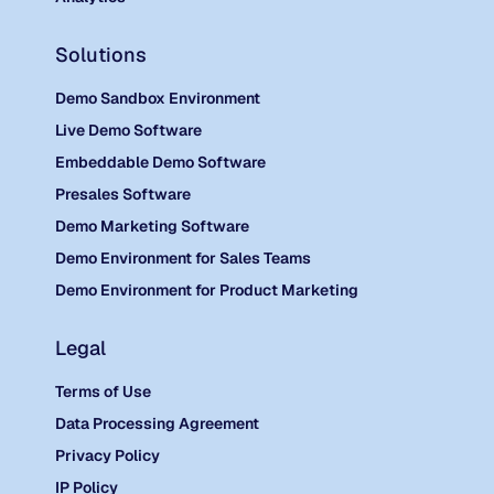
Solutions
Demo Sandbox Environment
Live Demo Software
Embeddable Demo Software
Presales Software
Demo Marketing Software
Demo Environment for Sales Teams
Demo Environment for Product Marketing
Legal
Terms of Use
Data Processing Agreement
Privacy Policy
IP Policy