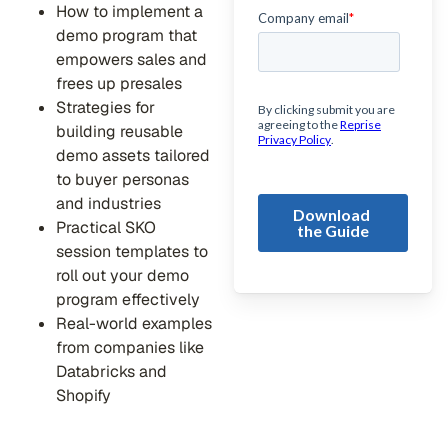
How to implement a
demo program that
empowers sales and
frees up presales
Strategies for
building reusable
demo assets tailored
to buyer personas
and industries
Practical SKO
session templates to
roll out your demo
program effectively
Real-world examples
from companies like
Databricks and
Shopify