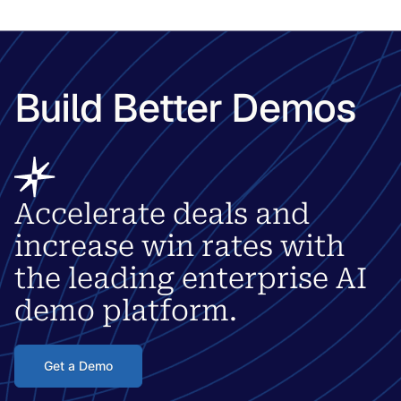
Build Better Demos
Accelerate deals and
increase win rates with
the leading enterprise AI
demo platform.
Get a Demo