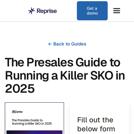
Get a
demo
←
Back to Guides
The Presales Guide to
Running a Killer SKO in
2025
Fill out the
below form