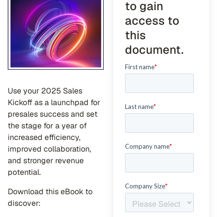
to gain
access to
this
document.
Use your 2025 Sales
Kickoff as a launchpad for
presales success and set
the stage for a year of
increased efficiency,
improved collaboration,
and stronger revenue
potential.
Download this eBook to
discover: