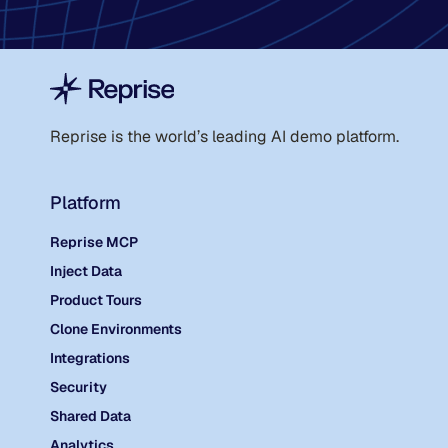
Reprise is the world
’
s leading AI demo platform.
Platform
Reprise MCP
Inject Data
Product Tours
Clone Environments
Integrations
Security
Shared Data
Analytics