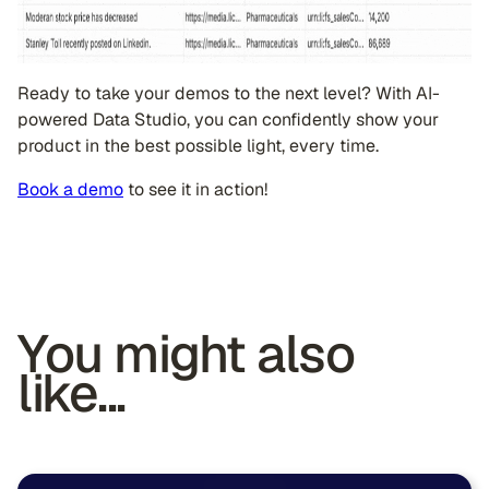
Ready to take your demos to the next level? With AI-
powered Data Studio, you can confidently show your
product in the best possible light, every time.
Book a demo
to see it in action!
You might also
like...