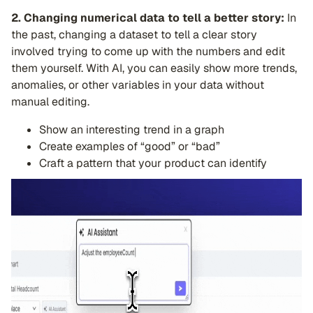
2. Changing numerical data to tell a better story:
In
the past, changing a dataset to tell a clear story
involved trying to come up with the numbers and edit
them yourself. With AI, you can easily show more trends,
anomalies, or other variables in your data without
manual editing.
Show an interesting trend in a graph
Create examples of “good” or “bad”
Craft a pattern that your product can identify