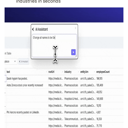
industries in seconds