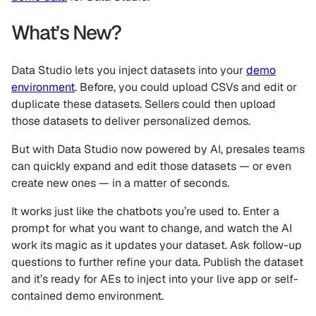
What’s New?
Data Studio lets you inject datasets into your
demo
environment
. Before, you could upload CSVs and edit or
duplicate these datasets. Sellers could then upload
those datasets to deliver personalized demos.
But with Data Studio now powered by AI, presales teams
can quickly expand and edit those datasets — or even
create new ones — in a matter of seconds.
It works just like the chatbots you’re used to. Enter a
prompt for what you want to change, and watch the AI
work its magic as it updates your dataset. Ask follow-up
questions to further refine your data. Publish the dataset
and it’s ready for AEs to inject into your live app or self-
contained demo environment.