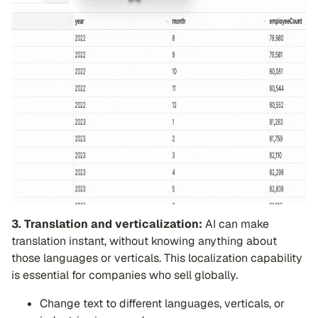
3. Translation and verticalization:
AI can make
translation instant, without knowing anything about
those languages or verticals. This localization capability
is essential for companies who sell globally.
Change text to different languages, verticals, or