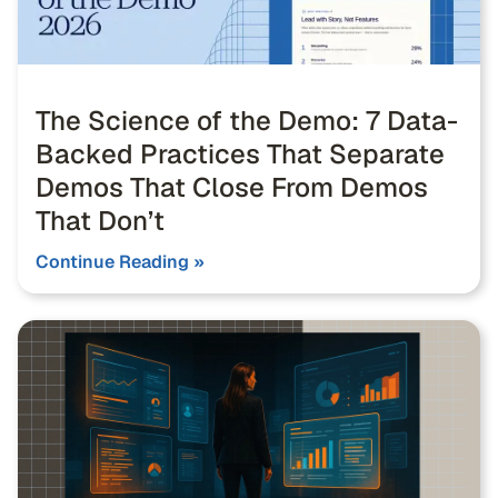
The Science of the Demo: 7 Data-
Backed Practices That Separate
Demos That Close From Demos
That Don’t
Continue Reading »