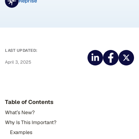
Reprise
LAST UPDATED:
April 3, 2025
Table of Contents
What’s New?
Why Is This Important?
Examples