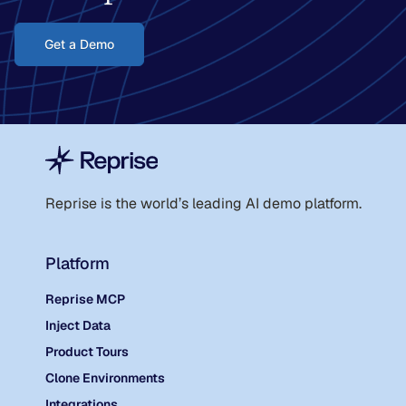
Get a Demo
Reprise is the world
’
s leading AI demo platform.
Platform
Reprise MCP
Inject Data
Product Tours
Clone Environments
Integrations