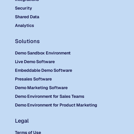
Security
Shared Data
Analytics
Solutions
Demo Sandbox Environment
Live Demo Software
Embeddable Demo Software
Presales Software
Demo Marketing Software
Demo Environment for Sales Teams
Demo Environment for Product Marketing
Legal
Terms of Use