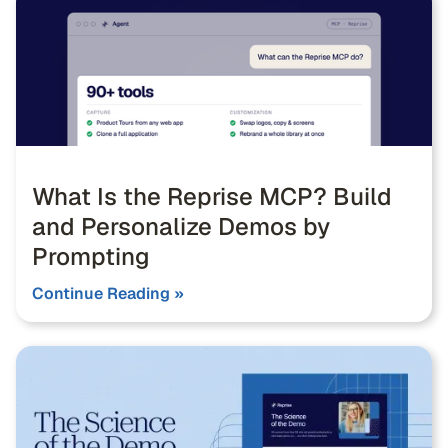
What Is the Reprise MCP? Build
and Personalize Demos by
Prompting
Continue Reading »