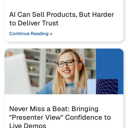
AI Can Sell Products, But Harder
to Deliver Trust
Continue Reading »
Never Miss a Beat: Bringing
"Presenter View" Confidence to
Live Demos