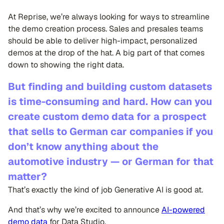
At Reprise, we’re always looking for ways to streamline
the demo creation process. Sales and presales teams
should be able to deliver high-impact, personalized
demos at the drop of the hat. A big part of that comes
down to showing the right data.
But finding and building custom datasets
is time-consuming and hard. How can you
create custom demo data for a prospect
that sells to German car companies if you
don’t know anything about the
automotive industry — or German for that
matter?
That’s exactly the kind of job Generative AI is good at.
And that’s why we’re excited to announce
AI-powered
demo data
for Data Studio.