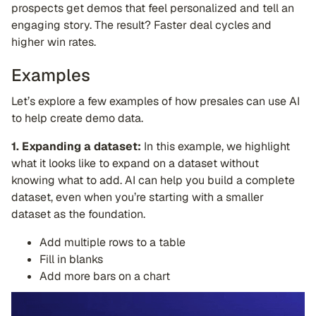
prospects get demos that feel personalized and tell an
engaging story. The result? Faster deal cycles and
higher win rates.
Examples
Let’s explore a few examples of how presales can use AI
to help create demo data.
1. Expanding a dataset:
In this example, we highlight
what it looks like to expand on a dataset without
knowing what to add. AI can help you build a complete
dataset, even when you’re starting with a smaller
dataset as the foundation.
Add multiple rows to a table
Fill in blanks
Add more bars on a chart