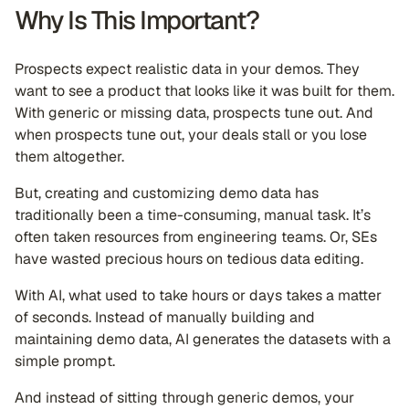
Why Is This Important?
Prospects expect realistic data in your demos. They
want to see a product that looks like it was built for them.
With generic or missing data, prospects tune out. And
when prospects tune out, your deals stall or you lose
them altogether.
But, creating and customizing demo data has
traditionally been a time-consuming, manual task. It’s
often taken resources from engineering teams. Or, SEs
have wasted precious hours on tedious data editing.
With AI, what used to take hours or days takes a matter
of seconds. Instead of manually building and
maintaining demo data, AI generates the datasets with a
simple prompt.
And instead of sitting through generic demos, your