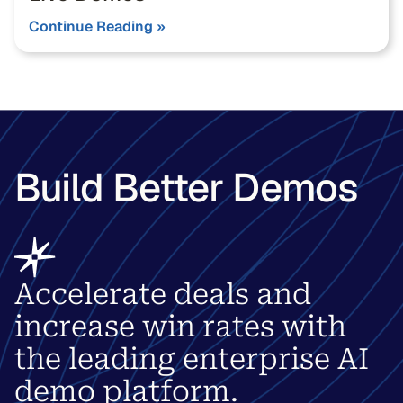
Continue Reading »
Build Better Demos
Accelerate deals and
increase win rates with
the leading enterprise AI
demo platform.