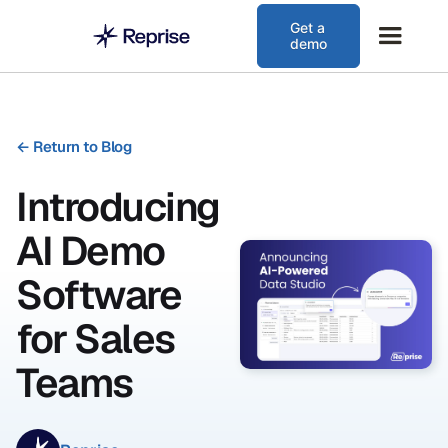
Get a
demo
←
Return to Blog
Introducing
AI Demo
Software
for Sales
Teams