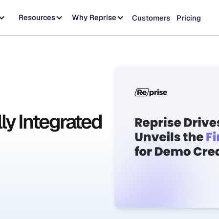
Resources
Why Reprise
Customers
Pricing
lly Integrated