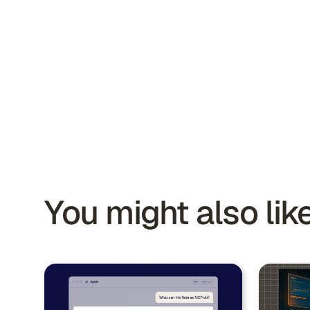
You might also like.