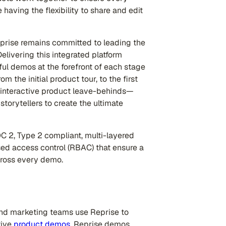
having the flexibility to share and edit
prise remains committed to leading the
livering this integrated platform
ful demos at the forefront of each stage
 the initial product tour, to the first
 interactive product leave-behinds—
torytellers to create the ultimate
OC 2, Type 2 compliant, multi-layered
sed access control (RBAC) that ensure a
cross every demo.
nd marketing teams use Reprise to
tive
product demos
. Reprise demos