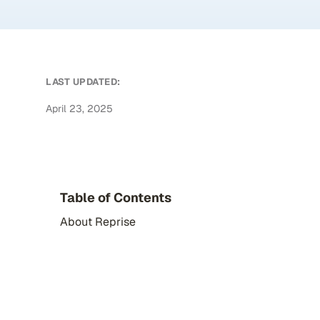
LAST UPDATED:
April 23, 2025
Table of Contents
About Reprise