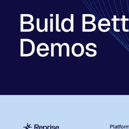
Build Bet
Demos
Platfor