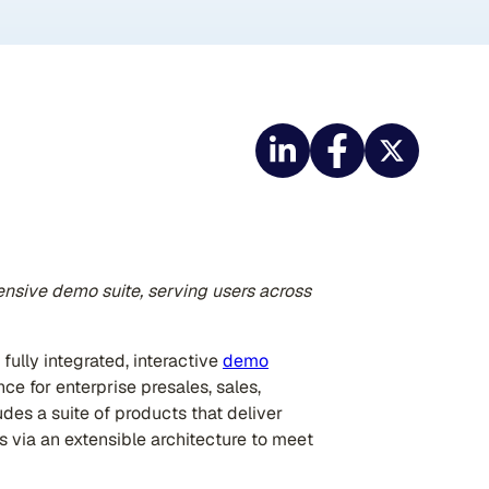
nsive demo suite, serving users across
 fully integrated, interactive
demo
ce for enterprise presales, sales,
es a suite of products that deliver
s via an extensible architecture to meet