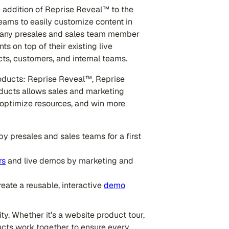
e addition of Reprise Reveal™ to the
eams to easily customize content in
, any presales and sales team member
s on top of their existing live
cts, customers, and internal teams.
roducts: Reprise Reveal™, Reprise
ducts allows sales and marketing
 optimize resources, and win more
by presales and sales teams for a first
rs
and live demos by marketing and
reate a reusable, interactive
demo
ity. Whether it’s a website product tour,
ucts work together to ensure every