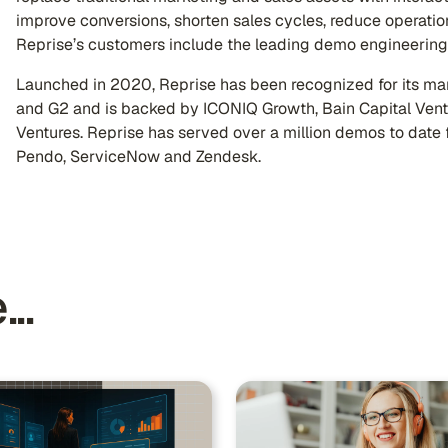
improve conversions, shorten sales cycles, reduce operatio
Reprise’s customers include the leading demo engineering 
Launched in 2020, Reprise has been recognized for its mar
and G2 and is backed by ICONIQ Growth, Bain Capital Ven
Ventures. Reprise has served over a million demos to date 
Pendo, ServiceNow and Zendesk.
..