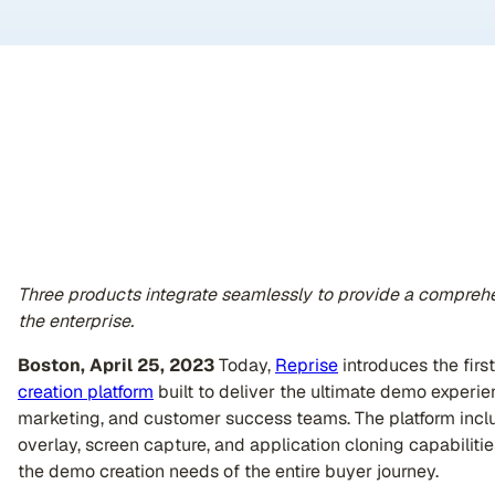
Three products integrate seamlessly to provide a comprehe
the enterprise.
Boston, April 25, 2023
Today,
Reprise
introduces the first
creation platform
built to deliver the ultimate demo experien
marketing, and customer success teams. The platform includ
overlay, screen capture, and application cloning capabilitie
the demo creation needs of the entire buyer journey.