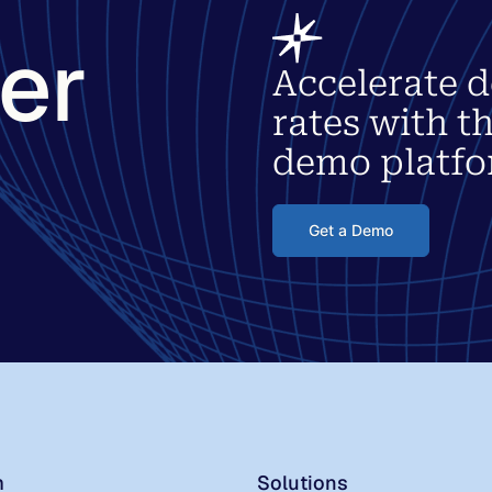
ter
Accelerate d
rates with t
demo platfo
Get a Demo
m
Solutions