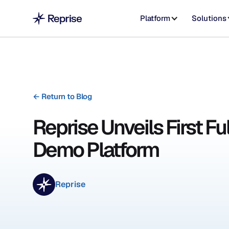
Platform
Solutions
←
Return to Blog
Reprise Unveils First Fu
Demo Platform
Reprise