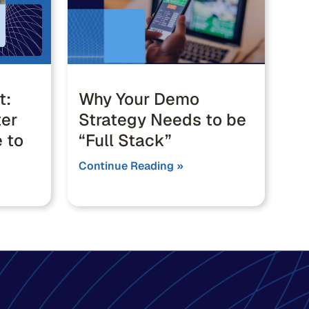
t:
Why Your Demo
ter
Strategy Needs to be
 to
“Full Stack”
Continue Reading »