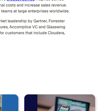
nal costs and increase sales revenue.
teams at large enterprises worldwide.
ket leadership by Gartner, Forrester
tures, Accomplice VC and Glasswing
for customers that include Cloudera,