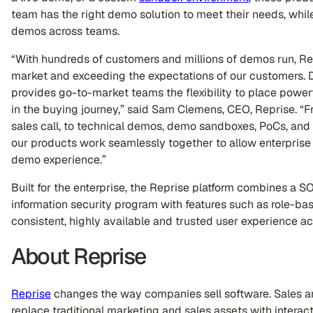
team has the right demo solution to meet their needs, while 
demos across teams.
“With hundreds of customers and millions of demos run, Re
market and exceeding the expectations of our customers. De
provides go-to-market teams the flexibility to place power
in the buying journey,” said Sam Clemens, CEO, Reprise. “From
sales call, to technical demos, demo sandboxes, PoCs, and
our products work seamlessly together to allow enterprise s
demo experience.”
Built for the enterprise, the Reprise platform combines a S
information security program with features such as role-ba
consistent, highly available and trusted user experience a
About Reprise
Reprise
changes the way companies sell software. Sales a
replace traditional marketing and sales assets with interac