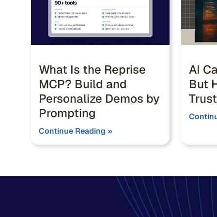
What Is the Reprise
AI Ca
MCP? Build and
But H
Personalize Demos by
Trust
Prompting
Contin
Continue Reading »