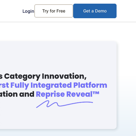
Login
Try for Free
Get a Demo