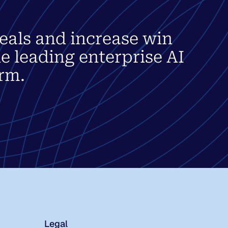
eals and increase win
he leading enterprise AI
rm.
Legal