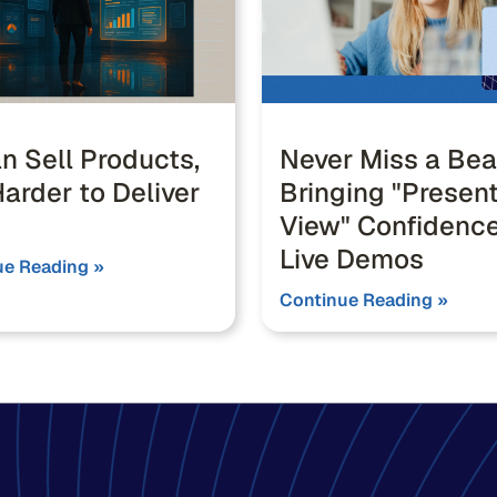
n Sell Products,
Never Miss a Bea
arder to Deliver
Bringing "Presen
View" Confidence
Live Demos
ue Reading »
Continue Reading »