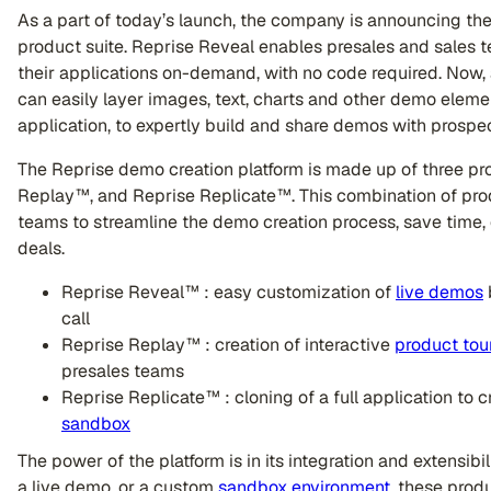
As a part of today’s launch, the company is announcing th
product suite. Reprise Reveal enables presales and sales t
their applications on-demand, with no code required. Now
can easily layer images, text, charts and other demo element
application, to expertly build and share demos with prospe
The Reprise demo creation platform is made up of three p
Replay™, and Reprise Replicate™. This combination of pro
teams to streamline the demo creation process, save time,
deals.
Reprise Reveal™ : easy customization of
live demos
call
Reprise Replay™ : creation of interactive
product tou
presales teams
Reprise Replicate™ : cloning of a full application to c
sandbox
The power of the platform is in its integration and extensibil
a live demo, or a custom
sandbox environment
, these prod