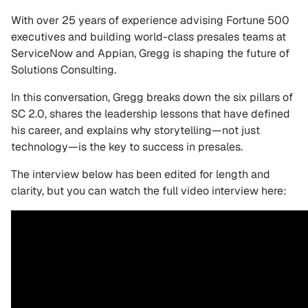
With over 25 years of experience advising Fortune 500
executives and building world-class presales teams at
ServiceNow and Appian, Gregg is shaping the future of
Solutions Consulting.
In this conversation, Gregg breaks down the six pillars of
SC 2.0, shares the leadership lessons that have defined
his career, and explains why storytelling—not just
technology—is the key to success in presales.
The interview below has been edited for length and
clarity, but you can watch the full video interview here: