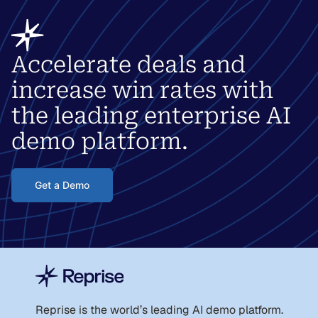
Accelerate deals and
increase win rates with
the leading enterprise AI
demo platform.
Get a Demo
Reprise is the world
’
s leading AI demo platform.