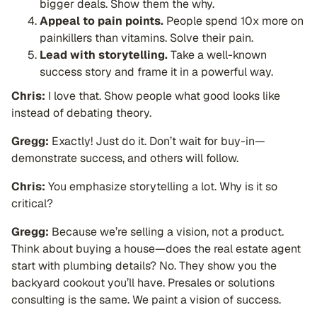
bigger deals. Show them the why.
Appeal to pain points.
People spend 10x more on
painkillers than vitamins. Solve their pain.
Lead with storytelling.
Take a well-known
success story and frame it in a powerful way.
Chris:
I love that. Show people what good looks like
instead of debating theory.
Gregg:
Exactly! Just do it. Don’t wait for buy-in—
demonstrate success, and others will follow.
Chris:
You emphasize storytelling a lot. Why is it so
critical?
Gregg:
Because we’re selling a vision, not a product.
Think about buying a house—does the real estate agent
start with plumbing details? No. They show you the
backyard cookout you’ll have. Presales or solutions
consulting is the same. We paint a vision of success.