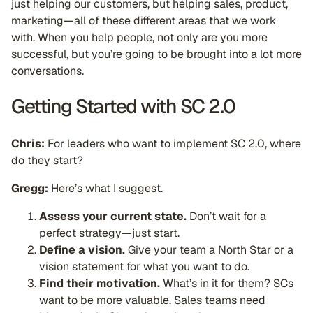
just helping our customers, but helping sales, product,
marketing—all of these different areas that we work
with. When you help people, not only are you more
successful, but you’re going to be brought into a lot more
conversations.
Getting Started with SC 2.0
Chris:
For leaders who want to implement SC 2.0, where
do they start?
Gregg:
Here’s what I suggest.
Assess your current state.
Don’t wait for a
perfect strategy—just start.
Define a vision.
Give your team a North Star or a
vision statement for what you want to do.
Find their motivation.
What’s in it for them? SCs
want to be more valuable. Sales teams need