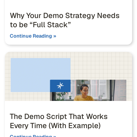
Why Your Demo Strategy Needs
to be “Full Stack”
Continue Reading »
The Demo Script That Works
Every Time (With Example)
Continue Reading »