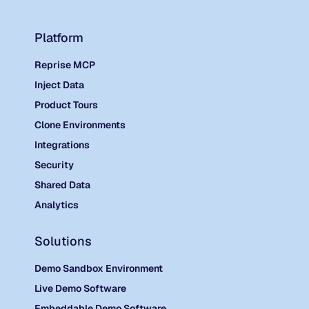
Platform
Reprise MCP
Inject Data
Product Tours
Clone Environments
Integrations
Security
Shared Data
Analytics
Solutions
Demo Sandbox Environment
Live Demo Software
Embeddable Demo Software