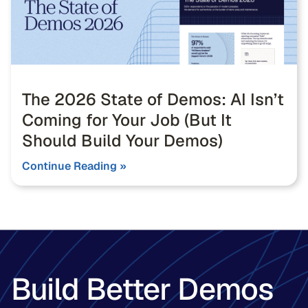
The 2026 State of Demos: AI Isn’t
Coming for Your Job (But It
Should Build Your Demos)
Continue Reading »
Build Better Demos