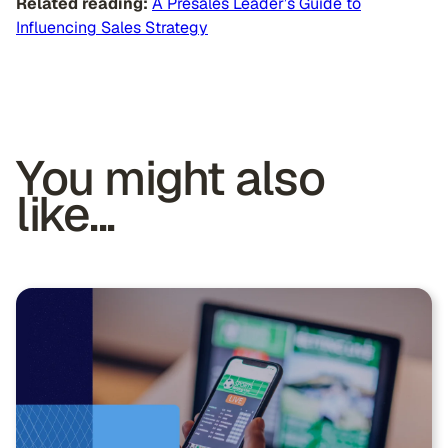
Related reading:
A Presales Leader’s Guide to
Influencing Sales Strategy
You might also
like...