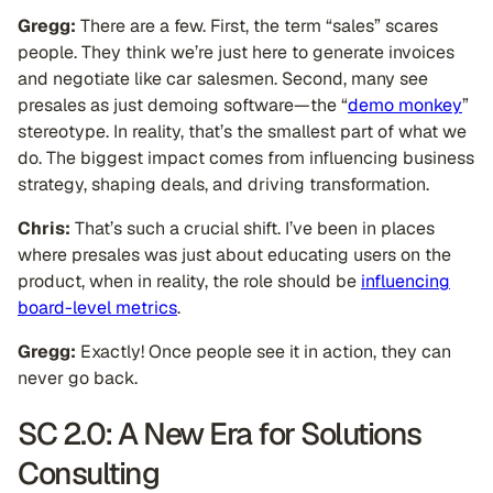
Gregg:
There are a few. First, the term “sales” scares
people. They think we’re just here to generate invoices
and negotiate like car salesmen. Second, many see
presales as just demoing software—the “
demo monkey
”
stereotype. In reality, that’s the smallest part of what we
do. The biggest impact comes from influencing business
strategy, shaping deals, and driving transformation.
Chris:
That’s such a crucial shift. I’ve been in places
where presales was just about educating users on the
product, when in reality, the role should be
influencing
board-level metrics
.
Gregg:
Exactly! Once people see it in action, they can
never go back.
SC 2.0: A New Era for Solutions
Consulting