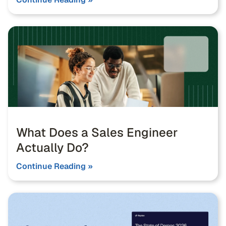
What Does a Sales Engineer
Actually Do?
Continue Reading »