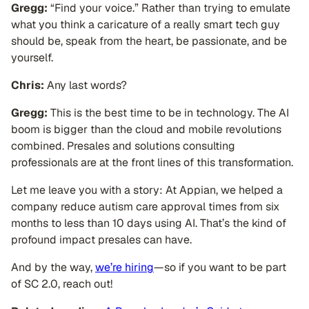
Gregg:
“Find your voice.” Rather than trying to emulate
what you think a caricature of a really smart tech guy
should be, speak from the heart, be passionate, and be
yourself.
Chris:
Any last words?
Gregg:
This is the best time to be in technology. The AI
boom is bigger than the cloud and mobile revolutions
combined. Presales and solutions consulting
professionals are at the front lines of this transformation.
Let me leave you with a story: At Appian, we helped a
company reduce autism care approval times from six
months to less than 10 days using AI. That’s the kind of
profound impact presales can have.
And by the way,
we’re hiring
—so if you want to be part
of SC 2.0, reach out!