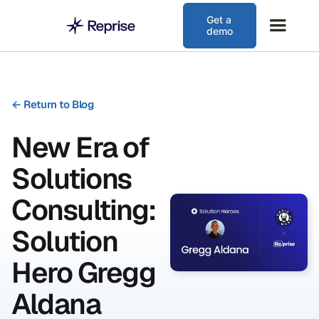
Get a
demo
←
Return to Blog
New Era of
Solutions
Consulting:
Solution
Hero Gregg
Aldana