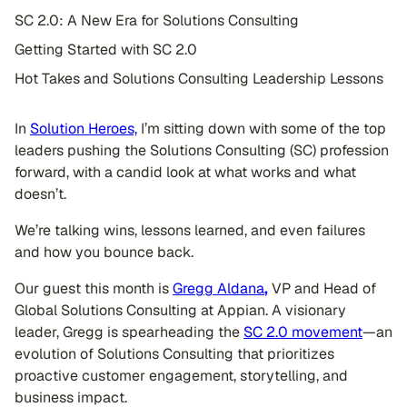
SC 2.0: A New Era for Solutions Consulting
Getting Started with SC 2.0
Hot Takes and Solutions Consulting Leadership Lessons
In
Solution Heroes,
I’m sitting down with some of the top
leaders pushing the Solutions Consulting (SC) profession
forward, with a candid look at what works and what
doesn’t.
We’re talking wins, lessons learned, and even failures
and how you bounce back.
Our guest this month is
Gregg Aldana
,
VP and Head of
Global Solutions Consulting at Appian. A visionary
leader, Gregg is spearheading the
SC 2.0 movement
—an
evolution of Solutions Consulting that prioritizes
proactive customer engagement, storytelling, and
business impact.