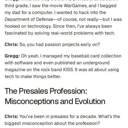
third grade, I saw the movie WarGames, and I begged
my dad for a computer. I wanted to hack into the
Department of Defense—of course, not really—but I was
hooked on technology. Since then, I’ve always been
fascinated by solving real-world problems with tech.
Chris:
So, you had passion projects early on?
Gregg:
Oh yeah. I managed my baseball card collection
with software and even published an underground
magazine on the rock band KISS. It was all about using
tech to make things better.
The Presales Profession:
Misconceptions and Evolution
Chris:
You’ve been in presales for a decade. What’s the
biggest misconception about the profession?