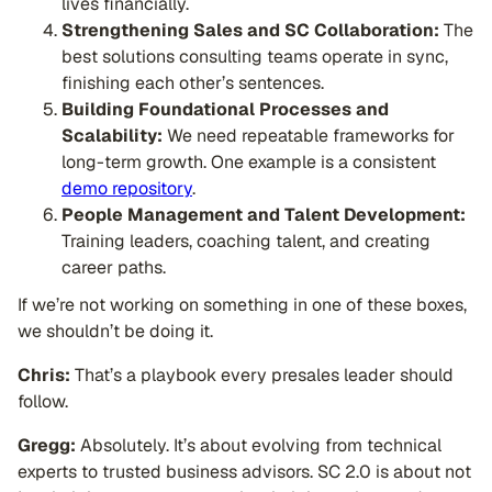
lives financially.
Strengthening Sales and SC Collaboration:
The
best solutions consulting teams operate in sync,
finishing each other’s sentences.
Building Foundational Processes and
Scalability:
We need repeatable frameworks for
long-term growth. One example is a consistent
demo repository
.
People Management and Talent Development:
Training leaders, coaching talent, and creating
career paths.
If we’re not working on something in one of these boxes,
we shouldn’t be doing it.
Chris:
That’s a playbook every presales leader should
follow.
Gregg:
Absolutely. It’s about evolving from technical
experts to trusted business advisors. SC 2.0 is about not