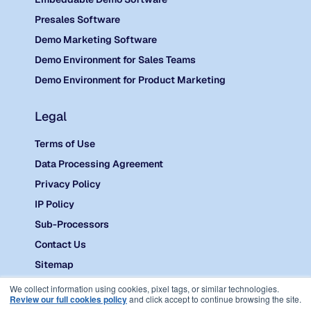
Presales Software
Demo Marketing Software
Demo Environment for Sales Teams
Demo Environment for Product Marketing
Legal
Terms of Use
Data Processing Agreement
Privacy Policy
IP Policy
Sub-Processors
Contact Us
Sitemap
©
2026 Reprise.
We collect information using cookies, pixel tags, or similar technologies.
Review our full cookies policy
and click accept to continue browsing the site.