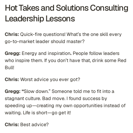
Hot Takes and Solutions Consulting
Leadership Lessons
Chris:
Quick-fire questions! What’s the one skill every
go-to-market leader should master?
Gregg:
Energy and inspiration
.
People follow leaders
who inspire them. If you don’t have that, drink some Red
Bull!
Chris:
Worst advice you ever got?
Gregg: “
Slow down.” Someone told me to fit into a
stagnant culture. Bad move. I found success by
speeding up—creating my own opportunities instead of
waiting. Life is short—go get it!
Chris:
Best advice?