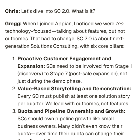
Chris:
Let’s dive into SC 2.0. What is it?
Gregg:
When I joined Appian, I noticed we were
too
technology-focused—talking about features, but not
outcomes. That had to change. SC 2.0 is about next-
generation Solutions Consulting, with six core pillars:
Proactive Customer Engagement and
Expansion:
SCs need to be involved from Stage 1
(discovery) to Stage 7 (post-sale expansion), not
just during the demo phase.
Value-Based Storytelling and Demonstration:
Every SC must publish at least one solution story
per quarter. We lead with outcomes, not features.
Quota and Pipeline Ownership and Growth:
SCs should own pipeline growth like small
business owners. Many didn’t even know their
quota—over time their quota can change their