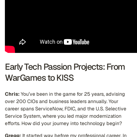
Early Tech Passion Projects: From
WarGames to KISS
Chris:
You’ve been in the game for 25 years, advising
over 200 CIOs and business leaders annually. Your
career spans ServiceNow, FDIC, and the U.S. Selective
Service System, where you led major modernization
efforts. How did your journey into technology begin?
Gregg:
It started way before my professional career. In