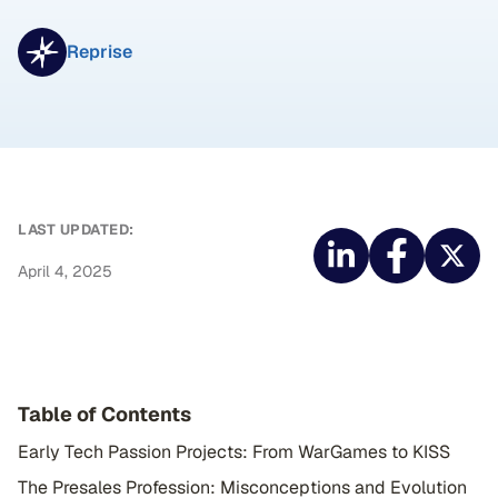
Reprise
LAST UPDATED:
April 4, 2025
Table of Contents
Early Tech Passion Projects: From WarGames to KISS
The Presales Profession: Misconceptions and Evolution