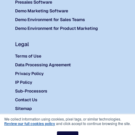
Presales Software
Demo Marketing Software
Demo Environment for Sales Teams
Demo Environment for Product Marketing
Legal
Terms of Use
Data Processing Agreement
Privacy Policy
IP Policy
Sub-Processors
Contact Us
Sitemap
©
2026 Reprise.
We collect information using cookies, pixel tags, or similar technologies.
Review our full cookies policy
and click accept to continue browsing the site.