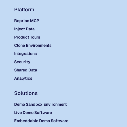
Platform
Reprise MCP
Inject Data
Product Tours
Clone Environments
Integrations
Security
Shared Data
Analytics
Solutions
Demo Sandbox Environment
Live Demo Software
Embeddable Demo Software