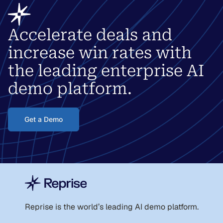
Accelerate deals and
increase win rates with
the leading enterprise AI
demo platform.
Get a Demo
Reprise is the world
’
s leading AI demo platform.