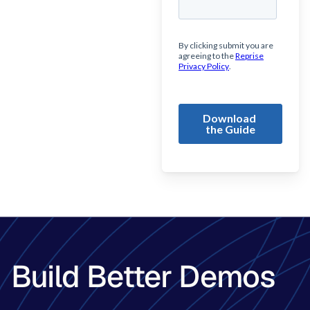
Build Better Demos