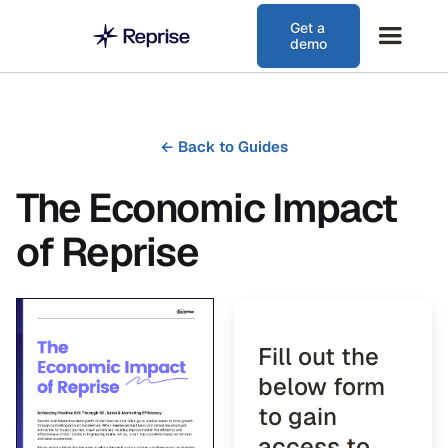
Get a
demo
←
Back to Guides
The Economic Impact
of Reprise
Fill out the
below form
to gain
access to