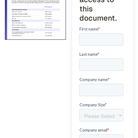
this
document.