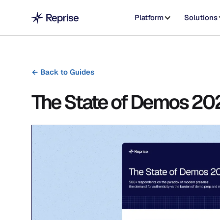
Platform
Solutions
←
Back to Guides
The State of Demos 20