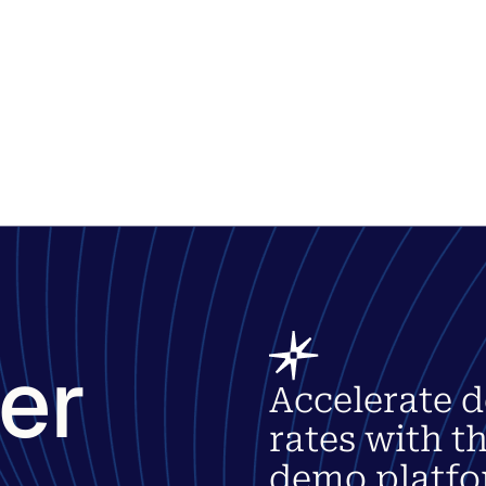
ter
Accelerate d
rates with t
demo platfo