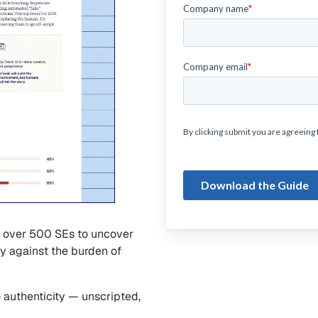
 over 500 SEs to uncover
y against the burden of
o authenticity — unscripted,