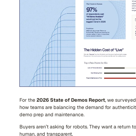
For the
2026 State of Demos Report
, we surveyed
how teams are balancing the demand for authenticit
demo prep and maintenance.
Buyers aren’t asking for robots. They want a return t
human, and transparent.