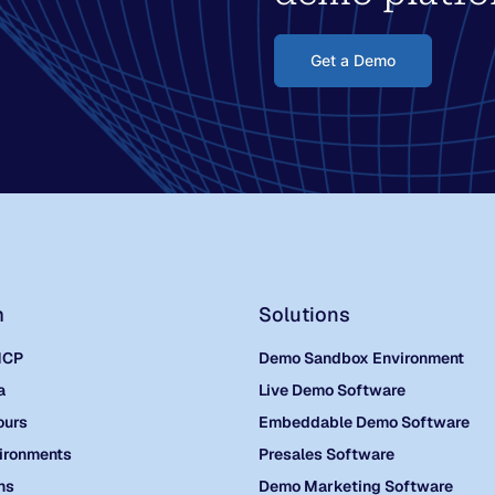
Get a Demo
m
Solutions
MCP
Demo Sandbox Environment
a
Live Demo Software
ours
Embeddable Demo Software
ironments
Presales Software
ns
Demo Marketing Software