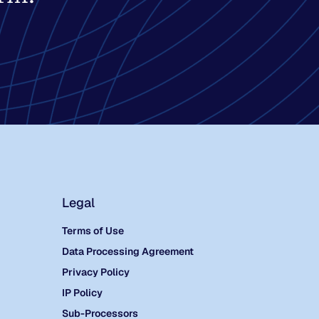
Legal
Terms of Use
Data Processing Agreement
Privacy Policy
IP Policy
Sub-Processors