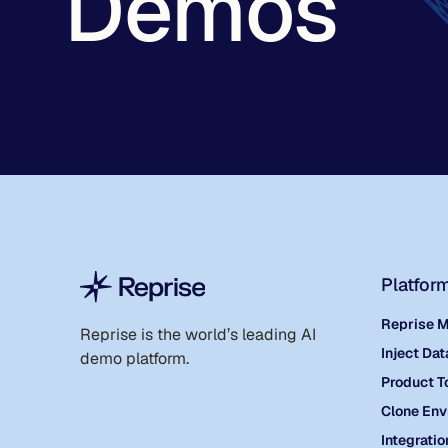
Demos
Platfor
Reprise 
Reprise is the world
’
s leading AI
Inject Dat
demo platform.
Product T
Clone Env
Integratio