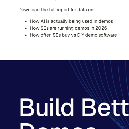
Download the full report for data on:
How AI is actually being used in demos
How SEs are running demos in 2026
How often SEs buy vs DIY demo software
Build Bet