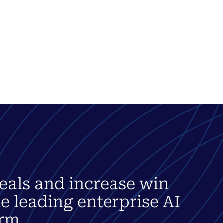
eals and increase win
he leading enterprise AI
rm.