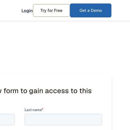
Login
Try for Free
Get a Demo
w form to gain access to this