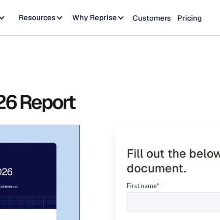
Resources
Why Reprise
Customers
Pricing
26 Report
Fill out the belo
document.