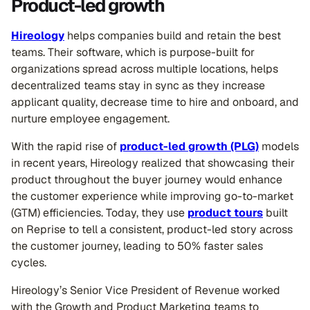
Product-led growth
Hireology
helps companies build and retain the best
teams. Their software, which is purpose-built for
organizations spread across multiple locations, helps
decentralized teams stay in sync as they increase
applicant quality, decrease time to hire and onboard, and
nurture employee engagement.
With the rapid rise of
product-led growth (PLG)
models
in recent years, Hireology realized that showcasing their
product throughout the buyer journey would enhance
the customer experience while improving go-to-market
(GTM) efficiencies. Today, they use
product tours
built
on Reprise to tell a consistent, product-led story across
the customer journey, leading to 50% faster sales
cycles.
Hireology’s Senior Vice President of Revenue worked
with the Growth and Product Marketing teams to