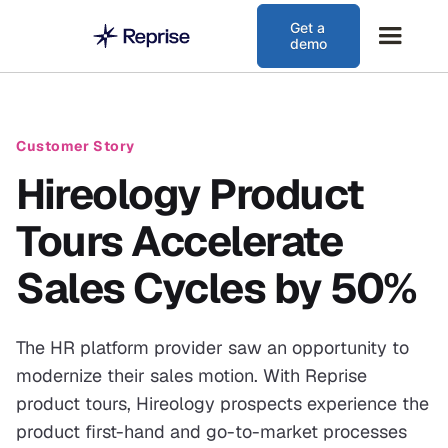
Get a
demo
Customer Story
Hireology Product
Tours Accelerate
Sales Cycles by 50%
The HR platform provider saw an opportunity to
modernize their sales motion. With Reprise
product tours, Hireology prospects experience the
product first-hand and go-to-market processes