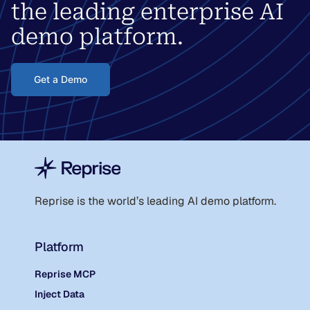
the leading enterprise AI
demo platform.
Get a Demo
Reprise is the world
’
s leading AI demo platform.
Platform
Reprise MCP
Inject Data