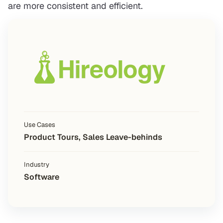
are more consistent and efficient.
Use Cases
Product Tours, Sales Leave-behinds
Industry
Software