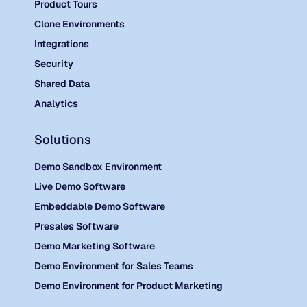
Product Tours
Clone Environments
Integrations
Security
Shared Data
Analytics
Solutions
Demo Sandbox Environment
Live Demo Software
Embeddable Demo Software
Presales Software
Demo Marketing Software
Demo Environment for Sales Teams
Demo Environment for Product Marketing