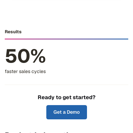
Results
50%
faster sales cycles
Ready to get started?
Get a Demo