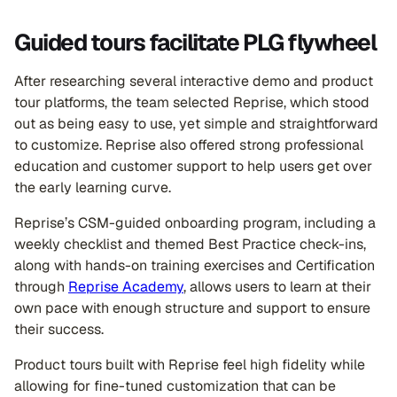
Guided tours facilitate PLG flywheel
After researching several interactive demo and product
tour platforms, the team selected Reprise, which stood
out as being easy to use, yet simple and straightforward
to customize. Reprise also offered strong professional
education and customer support to help users get over
the early learning curve.
Reprise’s CSM-guided onboarding program, including a
weekly checklist and themed Best Practice check-ins,
along with hands-on training exercises and Certification
through
Reprise Academy
, allows users to learn at their
own pace with enough structure and support to ensure
their success.
Product tours built with Reprise feel high fidelity while
allowing for fine-tuned customization that can be