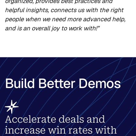
organized, provides best practices and
helpful insights, connects us with the right
people when we need more advanced help,
and is an overall joy to work with!”
Build Better Demos
Accelerate deals and
increase win rates with