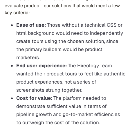
evaluate product tour solutions that would meet a few
key criteria:
Ease of use:
Those without a technical CSS or
html background would need to independently
create tours using the chosen solution, since
the primary builders would be product
marketers.
End user experience:
The Hireology team
wanted their product tours to feel like authentic
product experiences, not a series of
screenshots strung together.
Cost for value:
The platform needed to
demonstrate sufficient value in terms of
pipeline growth and go-to-market efficiencies
to outweigh the cost of the solution.