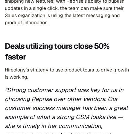
shipping new features; with Reprise’s ability to publish
updates in a single click, the team can make sure their
Sales organization is using the latest messaging and
product information.
Deals utilizing tours close 50%
faster
Hireology’s strategy to use product tours to drive growth
is working.
“Strong customer support was key for us in
choosing Reprise over other vendors. Our
customer success manager has been a great
example of what a strong CSM looks like —
she is timely in her communication,