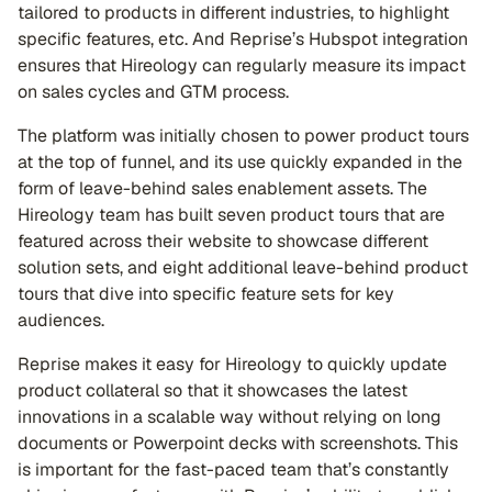
tailored to products in different industries, to highlight
specific features, etc. And Reprise’s Hubspot integration
ensures that Hireology can regularly measure its impact
on sales cycles and GTM process.
The platform was initially chosen to power product tours
at the top of funnel, and its use quickly expanded in the
form of leave-behind sales enablement assets. The
Hireology team has built seven product tours that are
featured across their website to showcase different
solution sets, and eight additional leave-behind product
tours that dive into specific feature sets for key
audiences.
Reprise makes it easy for Hireology to quickly update
product collateral so that it showcases the latest
innovations in a scalable way without relying on long
documents or Powerpoint decks with screenshots. This
is important for the fast-paced team that’s constantly