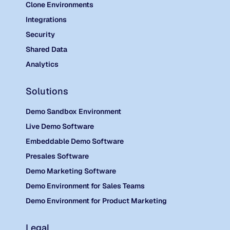
Clone Environments
Integrations
Security
Shared Data
Analytics
Solutions
Demo Sandbox Environment
Live Demo Software
Embeddable Demo Software
Presales Software
Demo Marketing Software
Demo Environment for Sales Teams
Demo Environment for Product Marketing
Legal