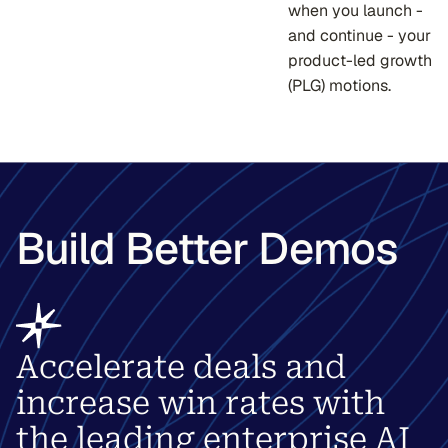
when you launch -
and continue - your
product-led growth
(PLG) motions.
Build Better Demos
Accelerate deals and
increase win rates with
the leading enterprise AI