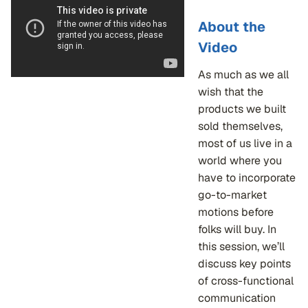
About the
Video
As much as we all
wish that the
products we built
sold themselves,
most of us live in a
world where you
have to incorporate
go-to-market
motions before
folks will buy. In
this session, we’ll
discuss key points
of cross-functional
communication