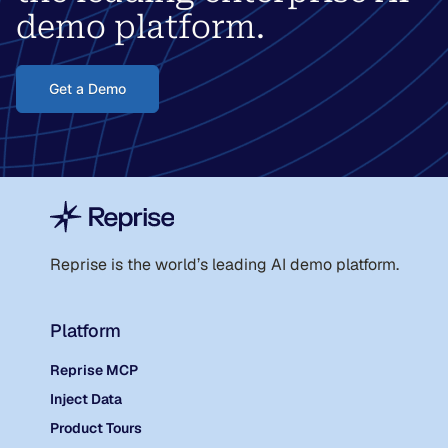
demo platform.
Get a Demo
Reprise is the world
’
s leading AI demo platform.
Platform
Reprise MCP
Inject Data
Product Tours