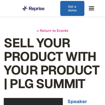
Get a
demo
« Return to Events
SELL YOUR
PRODUCT WITH
YOUR PRODUCT
| PLG SUMMIT
Speaker