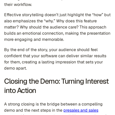
their workflow.
Effective storytelling doesn’t just highlight the “how” but
also emphasizes the “why.” Why does this feature
matter? Why should the audience care? This approach
builds an emotional connection, making the presentation
more engaging and memorable.
By the end of the story, your audience should feel
confident that your software can deliver similar results
for them, creating a lasting impression that sets your
demo apart.
Closing the Demo: Turning Interest
into Action
A strong closing is the bridge between a compelling
demo and the next steps in the
presales and sales