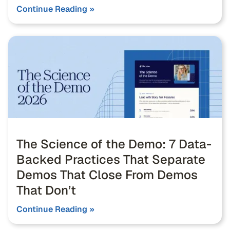
Continue Reading »
The Science of the Demo: 7 Data-
Backed Practices That Separate
Demos That Close From Demos
That Don’t
Continue Reading »