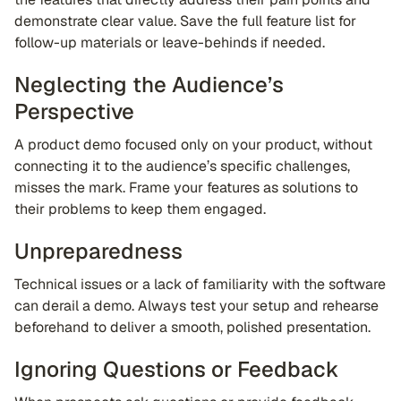
demonstrate clear value. Save the full feature list for
follow-up materials or leave-behinds if needed.
Neglecting the Audience’s
Perspective
A product demo focused only on your product, without
connecting it to the audience’s specific challenges,
misses the mark. Frame your features as solutions to
their problems to keep them engaged.
Unpreparedness
Technical issues or a lack of familiarity with the software
can derail a demo. Always test your setup and rehearse
beforehand to deliver a smooth, polished presentation.
Ignoring Questions or Feedback