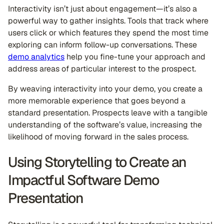
Interactivity isn’t just about engagement—it’s also a
powerful way to gather insights. Tools that track where
users click or which features they spend the most time
exploring can inform follow-up conversations. These
demo analytics
help you fine-tune your approach and
address areas of particular interest to the prospect.
By weaving interactivity into your demo, you create a
more memorable experience that goes beyond a
standard presentation. Prospects leave with a tangible
understanding of the software’s value, increasing the
likelihood of moving forward in the sales process.
Using Storytelling to Create an
Impactful Software Demo
Presentation