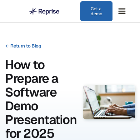
Get a
demo
←
Return to Blog
How to
Prepare a
Software
Demo
Presentation
for 2025