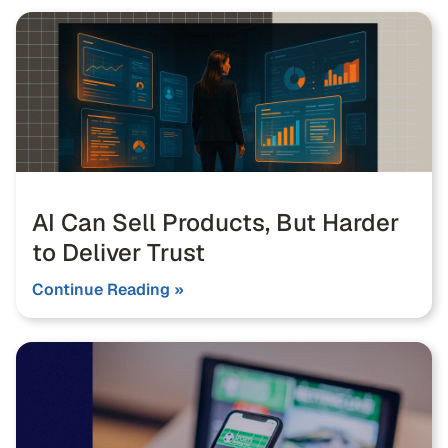
AI Can Sell Products, But Harder
to Deliver Trust
Continue Reading »