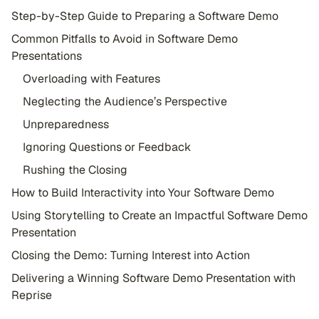
Step-by-Step Guide to Preparing a Software Demo
Common Pitfalls to Avoid in Software Demo
Presentations
Overloading with Features
Neglecting the Audience’s Perspective
Unpreparedness
Ignoring Questions or Feedback
Rushing the Closing
How to Build Interactivity into Your Software Demo
Using Storytelling to Create an Impactful Software Demo
Presentation
Closing the Demo: Turning Interest into Action
Delivering a Winning Software Demo Presentation with
Reprise