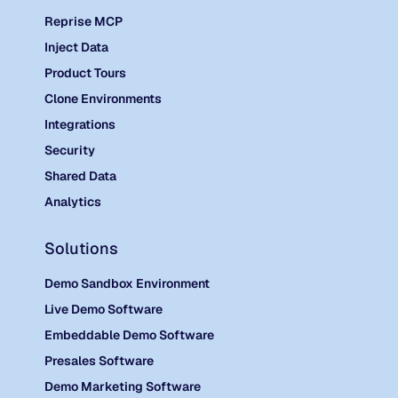
Reprise MCP
Inject Data
Product Tours
Clone Environments
Integrations
Security
Shared Data
Analytics
Solutions
Demo Sandbox Environment
Live Demo Software
Embeddable Demo Software
Presales Software
Demo Marketing Software