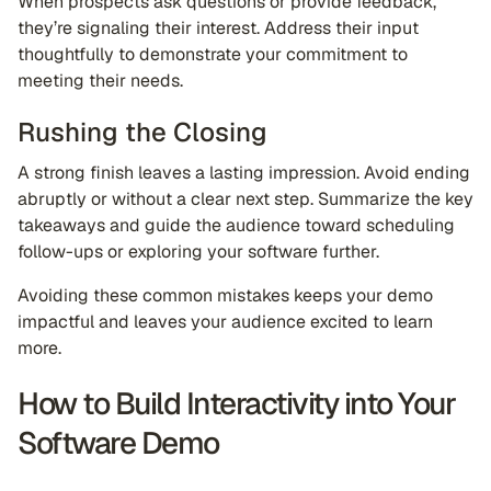
When prospects ask questions or provide feedback,
they’re signaling their interest. Address their input
thoughtfully to demonstrate your commitment to
meeting their needs.
Rushing the Closing
A strong finish leaves a lasting impression. Avoid ending
abruptly or without a clear next step. Summarize the key
takeaways and guide the audience toward scheduling
follow-ups or exploring your software further.
Avoiding these common mistakes keeps your demo
impactful and leaves your audience excited to learn
more.
How to Build Interactivity into Your
Software Demo