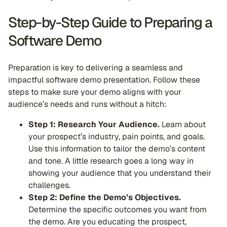
Step-by-Step Guide to Preparing a
Software Demo
Preparation is key to delivering a seamless and
impactful software demo presentation. Follow these
steps to make sure your demo aligns with your
audience’s needs and runs without a hitch:
Step 1: Research Your Audience.
Learn about
your prospect’s industry, pain points, and goals.
Use this information to tailor the demo’s content
and tone. A little research goes a long way in
showing your audience that you understand their
challenges.
Step 2: Define the Demo’s Objectives.
Determine the specific outcomes you want from
the demo. Are you educating the prospect,