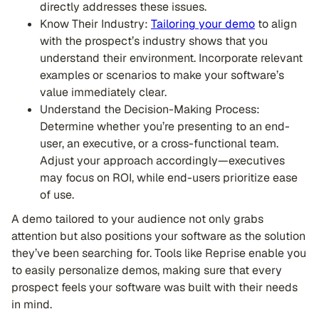
directly addresses these issues.
Know Their Industry:
Tailoring your demo
to align
with the prospect’s industry shows that you
understand their environment. Incorporate relevant
examples or scenarios to make your software’s
value immediately clear.
Understand the Decision-Making Process:
Determine whether you’re presenting to an end-
user, an executive, or a cross-functional team.
Adjust your approach accordingly—executives
may focus on ROI, while end-users prioritize ease
of use.
A demo tailored to your audience not only grabs
attention but also positions your software as the solution
they’ve been searching for. Tools like Reprise enable you
to easily personalize demos, making sure that every
prospect feels your software was built with their needs
in mind.