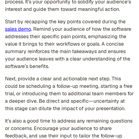
process. It’s your opportunity to solidify your audience’s
interest and guide them toward meaningful action.
Start by recapping the key points covered during the
sales demo
. Remind your audience of how the software
addresses their specific pain points, emphasizing the
value it brings to their workflows or goals. A concise
summary reinforces the main takeaways and ensures
your audience leaves with a clear understanding of the
software’s benefits.
Next, provide a clear and actionable next step. This
could be scheduling a follow-up meeting, starting a free
trial, or introducing them to additional team members for
a deeper dive. Be direct and specific—uncertainty at
this stage can dilute the impact of your presentation.
It’s also a good time to address any remaining questions
or concerns. Encourage your audience to share
feedback, and use their input to tailor the follow-up