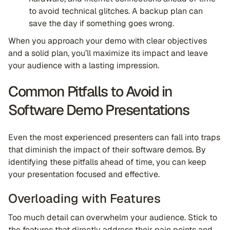
to avoid technical glitches. A backup plan can
save the day if something goes wrong.
When you approach your demo with clear objectives
and a solid plan, you’ll maximize its impact and leave
your audience with a lasting impression.
Common Pitfalls to Avoid in
Software Demo Presentations
Even the most experienced presenters can fall into traps
that diminish the impact of their software demos. By
identifying these pitfalls ahead of time, you can keep
your presentation focused and effective.
Overloading with Features
Too much detail can overwhelm your audience. Stick to
the features that directly address their pain points and