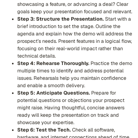
showcasing a feature, or advancing a deal? Clear
goals keep your presentation focused and relevant.
Step 3: Structure the Presentation.
Start with a
brief introduction to set the stage. Outline the
agenda and explain how the demo will address the
prospect’s needs. Present features in a logical flow,
focusing on their real-world impact rather than
technical details.
Step 4: Rehearse Thoroughly.
Practice the demo
multiple times to identify and address potential
issues. Rehearsals help you maintain confidence
and enable a smooth delivery.
Step 5: Anticipate Questions.
Prepare for
potential questions or objections your prospect
might raise. Having thoughtful, concise answers
ready will keep the presentation on track and
showcase your expertise.
Step 6: Test the Tech.
Check all software,
hardware, and internet connections ahead of time