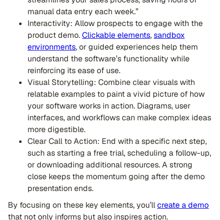
manual data entry each week.”
Interactivity: Allow prospects to engage with the
product demo.
Clickable elements
,
sandbox
environments
, or guided experiences help them
understand the software’s functionality while
reinforcing its ease of use.
Visual Storytelling: Combine clear visuals with
relatable examples to paint a vivid picture of how
your software works in action. Diagrams, user
interfaces, and workflows can make complex ideas
more digestible.
Clear Call to Action: End with a specific next step,
such as starting a free trial, scheduling a follow-up,
or downloading additional resources. A strong
close keeps the momentum going after the demo
presentation ends.
By focusing on these key elements, you’ll
create a demo
that not only informs but also inspires action.