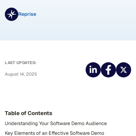
Reprise
LAST UPDATED:
August 14, 2025
Table of Contents
Understanding Your Software Demo Audience
Key Elements of an Effective Software Demo