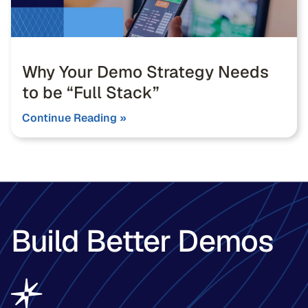
Why Your Demo Strategy Needs
to be “Full Stack”
Continue Reading »
Build Better Demos