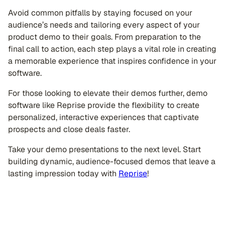
Avoid common pitfalls by staying focused on your
audience’s needs and tailoring every aspect of your
product demo to their goals. From preparation to the
final call to action, each step plays a vital role in creating
a memorable experience that inspires confidence in your
software.
For those looking to elevate their demos further, demo
software like Reprise provide the flexibility to create
personalized, interactive experiences that captivate
prospects and close deals faster.
Take your demo presentations to the next level. Start
building dynamic, audience-focused demos that leave a
lasting impression today with
Reprise
!