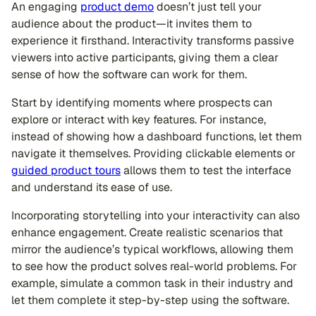
An engaging
product demo
doesn’t just tell your
audience about the product—it invites them to
experience it firsthand. Interactivity transforms passive
viewers into active participants, giving them a clear
sense of how the software can work for them.
Start by identifying moments where prospects can
explore or interact with key features. For instance,
instead of showing how a dashboard functions, let them
navigate it themselves. Providing clickable elements or
guided product tours
allows them to test the interface
and understand its ease of use.
Incorporating storytelling into your interactivity can also
enhance engagement. Create realistic scenarios that
mirror the audience’s typical workflows, allowing them
to see how the product solves real-world problems. For
example, simulate a common task in their industry and
let them complete it step-by-step using the software.