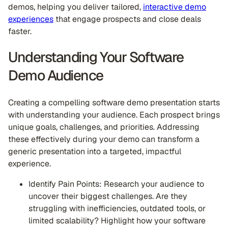
demos, helping you deliver tailored,
interactive demo
experiences
that engage prospects and close deals
faster.
Understanding Your Software
Demo Audience
Creating a compelling software demo presentation starts
with understanding your audience. Each prospect brings
unique goals, challenges, and priorities. Addressing
these effectively during your demo can transform a
generic presentation into a targeted, impactful
experience.
Identify Pain Points: Research your audience to
uncover their biggest challenges. Are they
struggling with inefficiencies, outdated tools, or
limited scalability? Highlight how your software