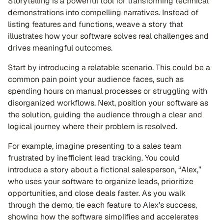
Storytelling is a powerful tool for transforming technical
demonstrations into compelling narratives. Instead of
listing features and functions, weave a story that
illustrates how your software solves real challenges and
drives meaningful outcomes.
Start by introducing a relatable scenario. This could be a
common pain point your audience faces, such as
spending hours on manual processes or struggling with
disorganized workflows. Next, position your software as
the solution, guiding the audience through a clear and
logical journey where their problem is resolved.
For example, imagine presenting to a sales team
frustrated by inefficient lead tracking. You could
introduce a story about a fictional salesperson, “Alex,”
who uses your software to organize leads, prioritize
opportunities, and close deals faster. As you walk
through the demo, tie each feature to Alex’s success,
showing how the software simplifies and accelerates