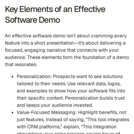
Key Elements of an Effective
Software Demo
An effective software demo isn’t about cramming every
feature into a short presentation—it’s about delivering a
focused, engaging narrative that connects with your
audience. These elements form the foundation of a demo
that resonates:
Personalization: Prospects want to see solutions
tailored to their needs. Use relevant data, logos,
and examples to show how your software fits into
their specific context. Personalization builds trust
and keeps your audience invested.
Value-Focused Messaging: Highlight benefits, not
just features. Instead of saying, “This tool integrates
with CRM platforms,” explain, “This integration
streamlines your sales process, saving hours of