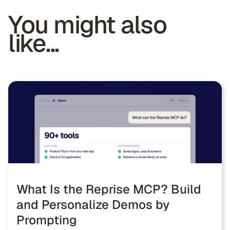
You might also
like...
What Is the Reprise MCP? Build
and Personalize Demos by
Prompting