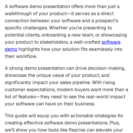
A software demo presentation offers more than just a
walkthrough of your product—it serves as a direct
connection between your software and a prospect’s
specific challenges. Whether you’re presenting to
potential clients, onboarding a new team, or showcasing
your product to stakeholders, a well-crafted
software
demo
highlights how your solution fits seamlessly into
their workflow.
A strong demo presentation can drive decision-making,
showcase the unique value of your product, and
significantly impact your sales pipeline. With rising
customer expectations, modern buyers want more than a
list of features—they need to see the real-world impact
your software can have on their business.
This guide will equip you with actionable strategies for
creating effective software demo presentations. Plus,
we’ll show you how tools like Reprise can elevate your