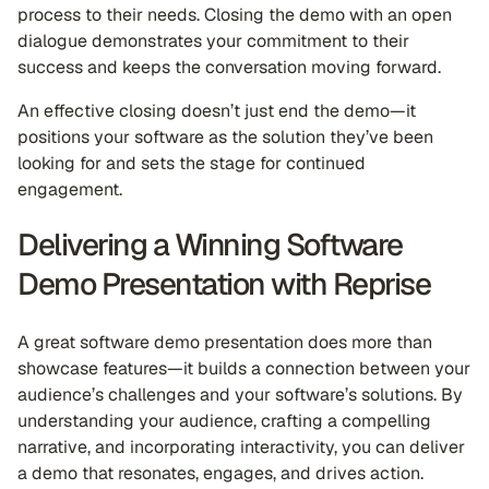
process to their needs. Closing the demo with an open
dialogue demonstrates your commitment to their
success and keeps the conversation moving forward.
An effective closing doesn’t just end the demo—it
positions your software as the solution they’ve been
looking for and sets the stage for continued
engagement.
Delivering a Winning Software
Demo Presentation with Reprise
A great software demo presentation does more than
showcase features—it builds a connection between your
audience’s challenges and your software’s solutions. By
understanding your audience, crafting a compelling
narrative, and incorporating interactivity, you can deliver
a demo that resonates, engages, and drives action.