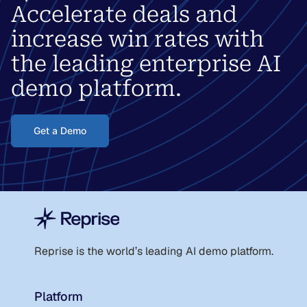
Accelerate deals and
increase win rates with
the leading enterprise AI
demo platform.
Get a Demo
Reprise is the world
’
s leading AI demo platform.
Platform