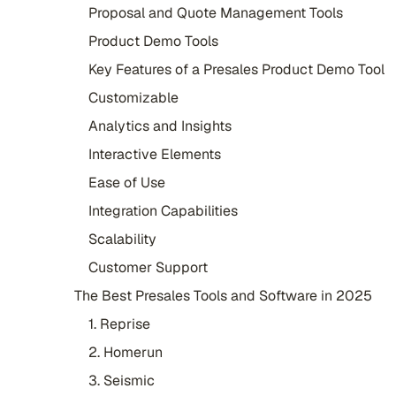
Proposal and Quote Management Tools
Product Demo Tools
Key Features of a Presales Product Demo Tool
Customizable
Analytics and Insights
Interactive Elements
Ease of Use
Integration Capabilities
Scalability
Customer Support
The Best Presales Tools and Software in 2025
1. Reprise
2. Homerun
3. Seismic