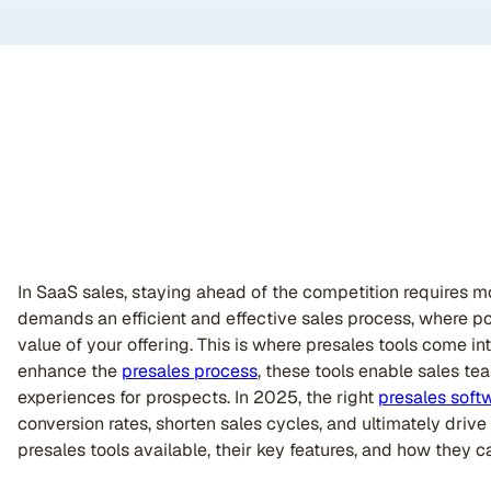
In SaaS sales, staying ahead of the competition requires mor
demands an efficient and effective sales process, where po
value of your offering. This is where presales tools come i
enhance the
presales process
, these tools enable sales t
experiences for prospects. In 2025, the right
presales soft
conversion rates, shorten sales cycles, and ultimately drive
presales tools available, their key features, and how they c