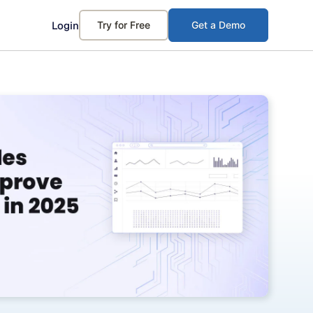
Login
Try for Free
Get a Demo