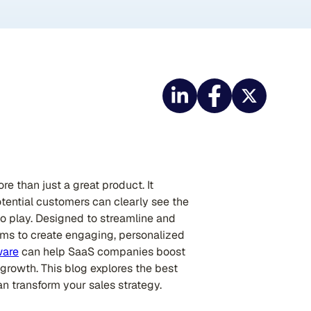
e than just a great product. It
tential customers can clearly see the
nto play. Designed to streamline and
eams to create engaging, personalized
ware
can help SaaS companies boost
 growth. This blog explores the best
an transform your sales strategy.