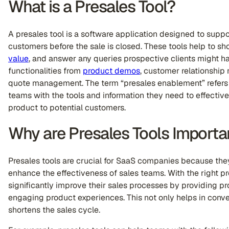
What is a Presales Tool?
A presales tool is a software application designed to supp
customers before the sale is closed. These tools help to s
value
, and answer any queries prospective clients might 
functionalities from
product demos
, customer relationshi
quote management. The term “presales enablement” refers 
teams with the tools and information they need to effectiv
product to potential customers.
Why are Presales Tools Importa
Presales tools are crucial for SaaS companies because the
enhance the effectiveness of sales teams. With the right 
significantly improve their sales processes by providing pr
engaging product experiences. This not only helps in conve
shortens the sales cycle.