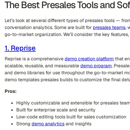
The Best Presales Tools and So
Let’s look at several different types of presales tools — fr
conversation analytics. Some are built for
presales teams
, 
go-to-market organization. We’ll consider the key features,
1. Reprise
Reprise is a comprehensive
demo creation platform
that en
scalable, reusable, and measurable
demo program
. Presal
and demo libraries for use throughout the go-to-market mo
demo templates presales builds to customize the final deta
Pros:
Highly customizable and extensible for presales tea
Built for enterprise scale and security
Low-code editing tools built for sales customization
Strong
demo analytics
and insights