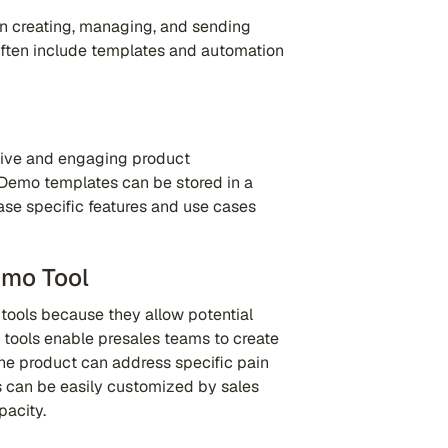
n creating, managing, and sending
often include templates and automation
ctive and engaging product
Demo templates can be stored in a
se specific features and use cases
emo Tool
 tools because they allow potential
 tools enable presales teams to create
he product can address specific pain
 can be easily customized by sales
acity.