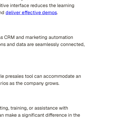
tive interface reduces the learning
and
deliver effective demos
.
h as CRM and marketing automation
tions and data are seamlessly connected,
able presales tool can accommodate an
rios as the company grows.
ing, training, or assistance with
 make a significant difference in the