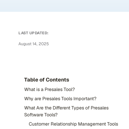
LAST UPDATED:
August 14, 2025
Table of Contents
What is a Presales Tool?
Why are Presales Tools Important?
What Are the Different Types of Presales
Software Tools?
Customer Relationship Management Tools