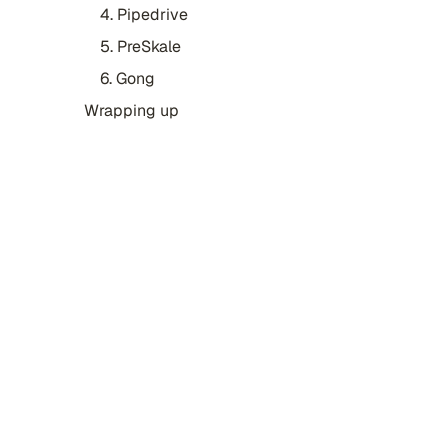
4. Pipedrive
5. PreSkale
6. Gong
Wrapping up