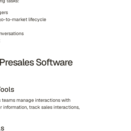
ing tasks:
gers
go-to-market lifecycle
nversations
t
 Presales Software
ools
 teams manage interactions with
information, track sales interactions,
ls