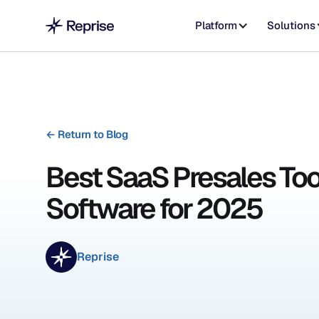
Platform
Solutions
←
Return to Blog
Best SaaS Presales Too
Software for 2025
Reprise