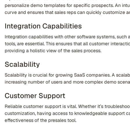
personalize demo templates for specific prospects. An intui
curve and ensures that sales reps can quickly customize 
Integration Capabilities
Integration capabilities with other software systems, suc
tools, are essential. This ensures that all customer interac
providing a holistic view of the sales process.
Scalability
Scalability is crucial for growing SaaS companies. A scal
increasing number of users and more complex demo scena
Customer Support
Reliable customer support is vital. Whether it’s troubleshoot
customization, having access to knowledgeable support can
effectiveness of the presales tool.