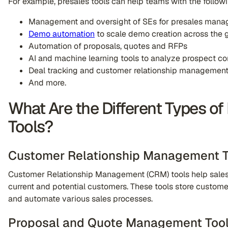
For example, presales tools can help teams with the follow
Management and oversight of SEs for presales mana
Demo automation
to scale demo creation across the 
Automation of proposals, quotes and RFPs
AI and machine learning tools to analyze prospect co
Deal tracking and customer relationship managemen
And more.
What Are the Different Types of
Tools?
Customer Relationship Management T
Customer Relationship Management (CRM) tools help sales
current and potential customers. These tools store customer 
and automate various sales processes.
Proposal and Quote Management Too