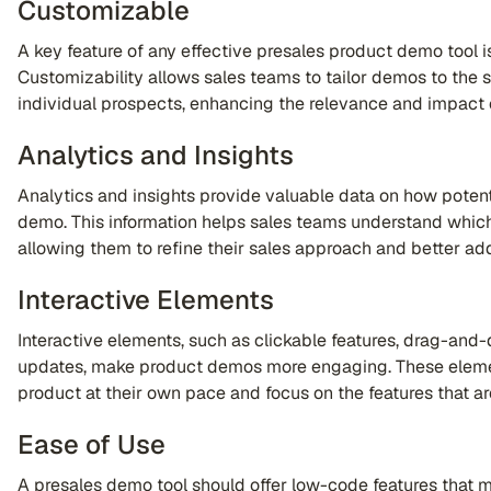
Customizable
A key feature of any effective presales product demo tool is
Customizability allows sales teams to tailor demos to the 
individual prospects, enhancing the relevance and impact 
Analytics and Insights
Analytics and insights provide valuable data on how potent
demo. This information helps sales teams understand which
allowing them to refine their sales approach and better a
Interactive Elements
Interactive elements, such as clickable features, drag-and-d
updates, make product demos more engaging. These elemen
product at their own pace and focus on the features that a
Ease of Use
A presales demo tool should offer low-code features that ma