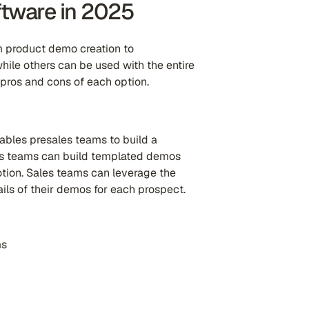
ftware in 2025
om product demo creation to
while others can be used with the entire
 pros and cons of each option.
ables presales teams to build a
es teams can build templated demos
tion. Sales teams can leverage the
ils of their demos for each prospect.
ms