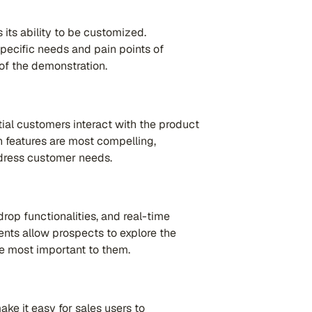
 its ability to be customized.
specific needs and pain points of
of the demonstration.
ial customers interact with the product
 features are most compelling,
ddress customer needs.
rop functionalities, and real-time
ts allow prospects to explore the
re most important to them.
ke it easy for sales users to