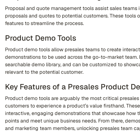
Proposal and quote management tools assist sales teams i
proposals and quotes to potential customers. These tools 
features to streamline the process.
Product Demo Tools
Product demo tools allow presales teams to create intera
demonstrations to be used across the go-to-market team. 
searchable demo library, and can be customized to showca
relevant to the potential customer.
Key Features of a Presales Product D
Product demo tools are arguably the most critical presales
customers to experience a product’s value firsthand. These
interactive, engaging demonstrations that showcase how t
points and meet unique business needs. From there, demos
and marketing team members, unlocking presales team cap