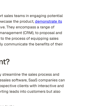
ort sales teams in engaging potential
howcase the product,
demonstrate its
have. They encompass a range of
p management (CRM), to proposal and
to the process of equipping sales
ely communicate the benefits of their
nt?
y streamline the sales process and
presales software, SaaS companies can
ospective clients with interactive and
rting leads into customers but also