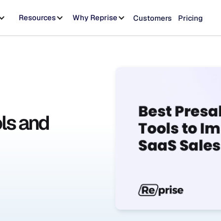
Resources
Why Reprise
Customers
Pricing
ls and