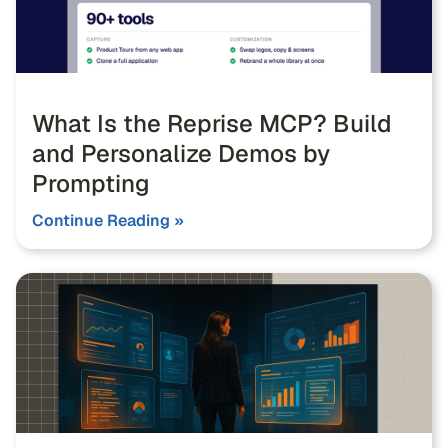
What Is the Reprise MCP? Build
and Personalize Demos by
Prompting
Continue Reading »