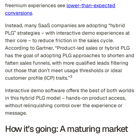
freemium experiences see
lower-than-expected
conversions
.
Instead, many SaaS companies are adopting “hybrid
PLG” strategies – with interactive demo experiences at
their core – to reduce friction in the sales cycle.
According to Gartner, “Product-led sales or hybrid PLG
has the goal of adopting PLG approaches to shorten and
fatten sales funnels, with more qualified leads filtering
out those that don’t meet usage thresholds or ideal
3
customer profile (ICP) traits.”
Interactive demo software offers the best of both worlds
in this hybrid PLG model – hands-on product access,
without relinquishing control over the experience or
message.
How it’s going: A maturing market