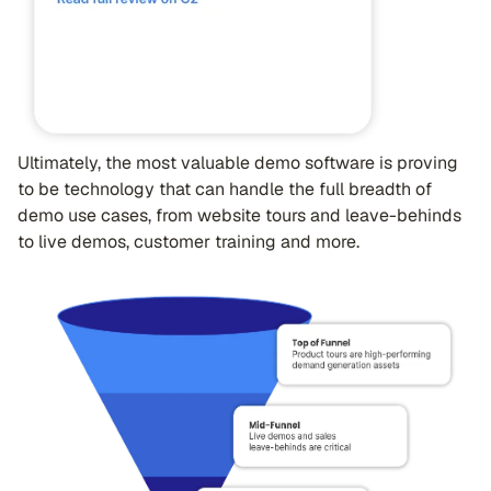
Ultimately, the most valuable demo software is proving
to be technology that can handle the full breadth of
demo use cases, from website tours and leave-behinds
to live demos, customer training and more.