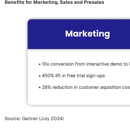
Benefits for Marketing, Sales and Presales
Source: Gartner (July 2024)