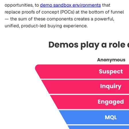
opportunities, to
demo sandbox environments
that
replace proofs of concept (POCs) at the bottom of funnel
— the sum of these components creates a powerful,
unified, product-led buying experience.