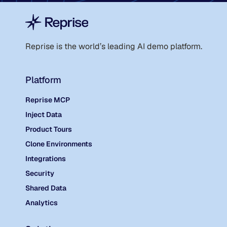
Reprise is the world
’
s leading AI demo platform.
Platform
Reprise MCP
Inject Data
Product Tours
Clone Environments
Integrations
Security
Shared Data
Analytics