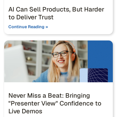
AI Can Sell Products, But Harder
to Deliver Trust
Continue Reading »
Never Miss a Beat: Bringing
"Presenter View" Confidence to
Live Demos