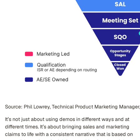
Source: Phil Lowrey, Technical Product Marketing Manager
It’s not just about using demos in different ways and at
different times. It’s about bringing sales and marketing
claims to life with a consistent narrative that is based on