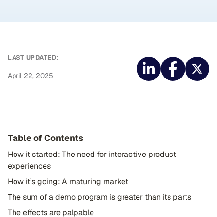
LAST UPDATED:
April 22, 2025
Table of Contents
How it started: The need for interactive product
experiences
How it’s going: A maturing market
The sum of a demo program is greater than its parts
The effects are palpable