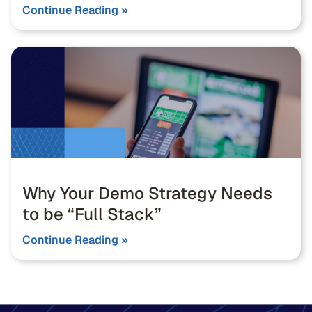
Continue Reading »
Why Your Demo Strategy Needs
to be “Full Stack”
Continue Reading »