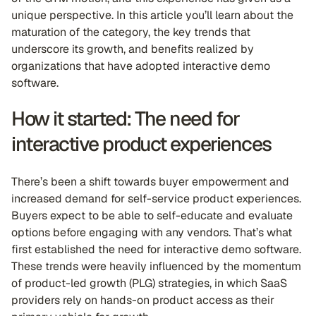
unique perspective. In this article you’ll learn about the
maturation of the category, the key trends that
underscore its growth, and benefits realized by
organizations that have adopted interactive demo
software.
How it started: The need for
interactive product experiences
There’s been a shift towards buyer empowerment and
increased demand for self-service product experiences.
Buyers expect to be able to self-educate and evaluate
options before engaging with any vendors. That’s what
first established the need for interactive demo software.
These trends were heavily influenced by the momentum
of product-led growth (PLG) strategies, in which SaaS
providers rely on hands-on product access as their