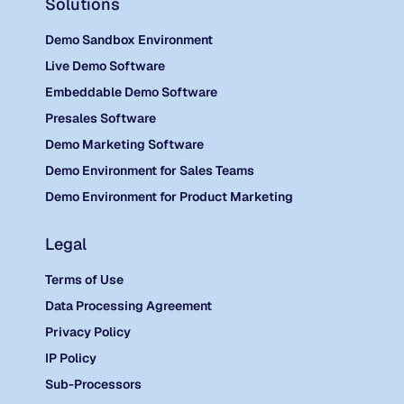
Solutions
Demo Sandbox Environment
Live Demo Software
Embeddable Demo Software
Presales Software
Demo Marketing Software
Demo Environment for Sales Teams
Demo Environment for Product Marketing
Legal
Terms of Use
Data Processing Agreement
Privacy Policy
IP Policy
Sub-Processors