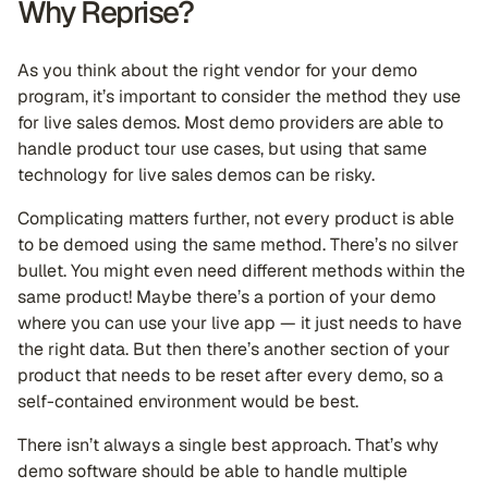
Why Reprise?
As you think about the right vendor for your demo
program, it’s important to consider the method they use
for live sales demos. Most demo providers are able to
handle product tour use cases, but using that same
technology for live sales demos can be risky.
Complicating matters further, not every product is able
to be demoed using the same method. There’s no silver
bullet. You might even need different methods within the
same product! Maybe there’s a portion of your demo
where you can use your live app — it just needs to have
the right data. But then there’s another section of your
product that needs to be reset after every demo, so a
self-contained environment would be best.
There isn’t always a single best approach. That’s why
demo software should be able to handle multiple