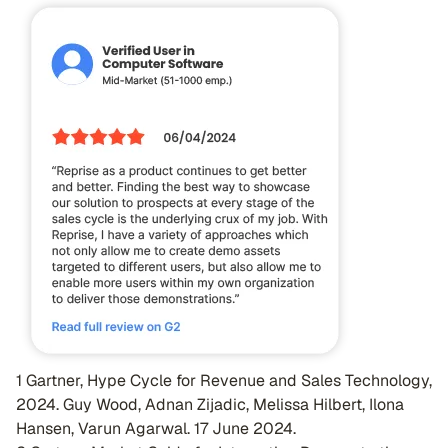
1 Gartner, Hype Cycle for Revenue and Sales Technology,
2024. Guy Wood, Adnan Zijadic, Melissa Hilbert, Ilona
Hansen, Varun Agarwal. 17 June 2024.