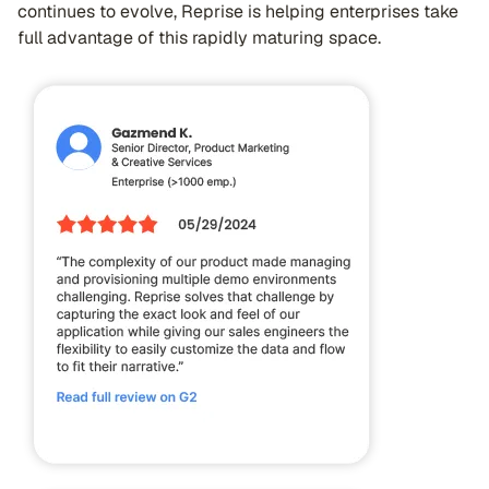
continues to evolve, Reprise is helping enterprises take
full advantage of this rapidly maturing space.