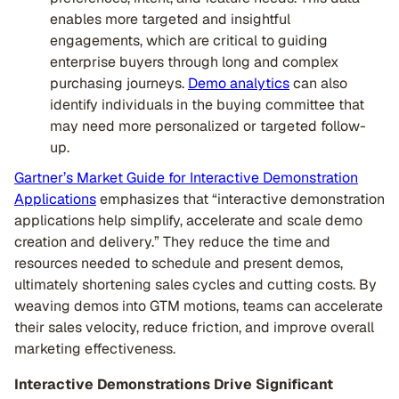
enables more targeted and insightful
engagements, which are critical to guiding
enterprise buyers through long and complex
purchasing journeys.
Demo analytics
can also
identify individuals in the buying committee that
may need more personalized or targeted follow-
up.
Gartner’s Market Guide for Interactive Demonstration
Applications
emphasizes that “interactive demonstration
applications help simplify, accelerate and scale demo
creation and delivery.” They reduce the time and
resources needed to schedule and present demos,
ultimately shortening sales cycles and cutting costs. By
weaving demos into GTM motions, teams can accelerate
their sales velocity, reduce friction, and improve overall
marketing effectiveness.
Interactive Demonstrations Drive Significant