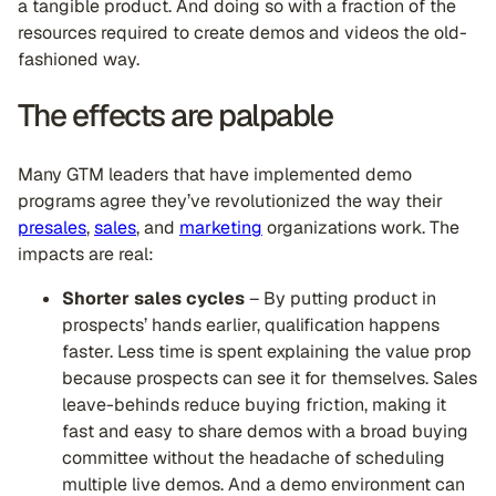
a tangible product. And doing so with a fraction of the
resources required to create demos and videos the old-
fashioned way.
The effects are palpable
Many GTM leaders that have implemented demo
programs agree they’ve revolutionized the way their
presales
,
sales
, and
marketing
organizations work. The
impacts are real:
Shorter sales cycles
– By putting product in
prospects’ hands earlier, qualification happens
faster. Less time is spent explaining the value prop
because prospects can see it for themselves. Sales
leave-behinds reduce buying friction, making it
fast and easy to share demos with a broad buying
committee without the headache of scheduling
multiple live demos. And a demo environment can