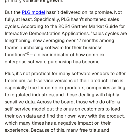
primary vehicle for growth.
But the
PLG model
hasn’t delivered on its promise. Not
fully, at least. Specifically, PLG hasn’t shortened sales
cycles. According to the 2024 Gartner Market Guide for
Interactive Demonstration Applications, “sales cycles are
lengthening, now averaging over 17 months among
teams purchasing software for their business
2
functions”
– a clear indicator of how complex
enterprise software purchasing has become.
Plus, it’s not practical for many software vendors to offer
freemium, self-service versions of their product. This is
especially true for complex products, companies selling
to regulated industries, and those dealing with highly
sensitive data. Across the board, those who do offer a
self-service model put the onus on customers to load
their own data and find their own way with the product,
which many times has a negative impact on their
experience. Because of this, many free trials and