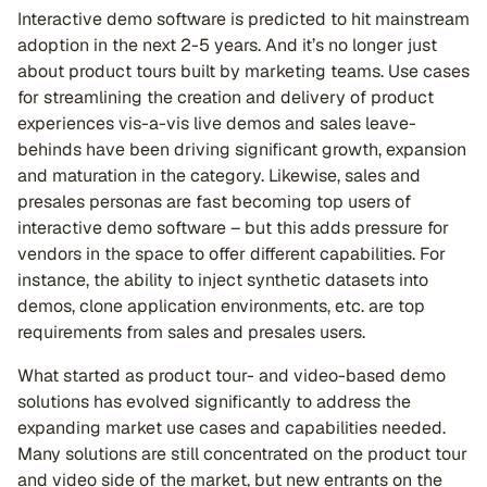
Interactive demo software is predicted to hit mainstream
adoption in the next 2-5 years. And it’s no longer just
about product tours built by marketing teams. Use cases
for streamlining the creation and delivery of product
experiences vis-a-vis live demos and sales leave-
behinds have been driving significant growth, expansion
and maturation in the category. Likewise, sales and
presales personas are fast becoming top users of
interactive demo software – but this adds pressure for
vendors in the space to offer different capabilities. For
instance, the ability to inject synthetic datasets into
demos, clone application environments, etc. are top
requirements from sales and presales users.
What started as product tour- and video-based demo
solutions has evolved significantly to address the
expanding market use cases and capabilities needed.
Many solutions are still concentrated on the product tour
and video side of the market, but new entrants on the