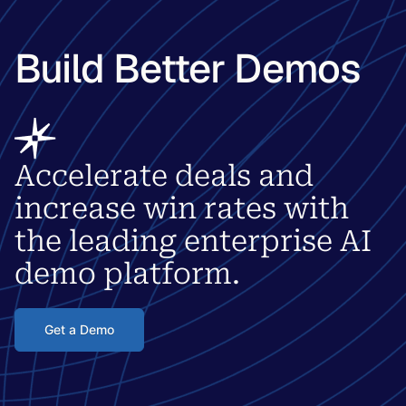
Build Better Demos
Accelerate deals and
increase win rates with
the leading enterprise AI
demo platform.
Get a Demo