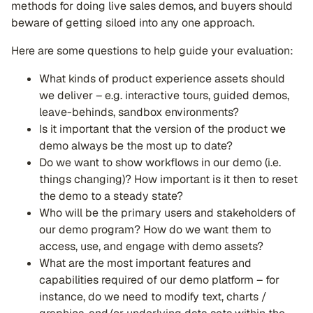
methods for doing live sales demos, and buyers should
beware of getting siloed into any one approach.
Here are some questions to help guide your evaluation:
What kinds of product experience assets should
we deliver – e.g. interactive tours, guided demos,
leave-behinds, sandbox environments?
Is it important that the version of the product we
demo always be the most up to date?
Do we want to show workflows in our demo (i.e.
things changing)? How important is it then to reset
the demo to a steady state?
Who will be the primary users and stakeholders of
our demo program? How do we want them to
access, use, and engage with demo assets?
What are the most important features and
capabilities required of our demo platform – for
instance, do we need to modify text, charts /