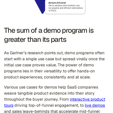
The sum of a demo program is
greater than its parts
As Gartner’s research points out, demo programs often
start with a single use case but spread virally once the
initial use case proves value. The power of demo
programs lies in their versatility to offer hands-on
product experiences, consistently and at scale.
Various use cases for demos help SaaS companies
weave tangible product evidence into their story
throughout the buyer journey. From
interactive product
tours
driving top-of-funnel engagement, to
live demos
and sales leave-behinds that accelerate mid-funnel