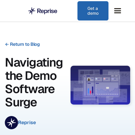
Get a
demo
←
Return to Blog
Navigating
the Demo
Software
Surge
Reprise