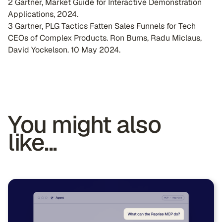
2 Gartner, Market Guide for Interactive Demonstration
Applications, 2024.
3 Gartner, PLG Tactics Fatten Sales Funnels for Tech
CEOs of Complex Products. Ron Burns, Radu Miclaus,
David Yockelson. 10 May 2024.
You might also
like...