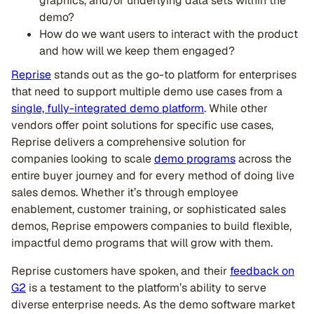
graphics, and/or underlying data sets within the
demo?
How do we want users to interact with the product
and how will we keep them engaged?
Reprise
stands out as the go-to platform for enterprises
that need to support multiple demo use cases from a
single, fully-integrated demo platform
. While other
vendors offer point solutions for specific use cases,
Reprise delivers a comprehensive solution for
companies looking to scale
demo programs
across the
entire buyer journey and for every method of doing live
sales demos. Whether it’s through employee
enablement, customer training, or sophisticated sales
demos, Reprise empowers companies to build flexible,
impactful demo programs that will grow with them.
Reprise customers have spoken, and their
feedback on
G2
is a testament to the platform’s ability to serve
diverse enterprise needs. As the demo software market