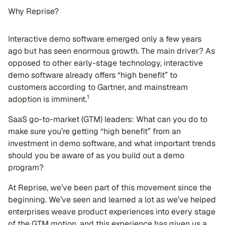
Why Reprise?
Interactive demo software emerged only a few years
ago but has seen enormous growth. The main driver? As
opposed to other early-stage technology, interactive
demo software already offers “high benefit” to
customers according to Gartner, and mainstream
1
adoption is imminent.
SaaS go-to-market (GTM) leaders: What can you do to
make sure you’re getting “high benefit” from an
investment in demo software, and what important trends
should you be aware of as you build out a demo
program?
At Reprise, we’ve been part of this movement since the
beginning. We’ve seen and learned a lot as we’ve helped
enterprises weave product experiences into every stage
of the GTM motion, and this experience has given us a