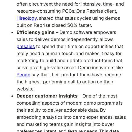
often circumvent the need for intensive, time- and
resource-consuming POCs. One Reprise client,
Hireology
, shared that sales cycles using demos
built on Reprise closed 50% faster.
Efficiency gains
– Demo software empowers
sales to deliver demos independently, allows
presales
to spend their time on opportunities that
really need a human touch, and makes it easy for
marketing to build and update product tours that
serve as a high-value asset. Demo innovators like
Pendo
say that their product tours have become
the highest-performing call to action on their
website.
Deeper customer insights
– One of the most
compelling aspects of modern demo programs is
their ability to deliver actionable data. By
embedding analytics into demo experiences, sales
and marketing teams gain insights into buyer
preferences, intent, and feature needs. This data