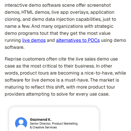
interactive demo software scene offer screenshot
demos, HTML demos, live app overlays, application
cloning, and demo data injection capabilities, just to
name a few. And many organizations with strategic
demo programs tout that they get the most value
running
live demos
and
alternatives to POCs
using demo
software.
Reprise customers often cite the live sales demo use
case as the most critical to their business. In other
words, product tours are becoming a nice-to-have, while
software for live demos is a must-have. The market is
maturing to reflect this shift, with more product tour
providers attempting to solve for every use case.