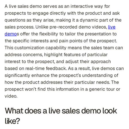
A live sales demo serves as an interactive way for
prospects to engage directly with the product and ask
questions as they arise, making it a dynamic part of the
sales process. Unlike pre-recorded demo videos,
live
demo
s offer the flexibility to tailor the presentation to
the specific interests and pain points of the prospect.
This customization capability means the sales team can
address concerns, highlight features of particular
interest to the prospect, and adjust their approach
based on real-time feedback. As a result, live demos can
significantly enhance the prospect’s understanding of
how the product addresses their particular needs. The
prospect won’t find this information in a generic tour or
video.
What does a live sales demo look
like?