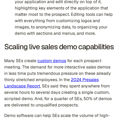
your application and edit directly on top of it,
highlighting key elements of the application that
matter most to the prospect. Editing tools can help
with everything from customizing logos and
images, to anonymizing data, to organizing your
demo with sections and menus, and more.
Scaling live sales demo capabilities
Many SEs create
custom demos
for each prospect
meeting. The demand for more interactive sales demos
in less time puts tremendous pressure on these already
thinly stretched employees. In the
2024 Presales
Landscape Report
, SEs said they spent anywhere from
several hours to several days creating a single custom,
scripted demo. And, for a quarter of SEs, 50% of demos
are delivered to unqualified prospects.
Demo software can help SEs scale the volume of high-