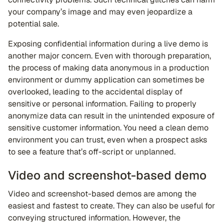
your company’s image and may even jeopardize a
potential sale.
Exposing confidential information during a live demo is
another major concern. Even with thorough preparation,
the process of making data anonymous in a production
environment or dummy application can sometimes be
overlooked, leading to the accidental display of
sensitive or personal information. Failing to properly
anonymize data can result in the unintended exposure of
sensitive customer information. You need a clean demo
environment you can trust, even when a prospect asks
to see a feature that’s off-script or unplanned.
Video and screenshot-based demo
Video and screenshot-based demos are among the
easiest and fastest to create. They can also be useful for
conveying structured information. However, the