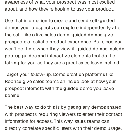
awareness of what your prospect was most excited
about, and how they’re hoping to use your product.
Use that information to create and send self-guided
demos your prospects can explore independently after
the call. Like a live sales demo, guided demos give
prospects a realistic product experience. But since you
won’t be there when they view it, guided demos include
pop-up guides and interactive elements that do the
talking for you, so they are a great sales leave-behind.
Target your follow-up. Demo creation platforms like
Reprise give sales teams an inside look at how your
prospect interacts with the guided demo you leave
behind.
The best way to do this is by gating any demos shared
with prospects, requiring viewers to enter their contact
information for access. This way, sales teams can
directly correlate specific users with their demo usage,