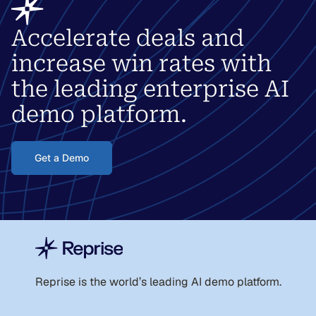
Accelerate deals and
increase win rates with
the leading enterprise AI
demo platform.
Get a Demo
Reprise is the world
’
s leading AI demo platform.