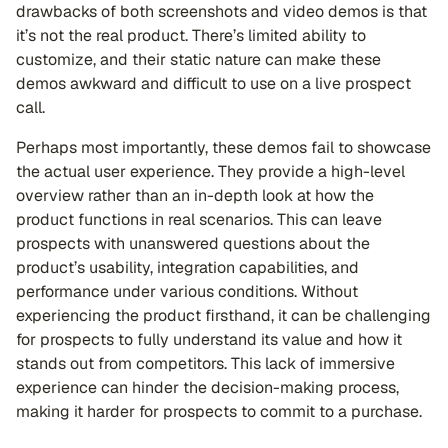
drawbacks of both screenshots and video demos is that
it’s not the real product. There’s limited ability to
customize, and their static nature can make these
demos awkward and difficult to use on a live prospect
call.
Perhaps most importantly, these demos fail to showcase
the actual user experience. They provide a high-level
overview rather than an in-depth look at how the
product functions in real scenarios. This can leave
prospects with unanswered questions about the
product’s usability, integration capabilities, and
performance under various conditions. Without
experiencing the product firsthand, it can be challenging
for prospects to fully understand its value and how it
stands out from competitors. This lack of immersive
experience can hinder the decision-making process,
making it harder for prospects to commit to a purchase.