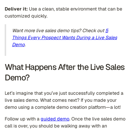
Deliver it:
Use a clean, stable environment that can be
customized quickly.
Want more live sales demo tips? Check out
5
Things Every Prospect Wants During a Live Sales
Demo
.
What Happens After the Live Sales
Demo?
Let’s imagine that you’ve just successfully completed a
live sales demo. What comes next? If you made your
demo using a complete demo creation platform—a lot!
Follow up with a
guided demo
. Once the live sales demo
call is over, you should be walking away with an