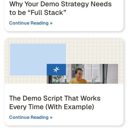
Why Your Demo Strategy Needs
to be “Full Stack”
Continue Reading »
The Demo Script That Works
Every Time (With Example)
Continue Reading »