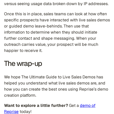
versus seeing usage data broken down by IP addresses.
Once this is in place, sales teams can look at how often
specific prospects have interacted with live sales demos
or guided demo leave-behinds. Then use that
information to determine when they should initiate
further contact and shape messaging. When your
outreach carries value, your prospect will be much
happier to receive it.
The wrap-up
We hope The Ultimate Guide to Live Sales Demos has
helped you understand what live sales demos are, and
how you can create the best ones using Reprise’s demo
creation platform.
Want to explore a little further?
Get a
demo of
Reprise
today!