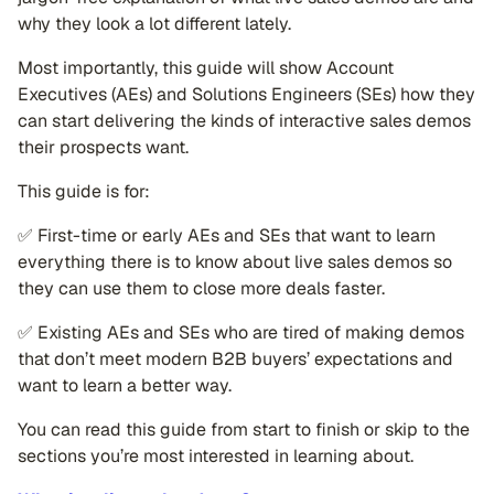
why they look a lot different lately.
Most importantly, this guide will show Account
Executives (AEs) and Solutions Engineers (SEs) how they
can start delivering the kinds of interactive sales demos
their prospects want.
This guide is for:
✅ First-time or early AEs and SEs that want to learn
everything there is to know about live sales demos so
they can use them to close more deals faster.
✅ Existing AEs and SEs who are tired of making demos
that don’t meet modern B2B buyers’ expectations and
want to learn a better way.
You can read this guide from start to finish or skip to the
sections you’re most interested in learning about.