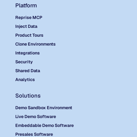
Platform
Reprise MCP
Inject Data
Product Tours
Clone Environments
Integrations
Security
Shared Data
Analytics
Solutions
Demo Sandbox Environment
Live Demo Software
Embeddable Demo Software
Presales Software