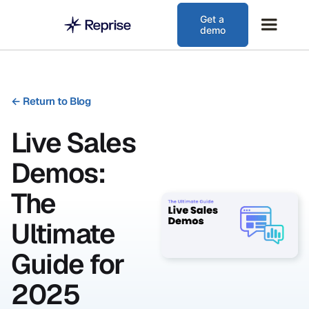
Get a
demo
←
Return to Blog
Live Sales
Demos:
The
Ultimate
Guide for
2025