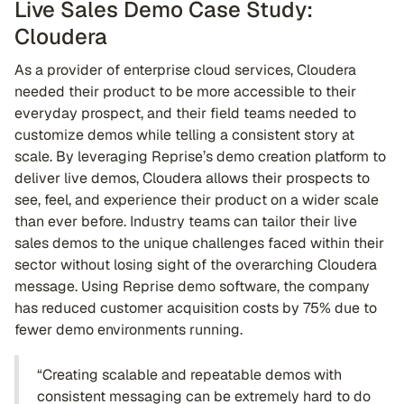
Live Sales Demo Case Study:
Cloudera
As a provider of enterprise cloud services, Cloudera
needed their product to be more accessible to their
everyday prospect, and their field teams needed to
customize demos while telling a consistent story at
scale. By leveraging Reprise’s demo creation platform to
deliver live demos, Cloudera allows their prospects to
see, feel, and experience their product on a wider scale
than ever before. Industry teams can tailor their live
sales demos to the unique challenges faced within their
sector without losing sight of the overarching Cloudera
message. Using Reprise demo software, the company
has reduced customer acquisition costs by 75% due to
fewer demo environments running.
“Creating scalable and repeatable demos with
consistent messaging can be extremely hard to do