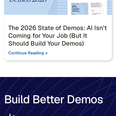
The 2026 State of Demos: AI Isn’t
Coming for Your Job (But It
Should Build Your Demos)
Continue Reading »
Build Better Demos