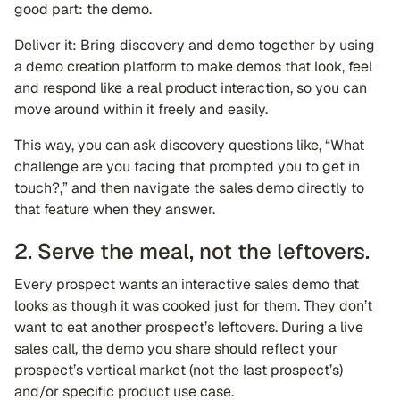
good part: the demo.
Deliver it: Bring discovery and demo together by using
a demo creation platform to make demos that look, feel
and respond like a real product interaction, so you can
move around within it freely and easily.
This way, you can ask discovery questions like, “What
challenge are you facing that prompted you to get in
touch?,” and then navigate the sales demo directly to
that feature when they answer.
2. Serve the meal, not the leftovers.
Every prospect wants an interactive sales demo that
looks as though it was cooked just for them. They don’t
want to eat another prospect’s leftovers. During a live
sales call, the demo you share should reflect your
prospect’s vertical market (not the last prospect’s)
and/or specific product use case.