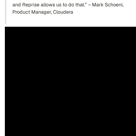
and Reprise allows us to do that.” – Mark Schoeni,
Product Manager, Cloudera