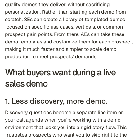
quality demos they deliver, without sacrificing
personalization. Rather than starting each demo from
scratch, SEs can create a library of templated demos
focused on specific use cases, verticals, or common
prospect pain points. From there, AEs can take these
demo templates and customize them for each prospect,
making it much faster and simpler to scale demo
production to meet prospects’ demands.
What buyers want during a live
sales demo
1. Less discovery, more demo.
Discovery questions become a separate line item on
your call agenda when you’re working with a demo
environment that locks you into a rigid story flow. This
frustrates prospects who want you to skip right to the