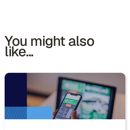
You might also
like...