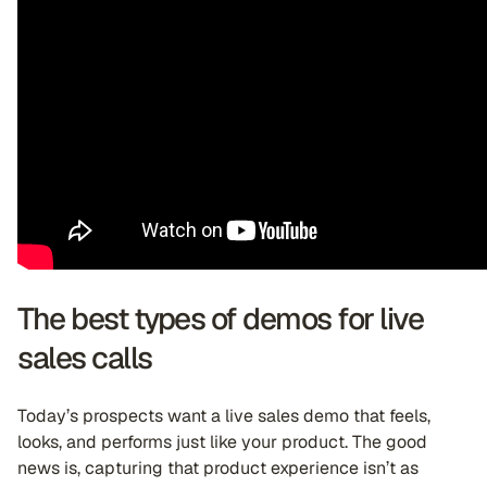
The best types of demos for live
sales calls
Today’s prospects want a live sales demo that feels,
looks, and performs just like your product. The good
news is, capturing that product experience isn’t as