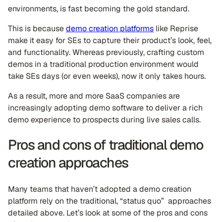
environments, is fast becoming the gold standard.
This is because
demo creation platforms
like Reprise
make it easy for SEs to capture their product’s look, feel,
and functionality. Whereas previously, crafting custom
demos in a traditional production environment would
take SEs days (or even weeks), now it only takes hours.
As a result, more and more SaaS companies are
increasingly adopting demo software to deliver a rich
demo experience to prospects during live sales calls.
Pros and cons of traditional demo
creation approaches
Many teams that haven’t adopted a demo creation
platform rely on the traditional, “status quo” approaches
detailed above. Let’s look at some of the pros and cons