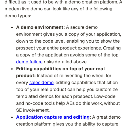
difficult as it used to be with a demo creation platform. A
modern live demo can look like any of the following
demo types:
A demo environment:
A secure demo
environment gives you a copy of your application,
down to the code level, enabling you to show the
prospect your entire product experience. Creating
a copy of the application avoids some of the top
demo failure
risks detailed above.
Editing capabilities on top of your real
product:
Instead of reinventing the wheel for
every
sales demo
, editing capabilities that sit on
top of your real product can help you customize
templated demos for each prospect. Low-code
and no-code tools help AEs do this work, without
SE involvement.
Application capture and editing
:
A great demo
creation platform gives you the ability to capture