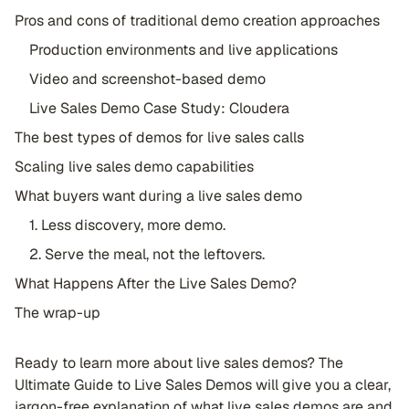
Pros and cons of traditional demo creation approaches
Production environments and live applications
Video and screenshot-based demo
Live Sales Demo Case Study: Cloudera
The best types of demos for live sales calls
Scaling live sales demo capabilities
What buyers want during a live sales demo
1. Less discovery, more demo.
2. Serve the meal, not the leftovers.
What Happens After the Live Sales Demo?
The wrap-up
Ready to learn more about live sales demos? The
Ultimate Guide to Live Sales Demos will give you a clear,
jargon-free explanation of what live sales demos are and