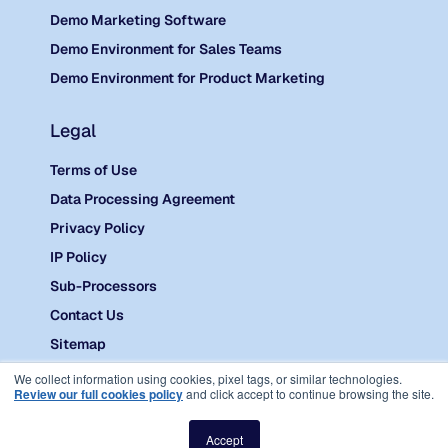
Demo Marketing Software
Demo Environment for Sales Teams
Demo Environment for Product Marketing
Legal
Terms of Use
Data Processing Agreement
Privacy Policy
IP Policy
Sub-Processors
Contact Us
Sitemap
©
2026 Reprise.
We collect information using cookies, pixel tags, or similar technologies.
Review our full cookies policy
and click accept to continue browsing the site.
Accept