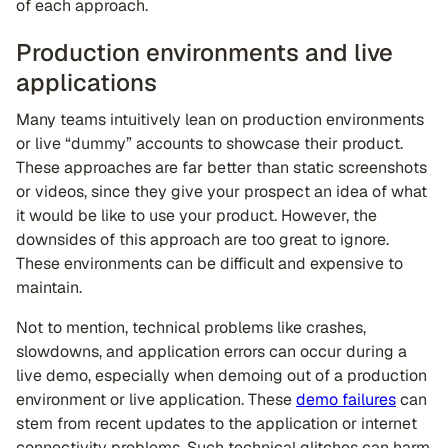
of each approach.
Production environments and live
applications
Many teams intuitively lean on production environments
or live “dummy” accounts to showcase their product.
These approaches are far better than static screenshots
or videos, since they give your prospect an idea of what
it would be like to use your product. However, the
downsides of this approach are too great to ignore.
These environments can be difficult and expensive to
maintain.
Not to mention, technical problems like crashes,
slowdowns, and application errors can occur during a
live demo, especially when demoing out of a production
environment or live application. These
demo failures
can
stem from recent updates to the application or internet
connectivity problems. Such technical glitches can harm