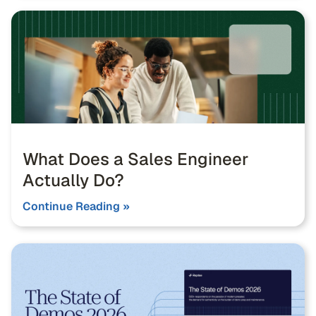
What Does a Sales Engineer
Actually Do?
Continue Reading »