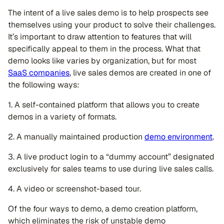
The intent of a live sales demo is to help prospects see
themselves using your product to solve their challenges.
It’s important to draw attention to features that will
specifically appeal to them in the process. What that
demo looks like varies by organization, but for most
SaaS companies
, live sales demos are created in one of
the following ways:
1. A self-contained platform that allows you to create
demos in a variety of formats.
2. A manually maintained production
demo environment
.
3. A live product login to a “dummy account” designated
exclusively for sales teams to use during live sales calls.
4. A video or screenshot-based tour.
Of the four ways to demo, a demo creation platform,
which eliminates the risk of unstable demo