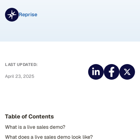
Reprise
LAST UPDATED:
April 23, 2025
Table of Contents
What is a live sales demo?
What does a live sales demo look like?