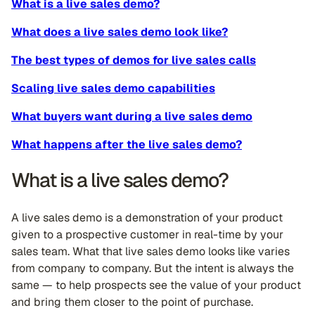
What is a live sales demo?
What does a live sales demo look like?
The best types of demos for live sales calls
Scaling live sales demo capabilities
What buyers want during a live sales demo
What happens after the live sales demo?
What is a live sales demo?
A live sales demo is a demonstration of your product
given to a prospective customer in real-time by your
sales team. What that live sales demo looks like varies
from company to company. But the intent is always the
same — to help prospects see the value of your product
and bring them closer to the point of purchase.