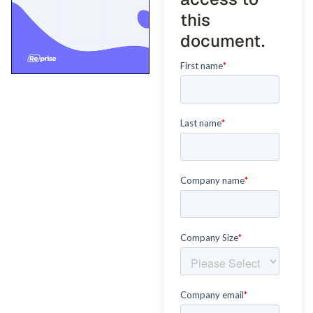
this
document.