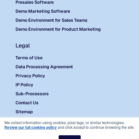
Presales Software
Demo Marketing Software
Demo Environment for Sales Teams
Demo Environment for Product Marketing
Legal
Terms of Use
Data Processing Agreement
Privacy Policy
IP Policy
Sub-Processors
Contact Us
Sitemap
©
2026 Reprise.
We collect information using cookies, pixel tags, or similar technologies.
Review our full cookies policy
and click accept to continue browsing the site.