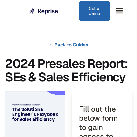
Get a
demo
←
Back to Guides
2024 Presales Report:
SEs & Sales Efficiency
Fill out the
below form
to gain
access to