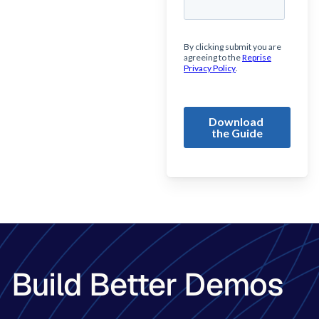
Build Better Demos