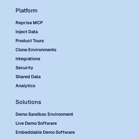
Platform
Reprise MCP
Inject Data
Product Tours
Clone Environments
Integrations
Security
Shared Data
Analytics
Solutions
Demo Sandbox Environment
Live Demo Software
Embeddable Demo Software