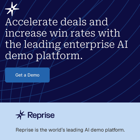
Accelerate deals and
increase win rates with
the leading enterprise AI
demo platform.
Get a Demo
Reprise is the world
’
s leading AI demo platform.