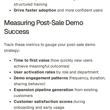
structured training
Drive faster adoption
and more confident users
Measuring Post-Sale Demo
Success
Track these metrics to gauge your post-sale demo
strategy:
Time to first value
(how quickly new users
achieve meaningful outcomes)
User activation rates
by role and department
Demo engagement patterns
(frequency, duration,
sharing behavior)
Expansion pipeline generation
from existing
customers
Customer satisfaction scores
during
onboarding and early usage