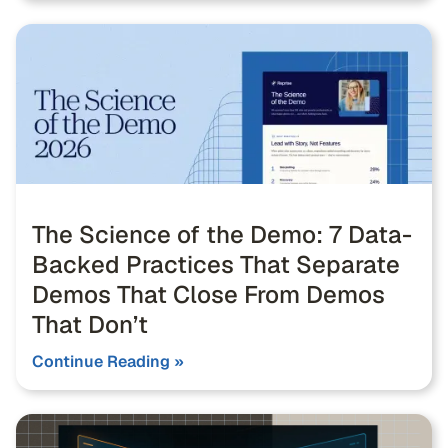
The Science of the Demo: 7 Data-
Backed Practices That Separate
Demos That Close From Demos
That Don’t
Continue Reading »