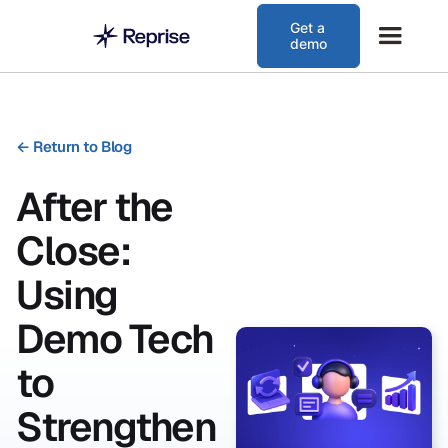
Get a
demo
←
Return to Blog
After the
Close:
Using
Demo Tech
to
Strengthen