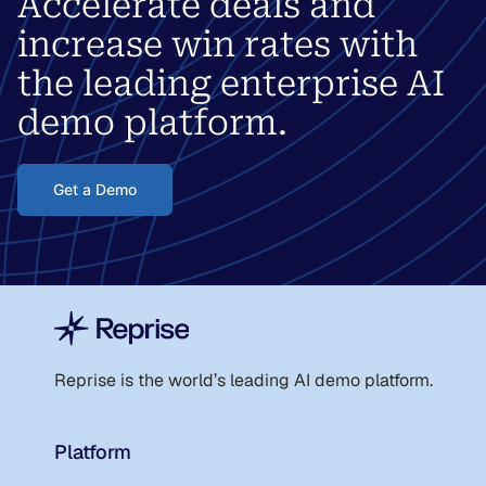
Accelerate deals and
increase win rates with
the leading enterprise AI
demo platform.
Get a Demo
Reprise is the world
’
s leading AI demo platform.
Platform