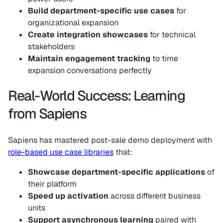
Build department-specific use cases
for
organizational expansion
Create integration showcases
for technical
stakeholders
Maintain engagement tracking
to time
expansion conversations perfectly
Real-World Success: Learning
from Sapiens
Sapiens has mastered post-sale demo deployment with
role-based use case libraries
that:
Showcase department-specific applications
of
their platform
Speed up activation
across different business
units
Support asynchronous learning
paired with