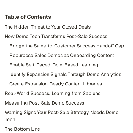
Table of Contents
The Hidden Threat to Your Closed Deals
How Demo Tech Transforms Post-Sale Success
Bridge the Sales-to-Customer Success Handoff Gap
Repurpose Sales Demos as Onboarding Content
Enable Self-Paced, Role-Based Learning
Identify Expansion Signals Through Demo Analytics
Create Expansion-Ready Content Libraries
Real-World Success: Learning from Sapiens
Measuring Post-Sale Demo Success
Warning Signs Your Post-Sale Strategy Needs Demo
Tech
The Bottom Line