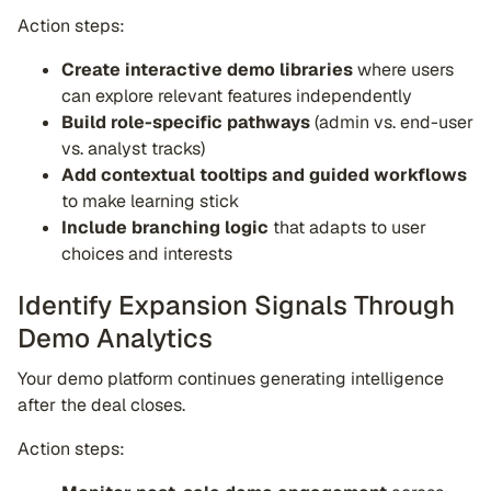
Action steps:
Create interactive demo libraries
where users
can explore relevant features independently
Build role-specific pathways
(admin vs. end-user
vs. analyst tracks)
Add contextual tooltips and guided workflows
to make learning stick
Include branching logic
that adapts to user
choices and interests
Identify Expansion Signals Through
Demo Analytics
Your demo platform continues generating intelligence
after the deal closes.
Action steps: