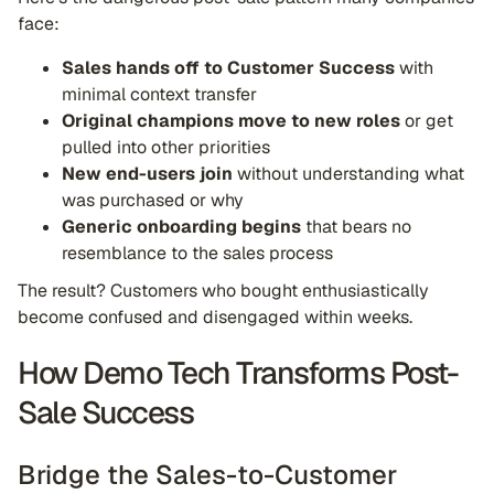
face:
Sales hands off to Customer Success
with
minimal context transfer
Original champions move to new roles
or get
pulled into other priorities
New end-users join
without understanding what
was purchased or why
Generic onboarding begins
that bears no
resemblance to the sales process
The result? Customers who bought enthusiastically
become confused and disengaged within weeks.
How Demo Tech Transforms Post-
Sale Success
Bridge the Sales-to-Customer