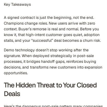
Key Takeaways
A signed contract is just the beginning, not the end.
Champions change roles. New users arrive with zero
context. Buyer’s remorse is real and normal. Before you
know it, that high-intent customer goes quiet, adoption
stalls, and your “successful” deal becomes a churn risk.
Demo technology doesn’t stop working after the
signature. When deployed strategically in post-sale
processes, it bridges handoff gaps, reinforces buying
decisions, and transforms new customers into expansion
opportunities.
The Hidden Threat to Your Closed
Deals
Here’s the dangerous post-sale pattern many companies