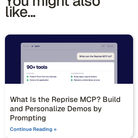
You might also
like...
What Is the Reprise MCP? Build
and Personalize Demos by
Prompting
Continue Reading »