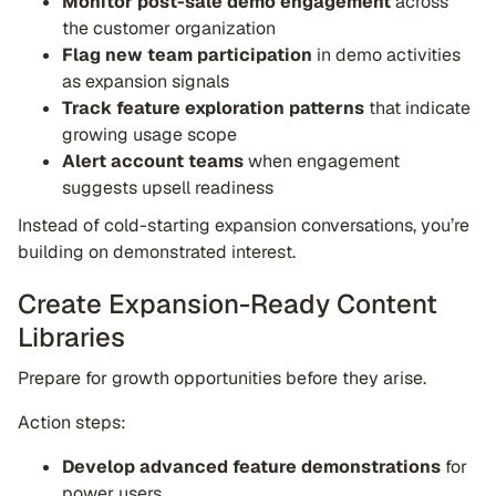
Monitor post-sale demo engagement
across
the customer organization
Flag new team participation
in demo activities
as expansion signals
Track feature exploration patterns
that indicate
growing usage scope
Alert account teams
when engagement
suggests upsell readiness
Instead of cold-starting expansion conversations, you’re
building on demonstrated interest.
Create Expansion-Ready Content
Libraries
Prepare for growth opportunities before they arise.
Action steps:
Develop advanced feature demonstrations
for
power users