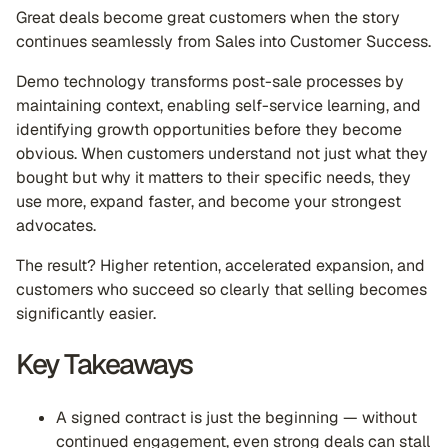
Great deals become great customers when the story
continues seamlessly from Sales into Customer Success.
Demo technology transforms post-sale processes by
maintaining context, enabling self-service learning, and
identifying growth opportunities before they become
obvious. When customers understand not just what they
bought but why it matters to their specific needs, they
use more, expand faster, and become your strongest
advocates.
The result? Higher retention, accelerated expansion, and
customers who succeed so clearly that selling becomes
significantly easier.
Key Takeaways
A signed contract is just the beginning — without
continued engagement, even strong deals can stall