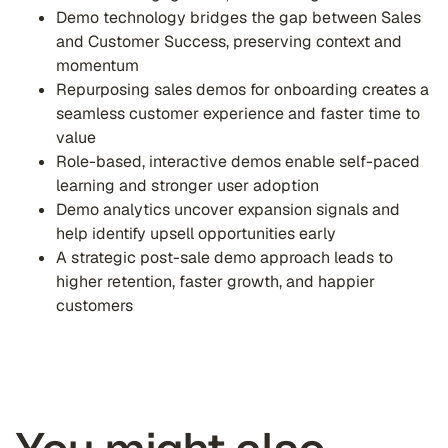
Demo technology bridges the gap between Sales
and Customer Success, preserving context and
momentum
Repurposing sales demos for onboarding creates a
seamless customer experience and faster time to
value
Role-based, interactive demos enable self-paced
learning and stronger user adoption
Demo analytics uncover expansion signals and
help identify upsell opportunities early
A strategic post-sale demo approach leads to
higher retention, faster growth, and happier
customers