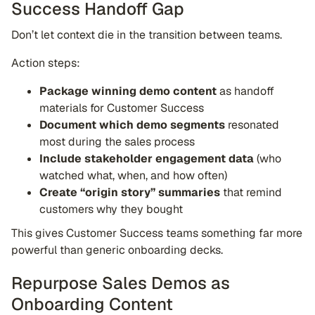
Success Handoff Gap
Don’t let context die in the transition between teams.
Action steps:
Package winning demo content
as handoff
materials for Customer Success
Document which demo segments
resonated
most during the sales process
Include stakeholder engagement data
(who
watched what, when, and how often)
Create “origin story” summaries
that remind
customers why they bought
This gives Customer Success teams something far more
powerful than generic onboarding decks.
Repurpose Sales Demos as
Onboarding Content