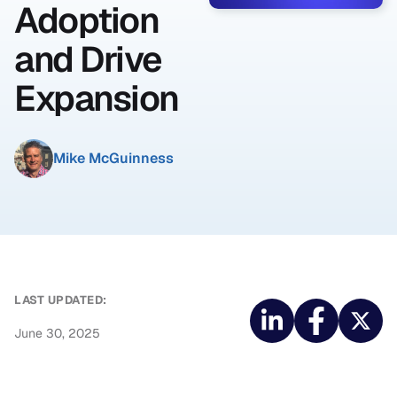
Adoption
and Drive
Expansion
Mike McGuinness
LAST UPDATED:
June 30, 2025