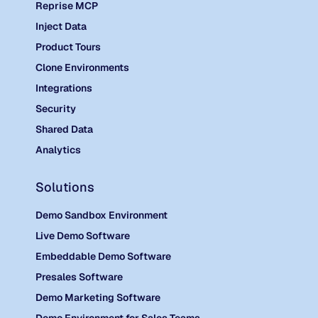
Reprise MCP
Inject Data
Product Tours
Clone Environments
Integrations
Security
Shared Data
Analytics
Solutions
Demo Sandbox Environment
Live Demo Software
Embeddable Demo Software
Presales Software
Demo Marketing Software