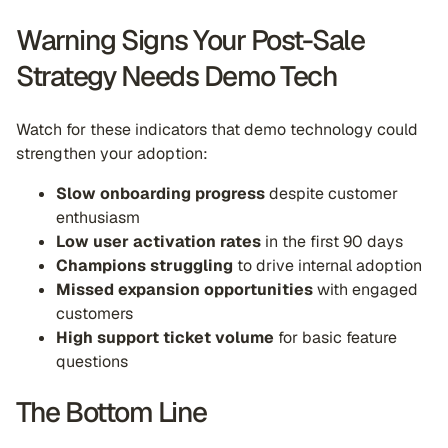
Warning Signs Your Post-Sale
Strategy Needs Demo Tech
Watch for these indicators that demo technology could
strengthen your adoption:
Slow onboarding progress
despite customer
enthusiasm
Low user activation rates
in the first 90 days
Champions struggling
to drive internal adoption
Missed expansion opportunities
with engaged
customers
High support ticket volume
for basic feature
questions
The Bottom Line