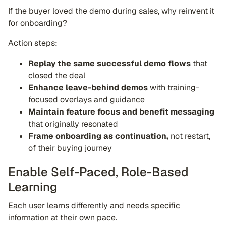
If the buyer loved the demo during sales, why reinvent it
for onboarding?
Action steps:
Replay the same successful demo flows
that
closed the deal
Enhance leave-behind demos
with training-
focused overlays and guidance
Maintain feature focus and benefit messaging
that originally resonated
Frame onboarding as continuation,
not restart,
of their buying journey
Enable Self-Paced, Role-Based
Learning
Each user learns differently and needs specific
information at their own pace.