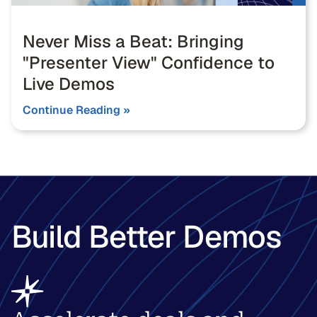
Never Miss a Beat: Bringing
"Presenter View" Confidence to
Live Demos
Continue Reading »
Build Better Demos