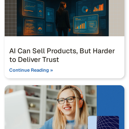
AI Can Sell Products, But Harder
to Deliver Trust
Continue Reading »