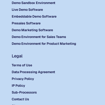
Demo Sandbox Environment
Live Demo Software
Embeddable Demo Software
Presales Software
Demo Marketing Software
Demo Environment for Sales Teams
Demo Environment for Product Marketing
Legal
Terms of Use
Data Processing Agreement
Privacy Policy
IP Policy
Sub-Processors
Contact Us