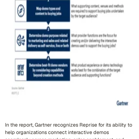
In the report, Gartner recognizes Reprise for its ability to
help organizations connect interactive demos