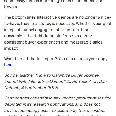
seamlessly across marketing, sales enablement, and
beyond.
The bottom line? Interactive demos are no longer a nice-
to-have, they’re a strategic necessity. Whether your goal
is top-of-funnel engagement or bottom-funnel
conversion, the right demo platform can create
consistent buyer experiences and measurable sales
impact.
Want to read the full report? You can access your copy
here.
Source: Gartner, “How to Maximize Buyer Journey
Impact With Interactive Demos,” David Yockelson, Dan
Gottlieb, 4 September 2025.
Gartner does not endorse any vendor, product or service
depicted in its research publications, and does not
advise technology users to select only those vendors