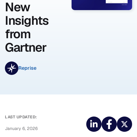
New
Insights
from
Gartner
Reprise
LAST UPDATED:
January 6, 2026