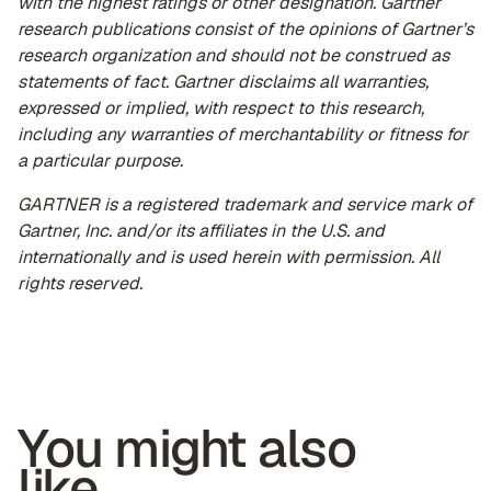
with the highest ratings or other designation. Gartner
research publications consist of the opinions of Gartner’s
research organization and should not be construed as
statements of fact. Gartner disclaims all warranties,
expressed or implied, with respect to this research,
including any warranties of merchantability or fitness for
a particular purpose.
GARTNER is a registered trademark and service mark of
Gartner, Inc. and/or its affiliates in the U.S. and
internationally and is used herein with permission. All
rights reserved.
You might also
like...