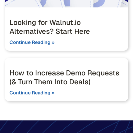
Looking for Walnut.io
Alternatives? Start Here
Continue Reading »
How to Increase Demo Requests
(& Turn Them Into Deals)
Continue Reading »