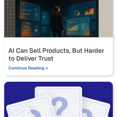
AI Can Sell Products, But Harder
to Deliver Trust
Continue Reading »