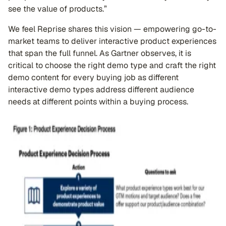
see the value of products.”
We feel Reprise shares this vision — empowering go-to-
market teams to deliver interactive product experiences
that span the full funnel. As Gartner observes, it is
critical to choose the right demo type and craft the right
demo content for every buying job as different
interactive demo types address different audience
needs at different points within a buying process.