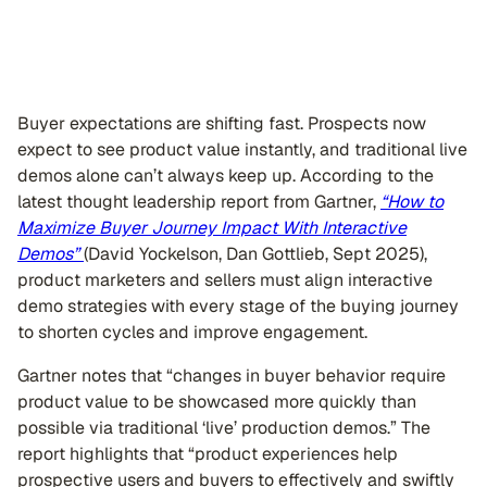
Buyer expectations are shifting fast. Prospects now
expect to see product value instantly, and traditional live
demos alone can’t always keep up. According to the
latest thought leadership report from Gartner,
“How to
Maximize Buyer Journey Impact With Interactive
Demos”
(David Yockelson, Dan Gottlieb, Sept 2025),
product marketers and sellers must align interactive
demo strategies with every stage of the buying journey
to shorten cycles and improve engagement.
Gartner notes that “changes in buyer behavior require
product value to be showcased more quickly than
possible via traditional ‘live’ production demos.” The
report highlights that “product experiences help
prospective users and buyers to effectively and swiftly