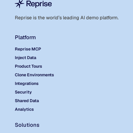
Reprise is the world
’
s leading AI demo platform.
Platform
Reprise MCP
Inject Data
Product Tours
Clone Environments
Integrations
Security
Shared Data
Analytics
Solutions