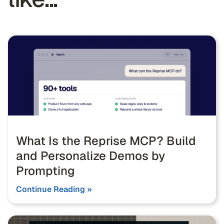
What Is the Reprise MCP? Build
and Personalize Demos by
Prompting
Continue Reading »