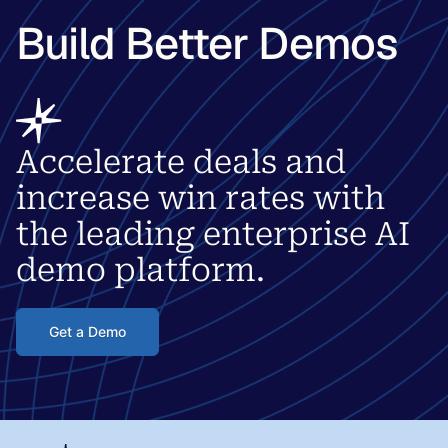
Build Better Demos
Accelerate deals and
increase win rates with
the leading enterprise AI
demo platform.
Get a Demo