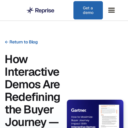
Get a
demo
←
Return to Blog
How
Interactive
Demos Are
Redefining
the Buyer
Journey —