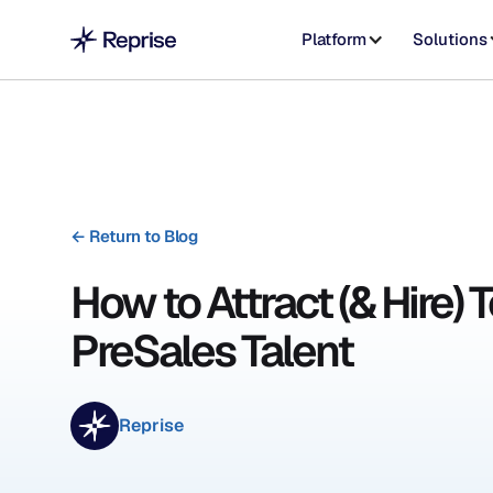
Platform
Solutions
←
Return to Blog
How to Attract (& Hire) 
PreSales Talent
Reprise