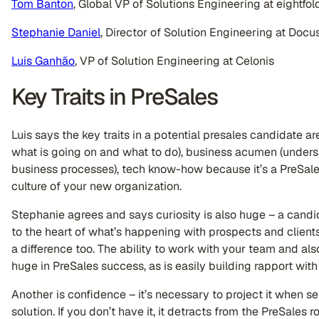
Tom Banton
, Global VP of Solutions Engineering at eightfold
Stephanie Daniel
, Director of Solution Engineering at Docu
Luis Ganhão
, VP of Solution Engineering at Celonis
Key Traits in PreSales
Luis says the key traits in a potential presales candidate a
what is going on and what to do), business acumen (unders
business processes), tech know-how because it’s a PreSales 
culture of your new organization.
Stephanie agrees and says curiosity is also huge – a cand
to the heart of what’s happening with prospects and clients
a difference too. The ability to work with your team and als
huge in PreSales success, as is easily building rapport wit
Another is confidence – it’s necessary to project it when se
solution. If you don’t have it, it detracts from the PreSales 