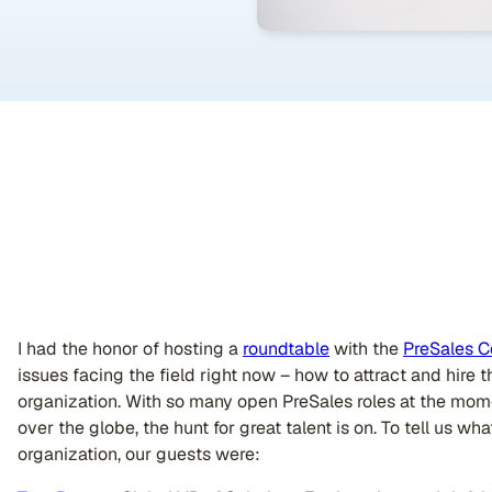
I had the honor of hosting a
roundtable
with the
PreSales C
issues facing the field right now – how to attract and hire 
organization. With so many open PreSales roles at the mome
over the globe, the hunt for great talent is on. To tell us w
organization, our guests were: