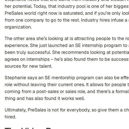
her potential. Today, that industry pool is one of her bigges
PreSales world right now is saturated, and if you’re only look
from one company to go to the rest. Industry hires infuse 
organization.
The other area she’s looking at is attracting people to the r
experience. She just launched an SE internship program to at
been truly successful. She recommends looking at potential
agrees on internships – he’s also found them to be success
sources for new talent.
Stephanie says an SE mentorship program can also be effe
role without leaving their current ones. It allows for people 
coming from a post-sales or sales role, and there’s a form
thing and has also found it works well.
Ultimately, PreSales is not for everybody, so give them a ch
hired.