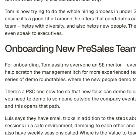
Tom is now trying to do the whole hiring process in under 
ensure it’s a good fit all around, he offers that candidates 
team – helps with diversity, and also helps new people. Th
even speak to executives.
Onboarding New PreSales Tea
For onboarding, Tom assigns everyone an SE mentor – every
help scratch the management itch for more experienced te
series of demo roundtables, where the new people demo t
There’s a PSC one now too so that new folks can demo to e
you need to demo to someone outside the company eventua
and this opens that path.
Luis says they have small tricks in addition to the steps 
sessions in a safe environment, demoing to each other and 
also have weekly sessions called Where is the Value to te