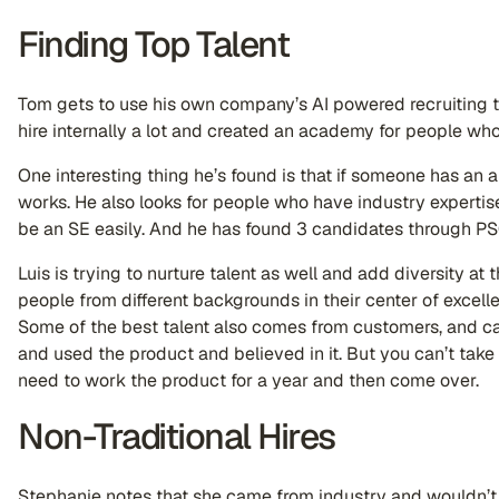
Finding Top Talent
Tom gets to use his own company’s AI powered recruiting t
hire internally a lot and created an academy for people who 
One interesting thing he’s found is that if someone has an apt
works. He also looks for people who have industry expert
be an SE easily. And he has found 3 candidates through PS
Luis is trying to nurture talent as well and add diversity at
people from different backgrounds in their center of excelle
Some of the best talent also comes from customers, and c
and used the product and believed in it. But you can’t tak
need to work the product for a year and then come over.
Non-Traditional Hires
Stephanie notes that she came from industry and wouldn’t 