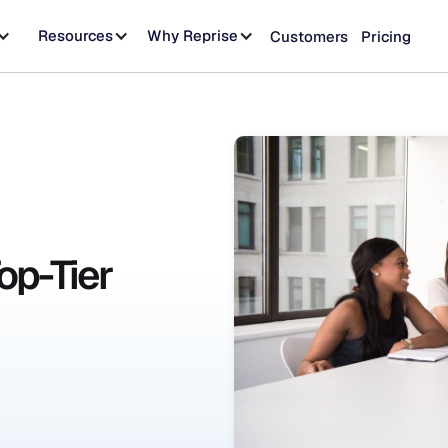
Resources
Why Reprise
Customers
Pricing
Top-Tier