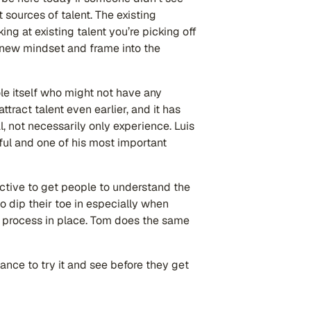
t sources of talent. The existing
ing at existing talent you’re picking off
a new mindset and frame into the
ole itself who might not have any
tract talent even earlier, and it has
, not necessarily only experience. Luis
ful and one of his most important
ctive to get people to understand the
to dip their toe in especially when
al process in place. Tom does the same
ance to try it and see before they get