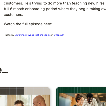
customers. He’s trying to do more than teaching new hires t
full 6 month onboarding period where they begin taking o
customers.
Watch the full episode here: ​​
Photo by
Christina @ wocintechchat.com
on
Unsplash
..