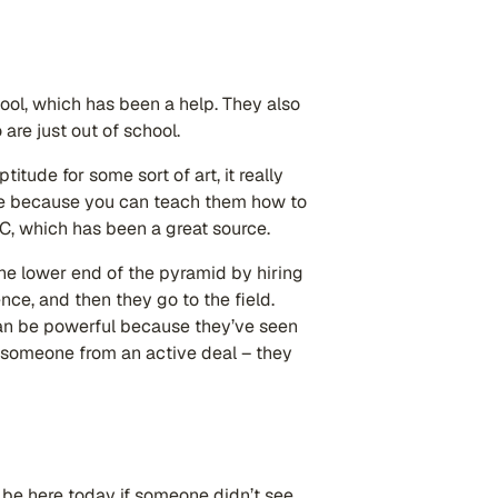
ool, which has been a help. They also
are just out of school.
itude for some sort of art, it really
ise because you can teach them how to
C, which has been a great source.
 the lower end of the pyramid by hiring
nce, and then they go to the field.
an be powerful because they’ve seen
e someone from an active deal – they
be here today if someone didn’t see