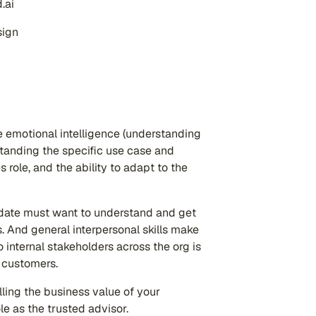
.ai
sign
re emotional intelligence (understanding
tanding the specific use case and
role, and the ability to adapt to the
idate must want to understand and get
. And general interpersonal skills make
o internal stakeholders across the org is
h customers.
lling the business value of your
role as the trusted advisor.