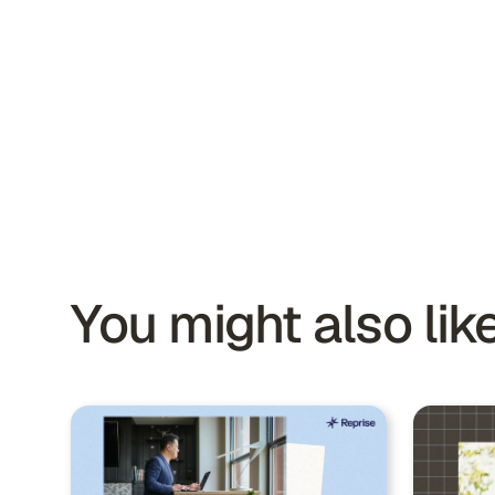
You might also like.