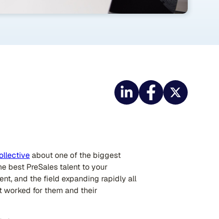
ollective
about one of the biggest
the best PreSales talent to your
nt, and the field expanding rapidly all
hat worked for them and their