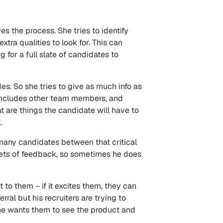
es the process. She tries to identify
tra qualities to look for. This can
g for a full slate of candidates to
es. So she tries to give as much info as
 includes other team members, and
at are things the candidate will have to
t.
 many candidates between that critical
sets of feedback, so sometimes he does
o them – if it excites them, they can
rral but his recruiters are trying to
he wants them to see the product and