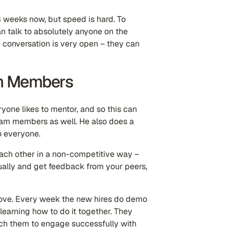
3 weeks now, but speed is hard. To
can talk to absolutely anyone on the
e conversation is very open – they can
m Members
one likes to mentor, and so this can
am members as well. He also does a
o everyone.
ach other in a non-competitive way –
lly and get feedback from your peers,
above. Every week the new hires do demo
learning how to do it together. They
ach them to engage successfully with