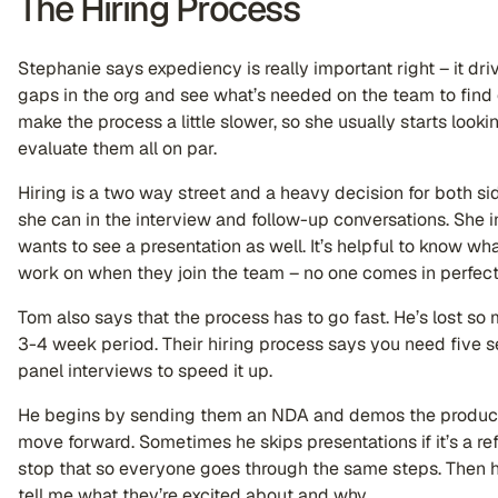
The Hiring Process
Stephanie says expediency is really important right – it driv
gaps in the org and see what’s needed on the team to find ex
make the process a little slower, so she usually starts lookin
evaluate them all on par.
Hiring is a two way street and a heavy decision for both sid
she can in the interview and follow-up conversations. She
wants to see a presentation as well. It’s helpful to know wh
work on when they join the team – no one comes in perfec
Tom also says that the process has to go fast. He’s lost so
3-4 week period. Their hiring process says you need five 
panel interviews to speed it up.
He begins by sending them an NDA and demos the product t
move forward. Sometimes he skips presentations if it’s a refe
stop that so everyone goes through the same steps. Then 
tell me what they’re excited about and why.