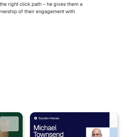
he right click path – he gives them a
wnership of their engagement with