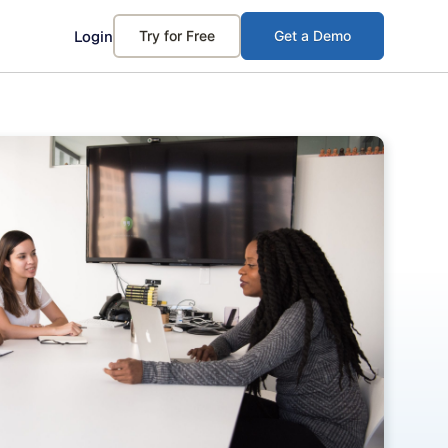
Login
Try for Free
Get a Demo