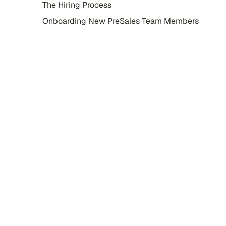
The Hiring Process
Onboarding New PreSales Team Members