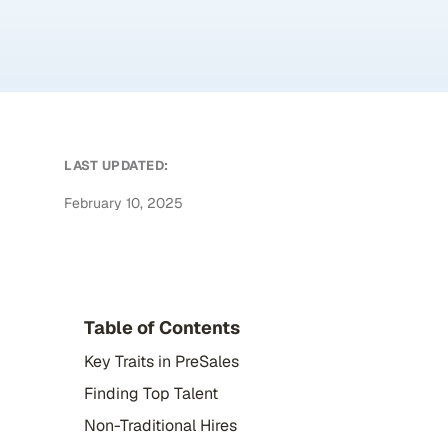
LAST UPDATED:
February 10, 2025
Table of Contents
Key Traits in PreSales
Finding Top Talent
Non-Traditional Hires