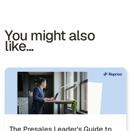
You might also
like...
The Presales Leader's Guide to