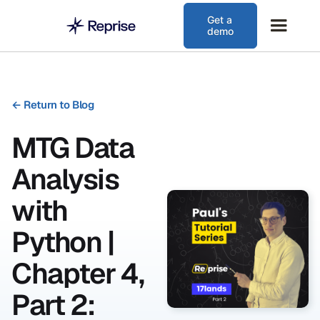
Get a
demo
←
Return to Blog
MTG Data
Analysis
with
Python |
Chapter 4,
Part 2: