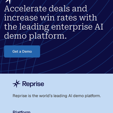
Accelerate deals and
increase win rates with
the leading enterprise AI
demo platform.
Get a Demo
Reprise is the world
’
s leading AI demo platform.
Platform