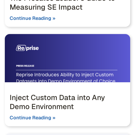
Measuring SE Impact
Continue Reading »
Inject Custom Data into Any
Demo Environment
Continue Reading »