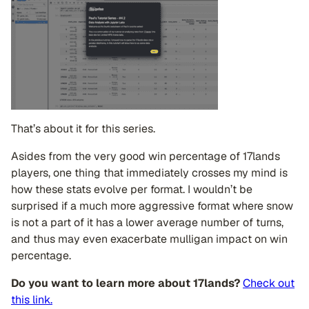
That’s about it for this series.
Asides from the very good win percentage of 17lands
players, one thing that immediately crosses my mind is
how these stats evolve per format. I wouldn’t be
surprised if a much more aggressive format where snow
is not a part of it has a lower average number of turns,
and thus may even exacerbate mulligan impact on win
percentage.
Do you want to learn more about 17lands?
Check out
this link.