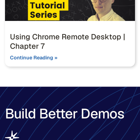
Using Chrome Remote Desktop |
Chapter 7
Continue Reading »
Build Better Demos