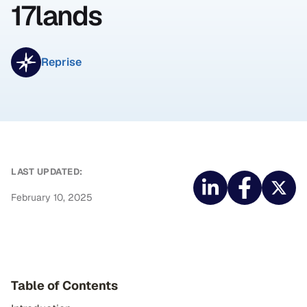
17lands
Reprise
LAST UPDATED:
February 10, 2025
Table of Contents