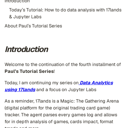
Introduction
Today’s Tutorial: How to do data analysis with 17lands
& Jupyter Labs
About Paul’s Tutorial Series
Introduction
Welcome to the continuation of the fourth installment of
Paul’s Tutorial Series
!
Today, I am continuing my series on
Data Analytics
using
17lands
and a focus on Jupyter Labs
As a reminder, 17lands is a Magic: The Gathering Arena
(digital platform for the original trading card game)
tracker. The agent parses every games log and allows
for in depth analysis of games, cards impact, format