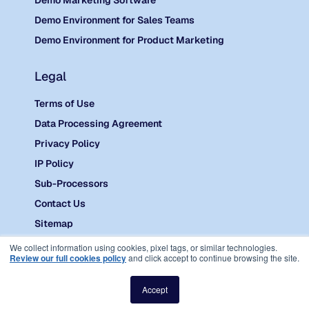
Demo Marketing Software
Demo Environment for Sales Teams
Demo Environment for Product Marketing
Legal
Terms of Use
Data Processing Agreement
Privacy Policy
IP Policy
Sub-Processors
Contact Us
Sitemap
©
2026 Reprise.
We collect information using cookies, pixel tags, or similar technologies.
Review our full cookies policy
and click accept to continue browsing the site.
Accept