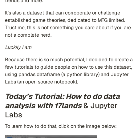
trends and more.
It’s also a dataset that can corroborate or challenge
established game theories, dedicated to MTG limited.
Trust me, this is not something you care about if you are
not a complete nerd.
Luckily I am.
Because there is so much potential, I decided to create a
few tutorials to guide people on how to use this dataset,
using pandas dataframe (a python library) and Jupyter
Labs (an open source notebook).
Today’s Tutorial: How to do data
analysis with 17lands
& Jupyter
Labs
To learn how to do that, click on the image below: