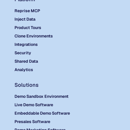
Reprise MCP
Inject Data
Product Tours
Clone Environments
Integrations
Security
Shared Data
Analytics
Solutions
Demo Sandbox Environment
Live Demo Software
Embeddable Demo Software
Presales Software