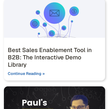
Best Sales Enablement Tool in
B2B: The Interactive Demo
Library
Continue Reading »