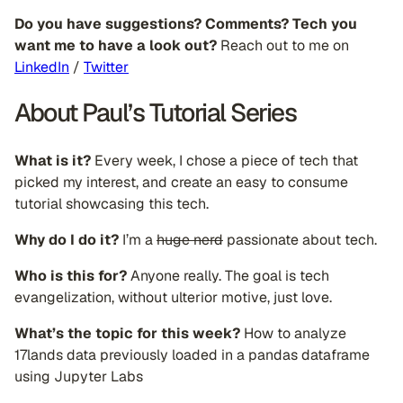
Do you have suggestions? Comments? Tech you
want me to have a look out?
Reach out to me on
LinkedIn
/
Twitter
About Paul’s Tutorial Series
What is it?
Every week, I chose a piece of tech that
picked my interest, and create an easy to consume
tutorial showcasing this tech.
Why do I do it?
I’m a
huge nerd
passionate about tech.
Who is this for?
Anyone really. The goal is tech
evangelization, without ulterior motive, just love.
What’s the topic for this week?
How to analyze
17lands data previously loaded in a pandas dataframe
using Jupyter Labs