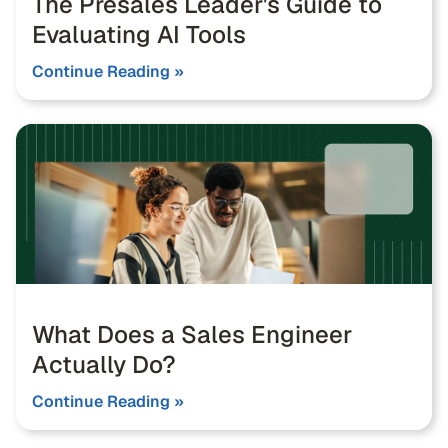
The Presales Leader's Guide to
Evaluating AI Tools
Continue Reading »
What Does a Sales Engineer
Actually Do?
Continue Reading »