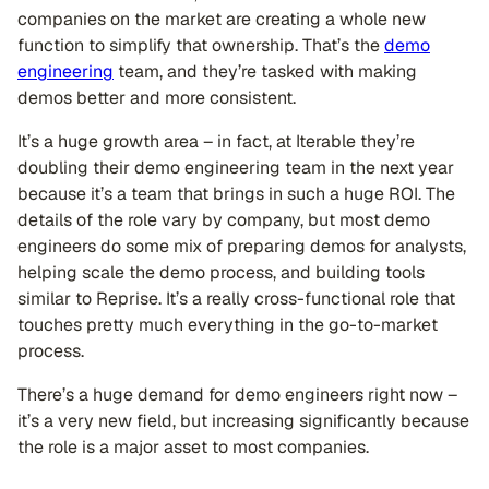
companies on the market are creating a whole new
function to simplify that ownership. That’s the
demo
engineering
team, and they’re tasked with making
demos better and more consistent.
It’s a huge growth area – in fact, at Iterable they’re
doubling their demo engineering team in the next year
because it’s a team that brings in such a huge ROI. The
details of the role vary by company, but most demo
engineers do some mix of preparing demos for analysts,
helping scale the demo process, and building tools
similar to Reprise. It’s a really cross-functional role that
touches pretty much everything in the go-to-market
process.
There’s a huge demand for demo engineers right now –
it’s a very new field, but increasing significantly because
the role is a major asset to most companies.