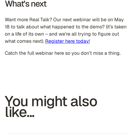
What’s next
Want more Real Talk? Our next webinar will be on May
18 to talk about what happened to the demo? (it’s taken
on a life of its own – and we’re all trying to figure out
what comes next).
Register here today!
Catch the full webinar here so you don’t miss a thing.
You might also
like...