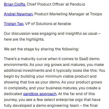
Brian Crofts
, Chief Product Officer at Pendo.io
Andrei Newman
, Product Marketing Manager at Troops
Tristan Tao
, VP of Solutions at Iterable
Our discussion was engaging and insightful as usual –
here are the highlights.
We set the stage by sharing the following:
There’s a maturity curve when it comes to SaaS demo
environments. As your org grows and matures, you make
additional investments and it typically looks like this: You
begin by building your minimum viable product and
showing that live as your demo. As your product grows
in complexity, and your business matures, you create a
dedicated
sandbox approach
. At the far end of this
journey, you see a few select enterprise orgs that have
fully developed a demo engineering team – the final