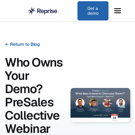
Get a
demo
←
Return to Blog
Who Owns
Your
Demo?
PreSales
Collective
Webinar