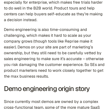
especially for enterprise, which makes free trials harder
to do well in the B2B world. Product tours and help
centers can help buyers self-educate as they’re making
a decision instead.
Demo engineering is also time-consuming and
challenging, which makes it hard to scale as your
company grows (though tools like Reprise make it
easier). Demos on your site are part of marketing’s
ownership, but they still need to be carefully vetted by
sales engineering to make sure it’s accurate – otherwise
you risk damaging the customer experience. So SEs and
product marketers need to work closely together to get
the max business results.
Demo engineering origin story
Since currently most demos are owned by a complex
cross-functional team, some of the more mature SaaS