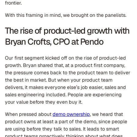
frontier.
With this framing in mind, we brought on the panelists.
The rise of product-led growth with
Bryan Crofts, CPO at Pendo
Our first segment kicked off on the rise of product-led
growth. Bryan shared that, at a product first company,
the pressure comes back to the product team to deliver
the best in market. But when your product team
delivers, it makes everyone else’s job easier, sales and
sales engineering included. People are experiencing
your value before they even buy it.
When pressed about
demo ownership
, we heard that
product owns at least a part of the demo, since people
are using before they talk to sales. It leads to smart
product teams proactively thinking about what does