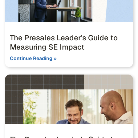
The Presales Leader's Guide to
Measuring SE Impact
Continue Reading »