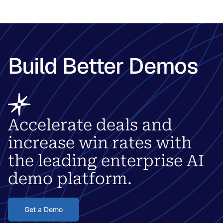
Build Better Demos
Accelerate deals and
increase win rates with
the leading enterprise AI
demo platform.
Get a Demo