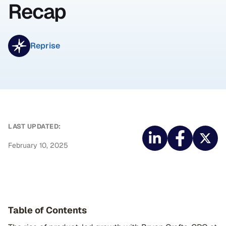
Recap
Reprise
LAST UPDATED:
February 10, 2025
Table of Contents