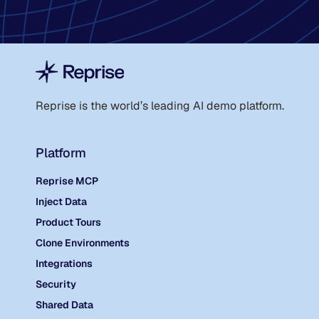
Reprise is the world
’
s leading AI demo platform.
Platform
Reprise MCP
Inject Data
Product Tours
Clone Environments
Integrations
Security
Shared Data