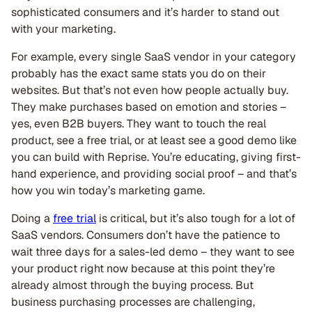
sophisticated consumers and it’s harder to stand out
with your marketing.
For example, every single SaaS vendor in your category
probably has the exact same stats you do on their
websites. But that’s not even how people actually buy.
They make purchases based on emotion and stories –
yes, even B2B buyers. They want to touch the real
product, see a free trial, or at least see a good demo like
you can build with Reprise. You’re educating, giving first-
hand experience, and providing social proof – and that’s
how you win today’s marketing game.
Doing a
free trial
is critical, but it’s also tough for a lot of
SaaS vendors. Consumers don’t have the patience to
wait three days for a sales-led demo – they want to see
your product right now because at this point they’re
already almost through the buying process. But
business purchasing processes are challenging,