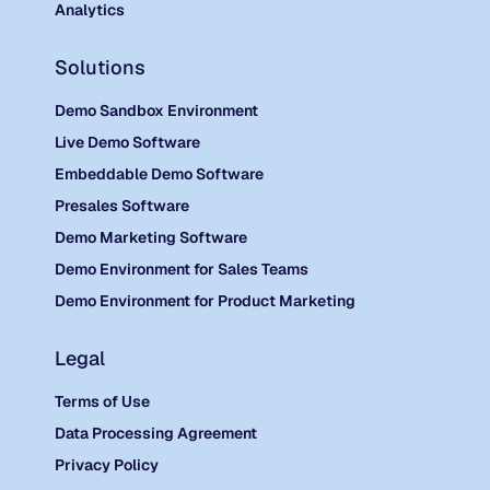
Analytics
Solutions
Demo Sandbox Environment
Live Demo Software
Embeddable Demo Software
Presales Software
Demo Marketing Software
Demo Environment for Sales Teams
Demo Environment for Product Marketing
Legal
Terms of Use
Data Processing Agreement
Privacy Policy