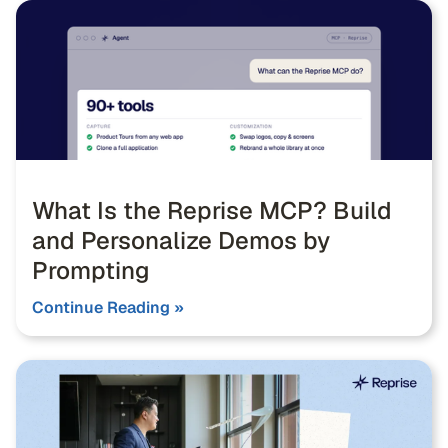
What Is the Reprise MCP? Build
and Personalize Demos by
Prompting
Continue Reading »