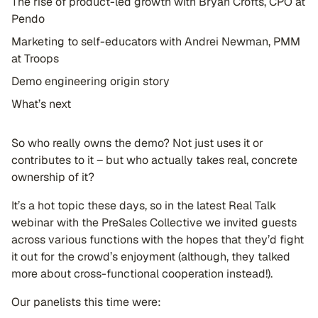
The rise of product-led growth with Bryan Crofts, CPO at
Pendo
Marketing to self-educators with Andrei Newman, PMM
at Troops
Demo engineering origin story
What’s next
So who really owns the demo? Not just uses it or
contributes to it – but who actually takes real, concrete
ownership of it?
It’s a hot topic these days, so in the latest Real Talk
webinar with the PreSales Collective we invited guests
across various functions with the hopes that they’d fight
it out for the crowd’s enjoyment (although, they talked
more about cross-functional cooperation instead!).
Our panelists this time were: