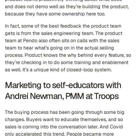
and does not demo well as they’re building the product,
because they have some ownership here too.
In fact, some of the best feedback the product team
gets is from the sales engineering team. The product
team at Pendo also often sits on calls with the sales
team to hear what’s going on in the actual selling
process. Product knows the why behind every feature, so
they’re checking in to do some training and enablement
as well. It’s a unique kind of closed-loop system.
Marketing to self-educators with
Andrei Newman, PMM at Troops
The buying process has been going through some big
changes. Buyers want to educate themselves, and so
sales is coming into the conversation later. And Covid
only accelerated this trend. People became more