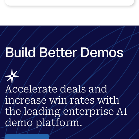
Build Better Demos
Accelerate deals and
increase win rates with
the leading enterprise AI
demo platform.