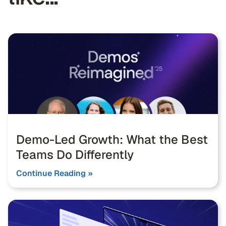
Demo-Led Growth: What the Best
Teams Do Differently
Continue Reading »