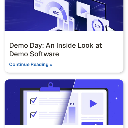
Demo Day: An Inside Look at
Demo Software
Continue Reading »