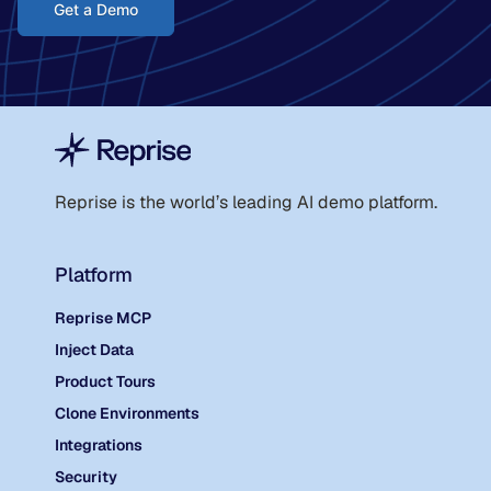
Get a Demo
Reprise is the world
’
s leading AI demo platform.
Platform
Reprise MCP
Inject Data
Product Tours
Clone Environments
Integrations
Security