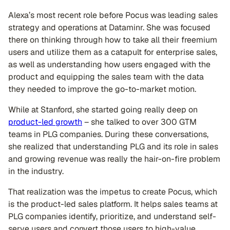
Alexa’s most recent role before Pocus was leading sales
strategy and operations at Dataminr. She was focused
there on thinking through how to take all their freemium
users and utilize them as a catapult for enterprise sales,
as well as understanding how users engaged with the
product and equipping the sales team with the data
they needed to improve the go-to-market motion.
While at Stanford, she started going really deep on
product-led growth
– she talked to over 300 GTM
teams in PLG companies. During these conversations,
she realized that understanding PLG and its role in sales
and growing revenue was really the hair-on-fire problem
in the industry.
That realization was the impetus to create Pocus, which
is the product-led sales platform. It helps sales teams at
PLG companies identify, prioritize, and understand self-
serve users and convert those users to high-value