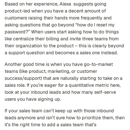
Based on her experience, Alexa suggests going
product-led when you have a decent amount of
customers raising their hands more frequently and
asking questions that go beyond “how do I reset my
password?” When users start asking how to do things
like centralize their billing and invite three teams from
their organization to the product – this is clearly beyond
a support question and becomes a sales one instead.
Another good time is when you have go-to-market
teams (like product, marketing, or customer
success/support) that are naturally starting to take on a
sales role. If you’re eager for a quantitative metric here,
look at your inbound leads and how many self-serve
users you have signing up.
If your sales team can’t keep up with those inbound
leads anymore and isn’t sure how to prioritize them, then
it’s the right time to add a sales team that’s