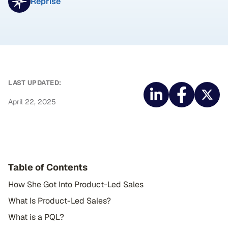
Reprise
LAST UPDATED:
April 22, 2025
Table of Contents
How She Got Into Product-Led Sales
What Is Product-Led Sales?
What is a PQL?