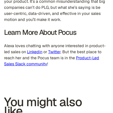
your product. It’s a common misunderstanding that big
companies can’t do PLG, but what she’s saying is be
user-centric, data-driven, and effective in your sales
motion and you’ll make it work.
Learn More About Pocus
Alexa loves chatting with anyone interested in product-
led sales on
Linkedin
or
Twitter
. But the best place to
reach her and the Pocus team is in the
Product-Led
Sales Slack community
!
You might also
like...