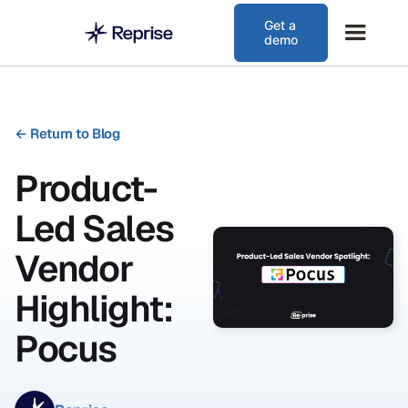
Get a
demo
←
Return to Blog
Product-
Led Sales
Vendor
Highlight:
Pocus