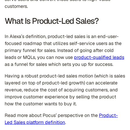
customers.
What Is Product-Led Sales?
In Alexa’s definition, product-led sales is an end-user-
focused roadmap that utilizes self-service users as the
primary funnel for sales. Instead of going after cold
leads or MQLs, you can now use
product-qualified leads
as a funnel for sales which sets you up for success.
Having a robust product-led sales motion (which is sales
layered on top of product-led growth) can accelerate
revenue, reduce the cost of acquiring customers, and
improve customer experience by selling the product
how the customer wants to buy it.
Read more about Pocus’ perspective on the
Product-
Led Sales platform definition
.