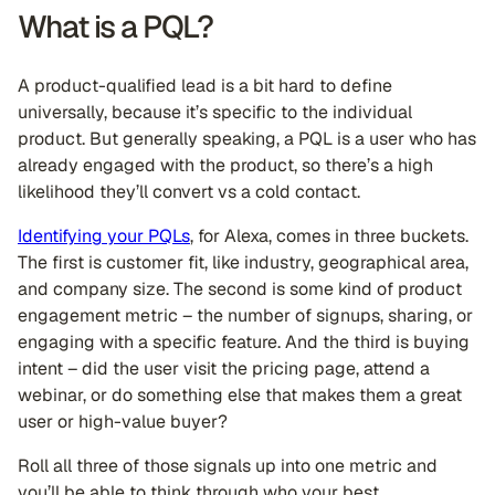
What is a PQL?
A product-qualified lead is a bit hard to define
universally, because it’s specific to the individual
product. But generally speaking, a PQL is a user who has
already engaged with the product, so there’s a high
likelihood they’ll convert vs a cold contact.
Identifying your PQLs
, for Alexa, comes in three buckets.
The first is customer fit, like industry, geographical area,
and company size. The second is some kind of product
engagement metric – the number of signups, sharing, or
engaging with a specific feature. And the third is buying
intent – did the user visit the pricing page, attend a
webinar, or do something else that makes them a great
user or high-value buyer?
Roll all three of those signals up into one metric and
you’ll be able to think through who your best