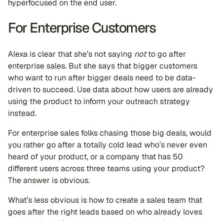
hyperfocused on the end user.
For Enterprise Customers
Alexa is clear that she’s not saying
not
to go after
enterprise sales. But she says that bigger customers
who want to run after bigger deals need to be data-
driven to succeed. Use data about how users are already
using the product to inform your outreach strategy
instead.
For enterprise sales folks chasing those big deals, would
you rather go after a totally cold lead who’s never even
heard of your product, or a company that has 50
different users across three teams using your product?
The answer is obvious.
What’s less obvious is how to create a sales team that
goes after the right leads based on who already loves