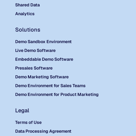
Shared Data
Analytics
Solutions
Demo Sandbox Environment
Live Demo Software
Embeddable Demo Software
Presales Software
Demo Marketing Software
Demo Environment for Sales Teams
Demo Environment for Product Marketing
Legal
Terms of Use
Data Processing Agreement