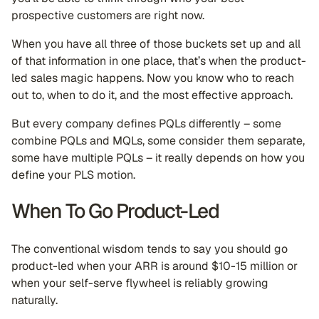
prospective customers are right now.
When you have all three of those buckets set up and all
of that information in one place, that’s when the product-
led sales magic happens. Now you know who to reach
out to, when to do it, and the most effective approach.
But every company defines PQLs differently – some
combine PQLs and MQLs, some consider them separate,
some have multiple PQLs – it really depends on how you
define your PLS motion.
When To Go Product-Led
The conventional wisdom tends to say you should go
product-led when your ARR is around $10-15 million or
when your self-serve flywheel is reliably growing
naturally.