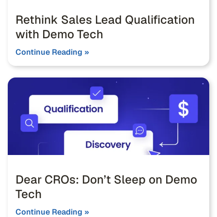
Rethink Sales Lead Qualification
with Demo Tech
Continue Reading »
Dear CROs: Don’t Sleep on Demo
Tech
Continue Reading »