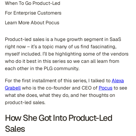
When To Go Product-Led
For Enterprise Customers
Learn More About Pocus
Product-led sales is a huge growth segment in SaaS
right now – it’s a topic many of us find fascinating,
myself included. I’ll be highlighting some of the vendors
who do it best in this series so we can all learn from
each other in the PLG community.
For the first installment of this series, I talked to
Alexa
Grabell
who is the co-founder and CEO of
Pocus
to see
what she does, what they do, and her thoughts on
product-led sales.
How She Got Into Product-Led
Sales