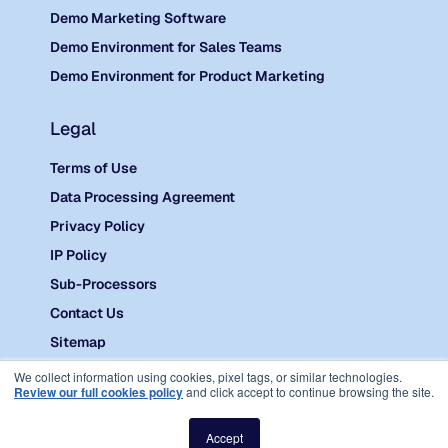
Demo Marketing Software
Demo Environment for Sales Teams
Demo Environment for Product Marketing
Legal
Terms of Use
Data Processing Agreement
Privacy Policy
IP Policy
Sub-Processors
Contact Us
Sitemap
©
2026 Reprise.
We collect information using cookies, pixel tags, or similar technologies.
Review our full cookies policy
and click accept to continue browsing the site.
Accept