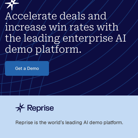
Accelerate deals and
increase win rates with
the leading enterprise AI
demo platform.
Get a Demo
Reprise is the world
’
s leading AI demo platform.