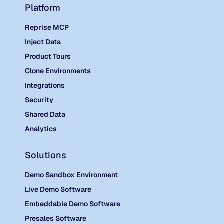
Platform
Reprise MCP
Inject Data
Product Tours
Clone Environments
Integrations
Security
Shared Data
Analytics
Solutions
Demo Sandbox Environment
Live Demo Software
Embeddable Demo Software
Presales Software