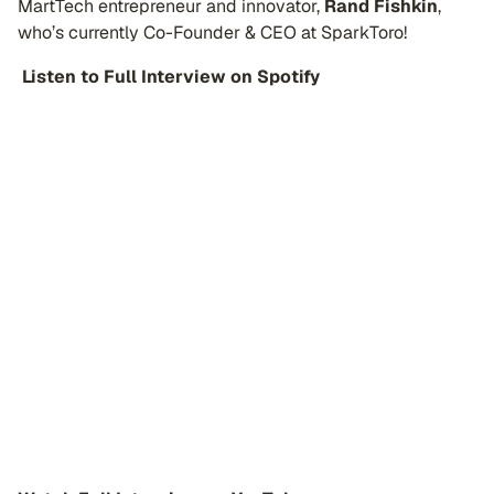
MartTech entrepreneur and innovator,
Rand Fishkin
,
who’s currently Co-Founder & CEO at SparkToro!
️
Listen to Full Interview on Spotify