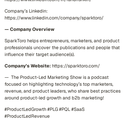
Company’s Linkedin:
https://www.linkedin.com/company/sparktoro/
— Company Overview
SparkToro helps entrepreneurs, marketers, and product
professionals uncover the publications and people that
influence their target audience(s).
Company’s Website:
https://sparktoro.com/
— The Product-Led Marketing Show is a podcast
focused on highlighting technology’s top marketers,
revenue, and product leaders, who share best practices
around product-led growth and b2b marketing!
#ProductLedGrowth #PLG #PQL #SaaS
#ProductLedRevenue