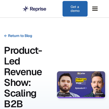
Get a
demo
←
Return to Blog
Product-
Led
Revenue
Show:
Scaling
B2B