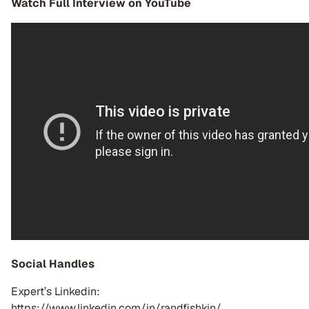
Watch Full Interview on YouTube
Social Handles
Expert’s Linkedin:
https://www.linkedin.com/in/randfishkin/