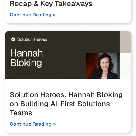
Recap & Key Takeaways
Continue Reading »
Solution Heroes: Hannah Bloking
on Building AI-First Solutions
Teams
Continue Reading »