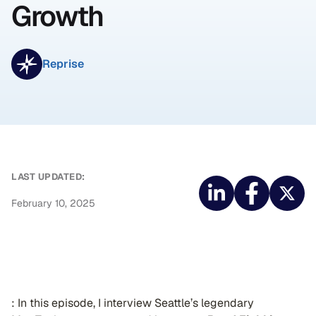
Growth
Reprise
LAST UPDATED:
February 10, 2025
️: In this episode, I interview Seattle’s legendary