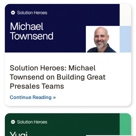
Solution Heroes: Michael
Townsend on Building Great
Presales Teams
Continue Reading »