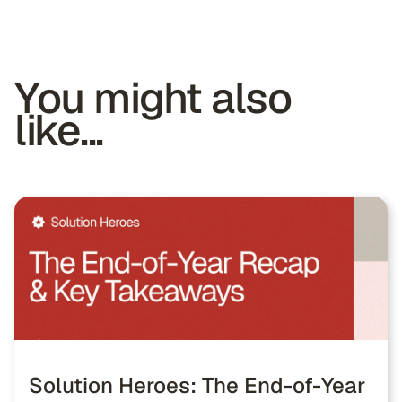
You might also
like...
Solution Heroes: The End-of-Year