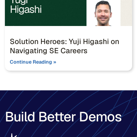
Solution Heroes: Yuji Higashi on
Navigating SE Careers
Continue Reading »
Build Better Demos