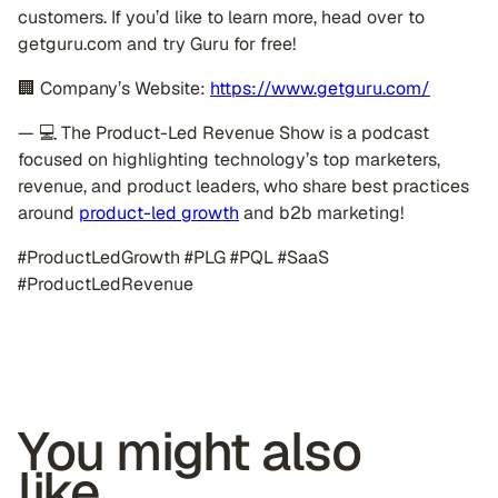
customers. If you’d like to learn more, head over to
getguru.com and try Guru for free!
🏢 Company’s Website:
https://www.getguru.com/
— 💻 The Product-Led Revenue Show is a podcast
focused on highlighting technology’s top marketers,
revenue, and product leaders, who share best practices
around
product-led growth
and b2b marketing!
#ProductLedGrowth #PLG #PQL #SaaS
#ProductLedRevenue
You might also
like...