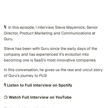
🎙: In this episode, I interview Steve Mayernick, Senior
Director, Product Marketing and Communications at
Guru.
Steve has been with Guru since the early days of the
company and has experienced it’s evolution into
becoming one is SaaS’s most innovative companies.
In this conversation, he gives us the raw and uncut story
of Guru’s journey to PLG!
🎙
Listen to Full Interview on Spotify
📺
Watch Full Interview on YouTube