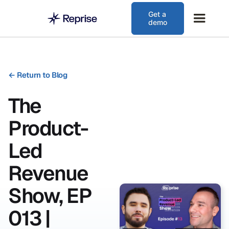
Get a
demo
←
Return to Blog
The
Product-
Led
Revenue
Show, EP
013 |