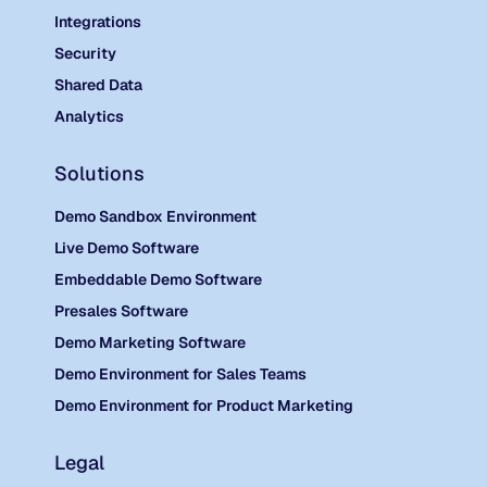
Integrations
Security
Shared Data
Analytics
Solutions
Demo Sandbox Environment
Live Demo Software
Embeddable Demo Software
Presales Software
Demo Marketing Software
Demo Environment for Sales Teams
Demo Environment for Product Marketing
Legal