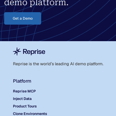
demo platform.
Get a Demo
Reprise is the world
’
s leading AI demo platform.
Platform
Reprise MCP
Inject Data
Product Tours
Clone Environments