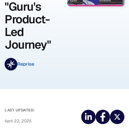
"Guru's
Product-
Led
Journey"
Reprise
LAST UPDATED:
April 22, 2025