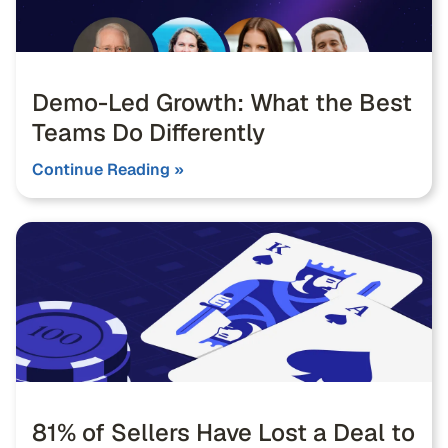
Demo-Led Growth: What the Best
Teams Do Differently
Continue Reading »
81% of Sellers Have Lost a Deal to