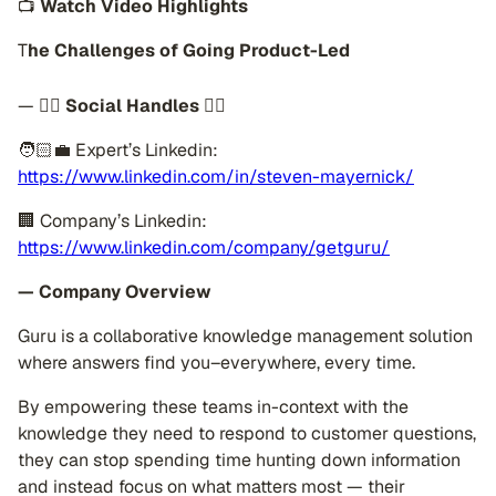
📺
Watch Video Highlights
T
he Challenges of Going Product-Led
—
👉🏽 Social Handles 👈🏼
🧑🏻‍💼 Expert’s Linkedin:
https://www.linkedin.com/in/steven-mayernick/
🏢 Company’s Linkedin:
https://www.linkedin.com/company/getguru/
— Company Overview
Guru is a collaborative knowledge management solution
where answers find you–everywhere, every time.
By empowering these teams in-context with the
knowledge they need to respond to customer questions,
they can stop spending time hunting down information
and instead focus on what matters most — their