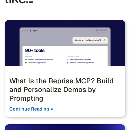
What Is the Reprise MCP? Build
and Personalize Demos by
Prompting
Continue Reading »