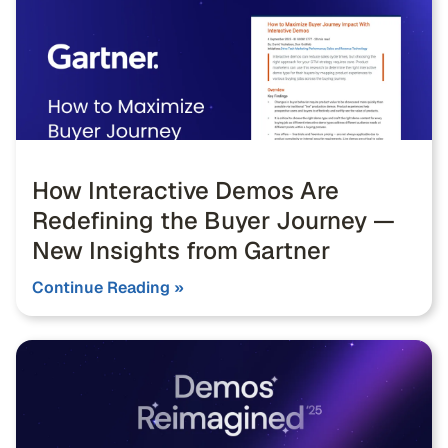
How Interactive Demos Are
Redefining the Buyer Journey —
New Insights from Gartner
Continue Reading »