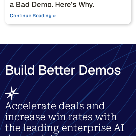
a Bad Demo. Here’s Why.
Continue Reading »
Build Better Demos
Accelerate deals and
increase win rates with
the leading enterprise AI