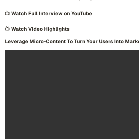
📺
Watch Full Interview on YouTube
📺
Watch Video Highlights
Leverage Micro-Content To Turn Your Users Into Mark