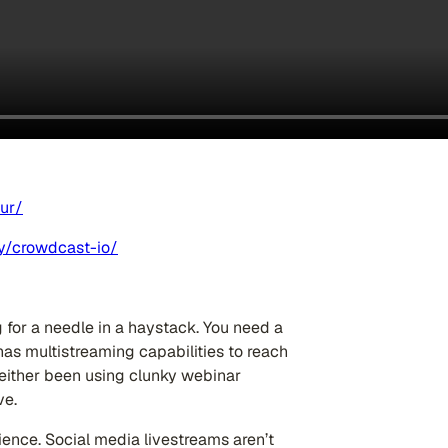
ur/
y/crowdcast-io/
g for a needle in a haystack. You need a
 has multistreaming capabilities to reach
 either been using clunky webinar
ve.
ience. Social media livestreams aren’t