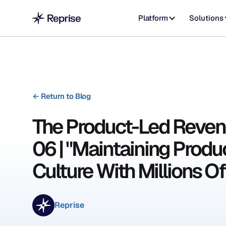
Platform
Solutions
←
Return to Blog
The Product-Led Reven
06 | "Maintaining Produ
Culture With Millions Of
Reprise