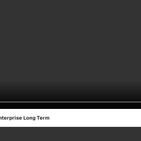
nterprise Long Term