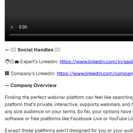
— 👉🏽 Social Handles 👈🏼
🧑🏻‍💼 Expert’s Linkedin:
https://www.linkedin.com/in/said
🏢 Company’s Linkedin:
https://www.linkedin.com/compan
— Company Overview
Finding the perfect webinar platform can feel like searchin
platform that’s private, interactive, supports webinars, and
any size audience on your terms. So far, your options have
software or free platforms like Facebook Live or YouTube Li
Except those platforms aren’t designed for you or your aud