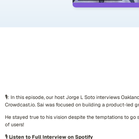
🎙: In this episode, our host Jorge L Soto interviews Oakla
Crowdcast.io. Sai was focused on building a product-led g
He stayed true to his vision despite the temptations to go sa
of users!
🎙
Listen to Full Interview on Spotify