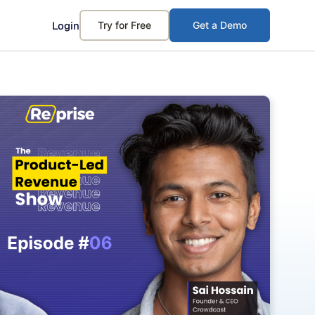
Login
Try for Free
Get a Demo