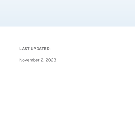
LAST UPDATED:
November 2, 2023