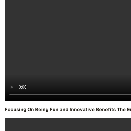
Focusing On Being Fun and Innovative Benefits The E