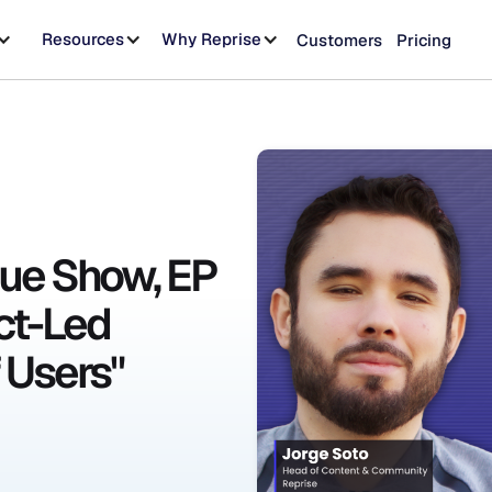
Resources
Why Reprise
Customers
Pricing
ue Show, EP
ct-Led
 Users"