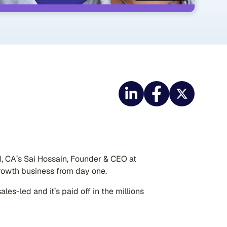
nd, CA’s Sai Hossain, Founder & CEO at
rowth business from day one.
les-led and it’s paid off in the millions