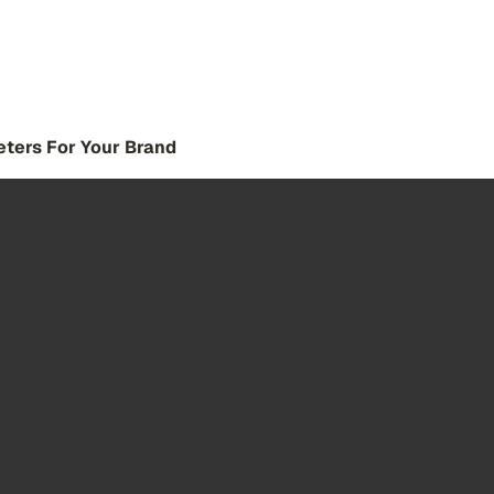
eters For Your Brand