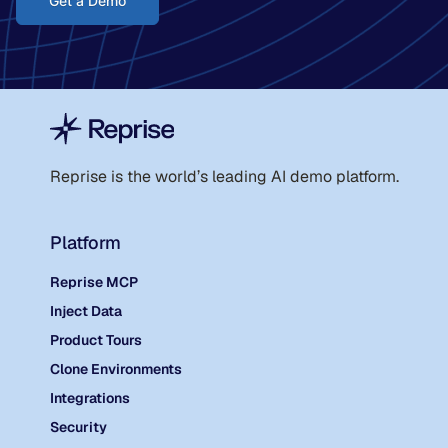
Get a Demo
Reprise is the world
’
s leading AI demo platform.
Platform
Reprise MCP
Inject Data
Product Tours
Clone Environments
Integrations
Security