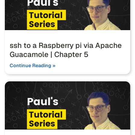
ssh to a Raspberry pi via Apache
Guacamole | Chapter 5
Continue Reading »