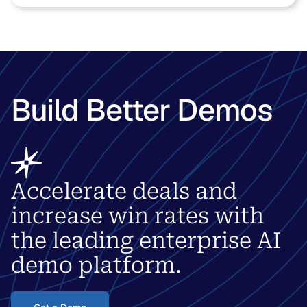
Build Better Demos
Accelerate deals and
increase win rates with
the leading enterprise AI
demo platform.