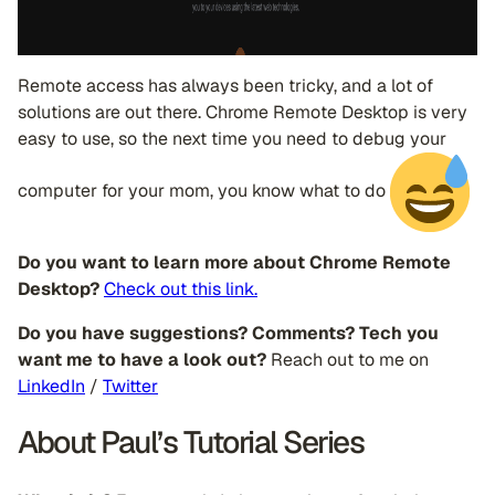
Remote access has always been tricky, and a lot of
solutions are out there. Chrome Remote Desktop is very
easy to use, so the next time you need to debug your
computer for your mom, you know what to do
Do you want to learn more about Chrome Remote
Desktop?
Check out this link.
Do you have suggestions? Comments? Tech you
want me to have a look out?
Reach out to me on
LinkedIn
/
Twitter
About Paul’s Tutorial Series