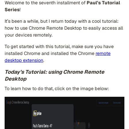
Welcome to the seventh installment of
Paul’s Tutorial
Series
!
It’s been a while, but I return today with a cool tutorial:
how to use Chrome Remote Desktop to easily access all
your devices remotely.
To get started with this tutorial, make sure you have
installed Chrome and installed the Chrome
remote
desktop extension
.
Today’s Tutorial: using Chrome Remote
Desktop
To learn how to do that, click on the image below: