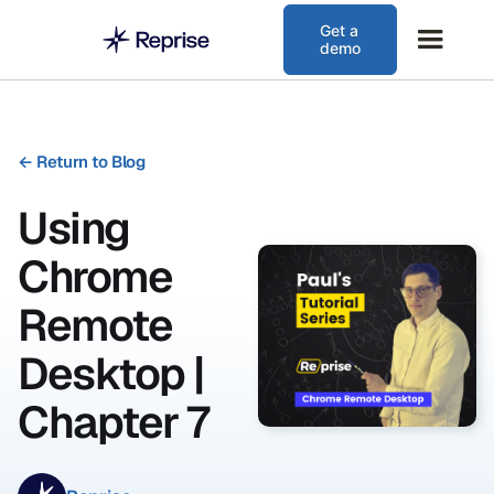
Get a
demo
←
Return to Blog
Using
Chrome
Remote
Desktop |
Chapter 7