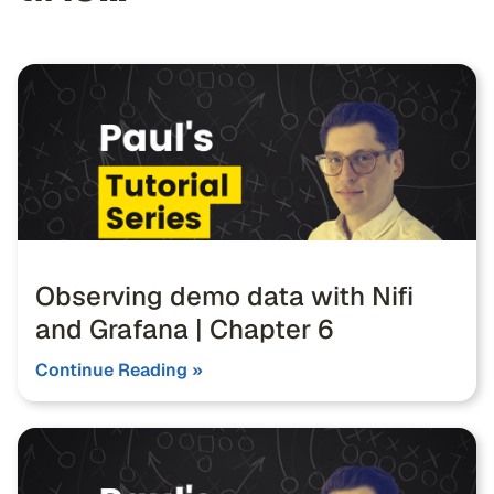
Observing demo data with Nifi
and Grafana | Chapter 6
Continue Reading »