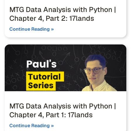
MTG Data Analysis with Python |
Chapter 4, Part 2: 17lands
Continue Reading »
MTG Data Analysis with Python |
Chapter 4, Part 1: 17lands
Continue Reading »