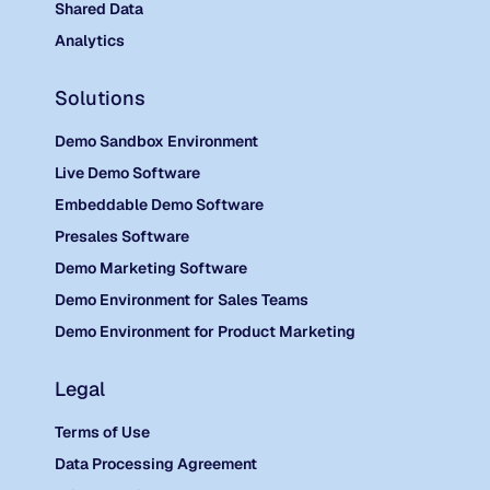
Shared Data
Analytics
Solutions
Demo Sandbox Environment
Live Demo Software
Embeddable Demo Software
Presales Software
Demo Marketing Software
Demo Environment for Sales Teams
Demo Environment for Product Marketing
Legal
Terms of Use
Data Processing Agreement