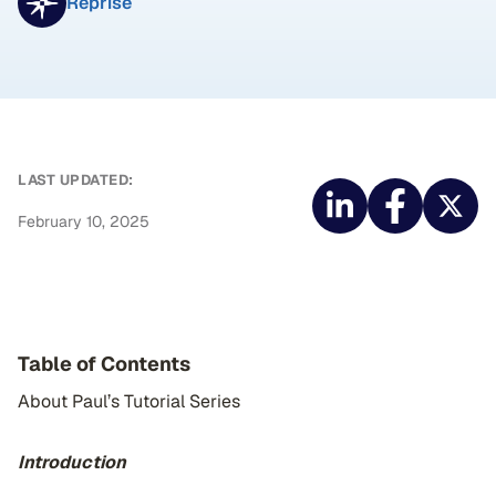
Reprise
LAST UPDATED:
February 10, 2025
Table of Contents
About Paul’s Tutorial Series
Introduction