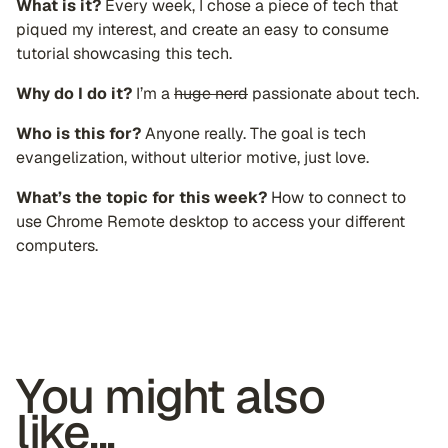
What is it?
Every week, I chose a piece of tech that
piqued my interest, and create an easy to consume
tutorial showcasing this tech.
Why do I do it?
I’m a
huge nerd
passionate about tech.
Who is this for?
Anyone really. The goal is tech
evangelization, without ulterior motive, just love.
What’s the topic for this week?
How to connect to
use Chrome Remote desktop to access your different
computers.
You might also
like...