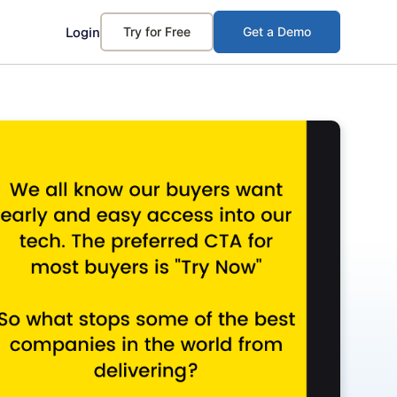
Login
Try for Free
Get a Demo