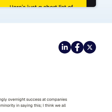
ingly overnight success at companies
minority in saying this; I think we all