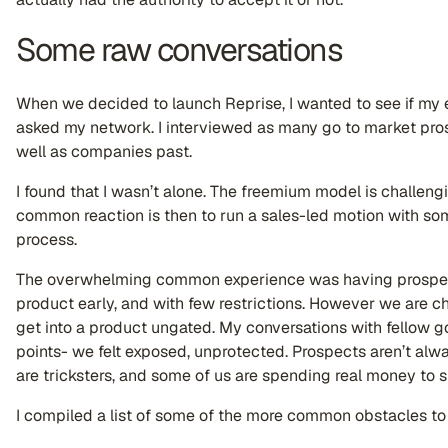
Some raw conversations
When we decided to launch Reprise, I wanted to see if my 
asked my network. I interviewed as many go to market pros 
well as companies past.
I found that I wasn’t alone. The freemium model is challen
common reaction is then to run a sales-led motion with some
process.
The overwhelming common experience was having prospect
product early, and with few restrictions. However we are c
get into a product ungated. My conversations with fellow g
points- we felt exposed, unprotected. Prospects aren’t alway
are tricksters, and some of us are spending real money to su
I compiled a list of some of the more common obstacles to 