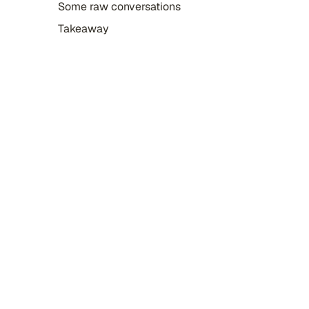
Some raw conversations
Takeaway