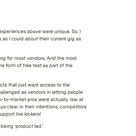
experiences above were unique. So, I
as I could about their current gig as
ging for most vendors. And the most
 form of free test as part of the
s that just want access to the
hallenged as vendors in letting people
o-to-market pros were actually raw at
s clear in their intentions, competitors
pport tire kickers!
being ‘product led.’