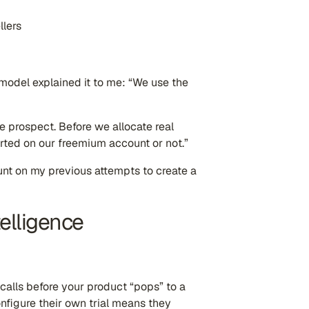
llers
 model explained it to me: “We use the
the prospect. Before we allocate real
arted on our freemium account or not.”
unt on my previous attempts to create a
telligence
 calls before your product “pops” to a
onfigure their own trial means they