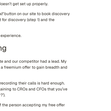
oesn’t get set up properly.
l!’
button on our site to book discovery
nt for discovery (step 1) and the
 experience.
ng
late and our competitor had a lead. My
 a freemium offer to gain breadth and
ecording their calls is hard enough.
plaining to CROs and CFOs that you’ve
’).
f the person accepting my free offer