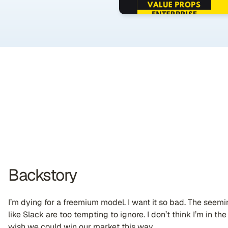
Backstory
I’m dying for a freemium model. I want it so bad. The seem
like Slack are too tempting to ignore. I don’t think I’m in the 
wish we could win our market this way.