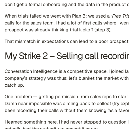
don’t get a formal onboarding and the data in the product d
When trials failed we went with Plan B: we used a
‘Free Tria
calls for the sales team. I had a lot of first calls where I we
prospect was already thinking trial kickoff (step 3).
That mismatch in expectations can lead to a poor prospect
My Strike 2 – Selling call recordi
Conversation Intelligence is a competitive space. I joined 
company’s strategy was thus: let’s blanket the market with
catch up.
One problem — getting permission from sales reps to start r
Damn near impossible was circling back to collect (try ex
been recording their calls without them knowing ‘as a favor?
I learned something here. I had never stopped to question i
actually had the authority to accept it or not.