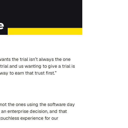
ants the trial isn’t always the one
rial and us wanting to give a trial is
ay to earn that trust first.”
 not the ones using the software day
 an enterprise decision, and that
touchless experience for our