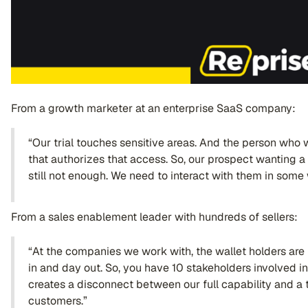
From a growth marketer at an enterprise SaaS company:
“Our trial touches sensitive areas. And the person who w
that authorizes that access. So, our prospect wanting a t
still not enough. We need to interact with them in some w
From a sales enablement leader with hundreds of sellers:
“At the companies we work with, the wallet holders are
in and day out. So, you have 10 stakeholders involved in
creates a disconnect between our full capability and a 
customers.”