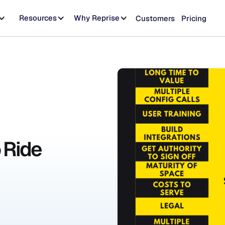
Resources
Why Reprise
Customers
Pricing
o Ride