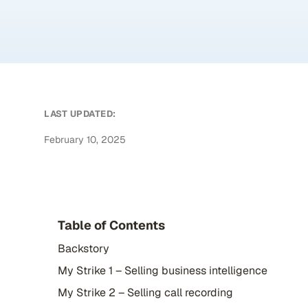
LAST UPDATED:
February 10, 2025
Table of Contents
Backstory
My Strike 1 – Selling business intelligence
My Strike 2 – Selling call recording