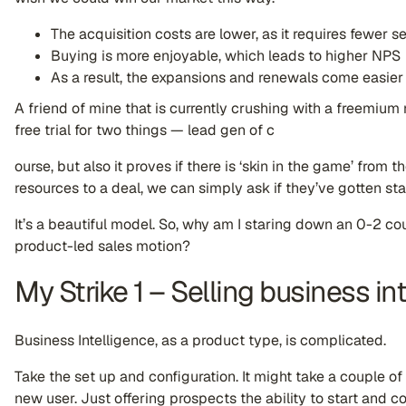
The acquisition costs are lower, as it requires fewer se
Buying is more enjoyable, which leads to higher NPS
As a result, the expansions and renewals come easier
A friend of mine that is currently crushing with a freemium
free trial for two things — lead gen of c
ourse, but also it proves if there is ‘skin in the game’ from 
resources to a deal, we can simply ask if they’ve gotten st
It’s a beautiful model. So, why am I staring down an 0-2 co
product-led sales motion?
My Strike 1 – Selling business in
Business Intelligence, as a product type, is complicated.
Take the set up and configuration. It might take a couple of
new user. Just offering prospects the ability to start and c