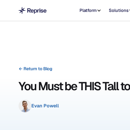
Platform
Solutions
←
Return to Blog
You Must be THIS Tall t
Evan Powell