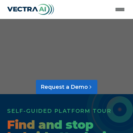
Close
Request a Demo
SELF-GUIDED PLATFORM TOUR
Find and stop