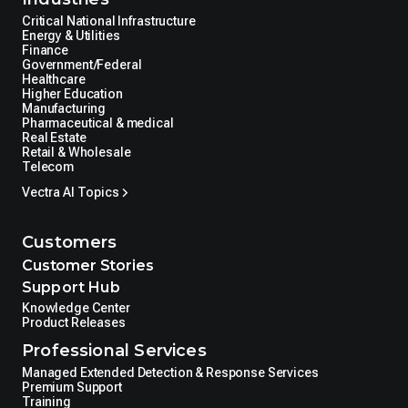
Critical National Infrastructure
Energy & Utilities
Finance
Government/Federal
Healthcare
Higher Education
Manufacturing
Pharmaceutical & medical
Real Estate
Retail & Wholesale
Telecom
Vectra AI Topics
Customers
Customer Stories
Support Hub
Knowledge Center
Product Releases
Professional Services
Managed Extended Detection & Response Services
Premium Support
Training