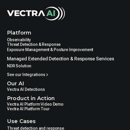
Platform
Observability
Threat Detection & Response
Exposure Management & Posture Improvement
Managed Extended Detection & Response Services
NDR Solution
See our Integrations
Our AI
Vectra AI Detections
Product in Action
Vectra AI Platform Video Demo
Vectra AI Platform Tour
Use Cases
Threat detection and response