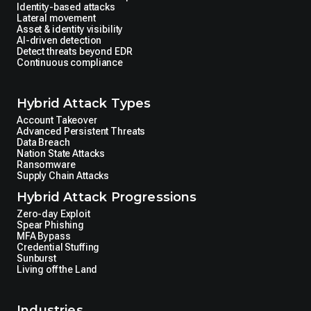
Identity-based attacks
Lateral movement
Asset & identity visibility
AI-driven detection
Detect threats beyond EDR
Continuous compliance
Hybrid Attack Types
Account Takeover
Advanced Persistent Threats
Data Breach
Nation State Attacks
Ransomware
Supply Chain Attacks
Hybrid Attack Progressions
Zero-day Exploit
Spear Phishing
MFA Bypass
Credential Stuffing
Sunburst
Living off the Land
Industries