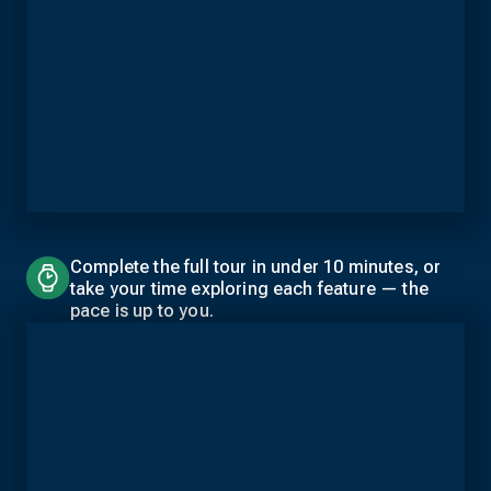
Complete the full tour in under 10 minutes, or
take your time exploring each feature — the
pace is up to you.