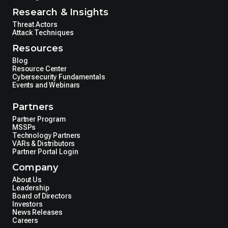
Research & Insights
Threat Actors
Attack Techniques
Resources
Blog
Resource Center
Cybersecurity Fundamentals
Events and Webinars
Partners
Partner Program
MSSPs
Technology Partners
VARs & Distributors
Partner Portal Login
Company
About Us
Leadership
Board of Directors
Investors
News Releases
Careers