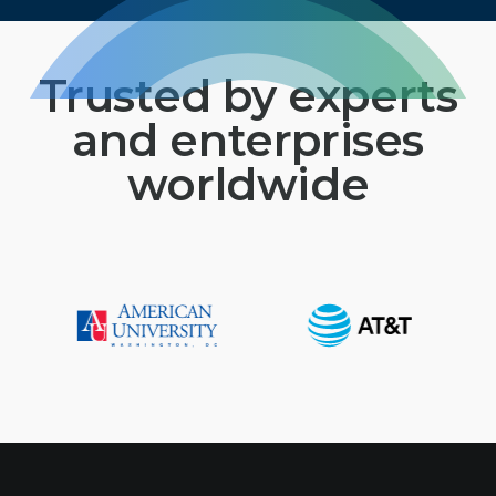
Trusted by experts
and enterprises
worldwide