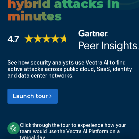
hybrid attacks in
minutes
See how security analysts use Vectra AI to find
active attacks across public cloud, SaaS, identity
and data center networks.
Launch tour
Click through the tour to experience how your
team would use the Vectra AI Platform on a
typical day.