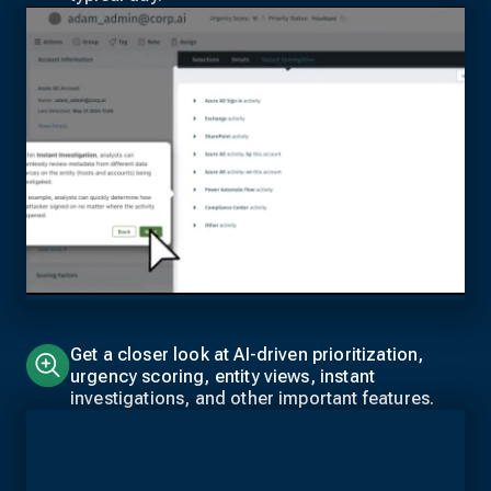
Get a closer look at AI-driven prioritization,
urgency scoring, entity views, instant
investigations, and other important features.