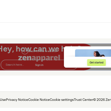
 Use
Privacy Notice
Cookie Notice
Cookie settings
Trust Center
© 2026 Zen