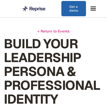
Get a
demo
« Return to Events
BUILD YOUR
LEADERSHIP
PERSONA &
PROFESSIONAL
IDENTITY