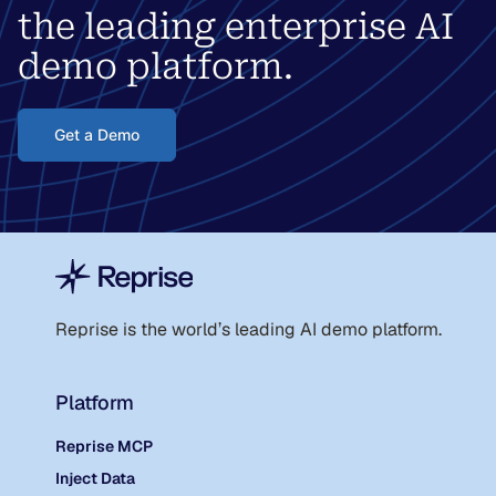
the leading enterprise AI
demo platform.
Get a Demo
Reprise is the world
’
s leading AI demo platform.
Platform
Reprise MCP
Inject Data