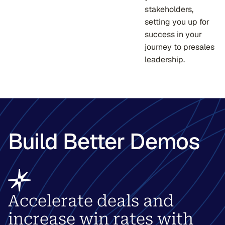
stakeholders,
setting you up for
success in your
journey to presales
leadership.
Build Better Demos
Accelerate deals and
increase win rates with