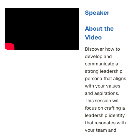
Speaker
About the
Video
Discover how to
develop and
communicate a
strong leadership
persona that aligns
with your values
and aspirations.
This session will
focus on crafting a
leadership identity
that resonates with
your team and