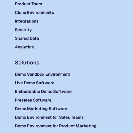
Product Tours
Clone Environments
Integrations
Security
Shared Data
Analytics
Solutions
Demo Sandbox Environment
Live Demo Software
Embeddable Demo Software
Presales Software
Demo Marketing Software
Demo Environment for Sales Teams
Demo Environment for Product Marketing