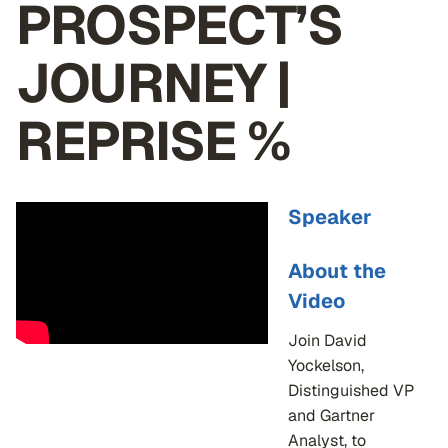
PROSPECT’S
JOURNEY |
REPRISE %
Speaker
About the
Video
Join David
Yockelson,
Distinguished VP
and Gartner
Analyst, to