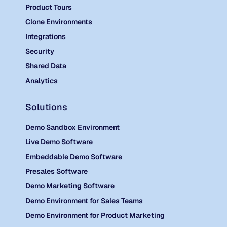
Product Tours
Clone Environments
Integrations
Security
Shared Data
Analytics
Solutions
Demo Sandbox Environment
Live Demo Software
Embeddable Demo Software
Presales Software
Demo Marketing Software
Demo Environment for Sales Teams
Demo Environment for Product Marketing