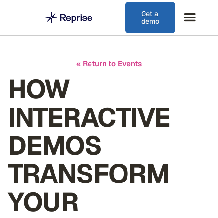
Get a
demo
« Return to Events
HOW
INTERACTIVE
DEMOS
TRANSFORM
YOUR