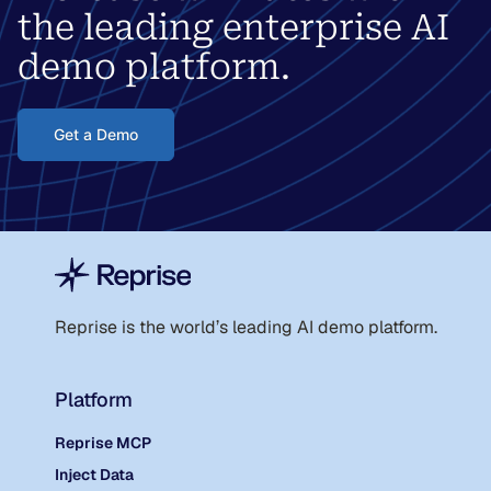
the leading enterprise AI
demo platform.
Get a Demo
Reprise is the world
’
s leading AI demo platform.
Platform
Reprise MCP
Inject Data