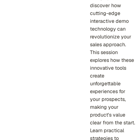
discover how
cutting-edge
interactive demo
technology can
revolutionize your
sales approach.
This session
explores how these
innovative tools
create
unforgettable
experiences for
your prospects,
making your
product's value
clear from the start.
Learn practical
strategies to