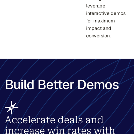
leverage
interactive demos
for maximum
impact and
conversion.
Build Better Demos
Accelerate deals and
increase win rates with