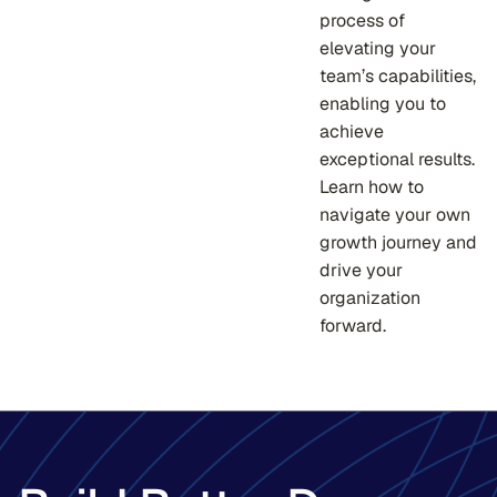
process of
elevating your
team’s capabilities,
enabling you to
achieve
exceptional results.
Learn how to
navigate your own
growth journey and
drive your
organization
forward.