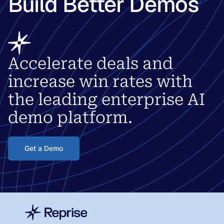
Build Better Demos
Accelerate deals and
increase win rates with
the leading enterprise AI
demo platform.
Get a Demo