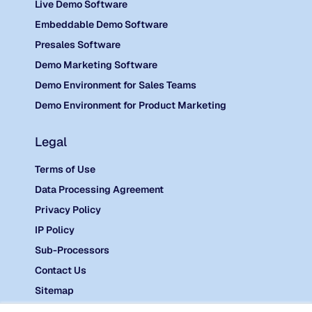
Live Demo Software
Embeddable Demo Software
Presales Software
Demo Marketing Software
Demo Environment for Sales Teams
Demo Environment for Product Marketing
Legal
Terms of Use
Data Processing Agreement
Privacy Policy
IP Policy
Sub-Processors
Contact Us
Sitemap
©
2026 Reprise.