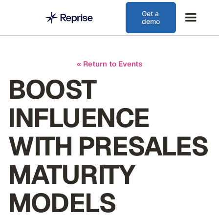
Get a
demo
« Return to Events
BOOST
INFLUENCE
WITH PRESALES
MATURITY
MODELS