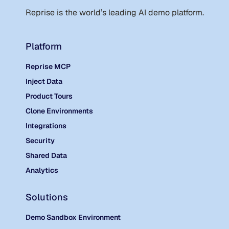
Reprise is the world
’
s leading AI demo platform.
Platform
Reprise MCP
Inject Data
Product Tours
Clone Environments
Integrations
Security
Shared Data
Analytics
Solutions
Demo Sandbox Environment