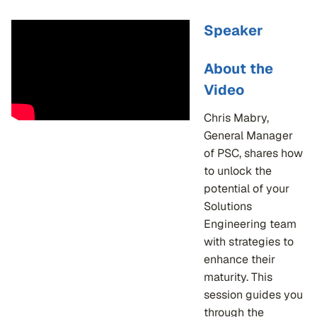
Speaker
About the
Video
Chris Mabry,
General Manager
of PSC, shares how
to unlock the
potential of your
Solutions
Engineering team
with strategies to
enhance their
maturity. This
session guides you
through the