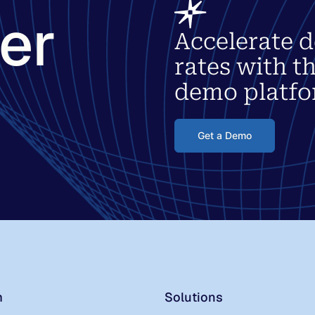
ter
Accelerate d
rates with t
demo platfo
Get a Demo
m
Solutions