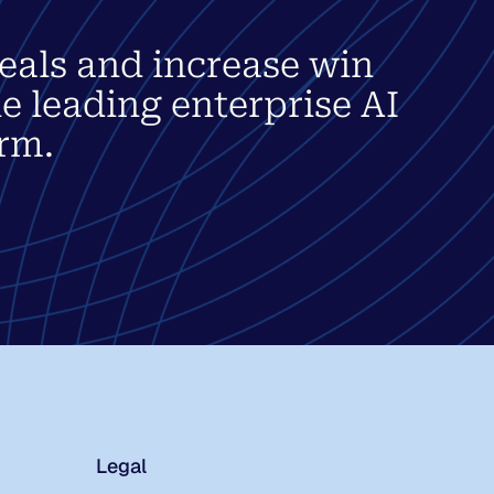
eals and increase win
he leading enterprise AI
rm.
Legal