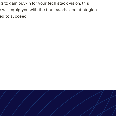
ng to gain buy-in for your tech stack vision, this
n will equip you with the frameworks and strategies
ed to succeed.