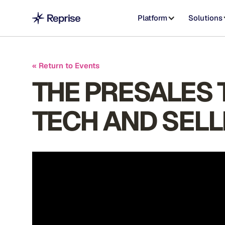
Platform
Solutions
« Return to Events
THE PRESALES T
TECH AND SELL