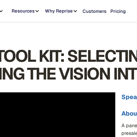
Resources
Why Reprise
Customers
Pricing
OOL KIT: SELECTI
ING THE VISION IN
Spea
Abou
A pane
presal