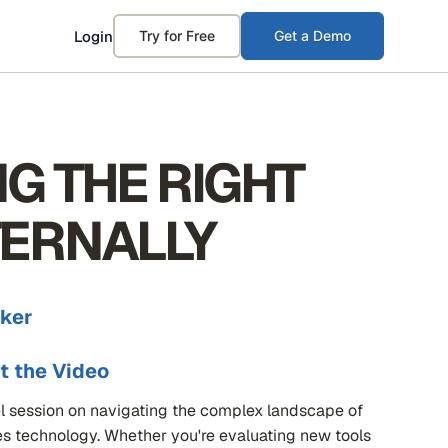
Login
Try for Free
Get a Demo
NG THE RIGHT
TERNALLY
ker
t the Video
l session on navigating the complex landscape of
es technology. Whether you're evaluating new tools