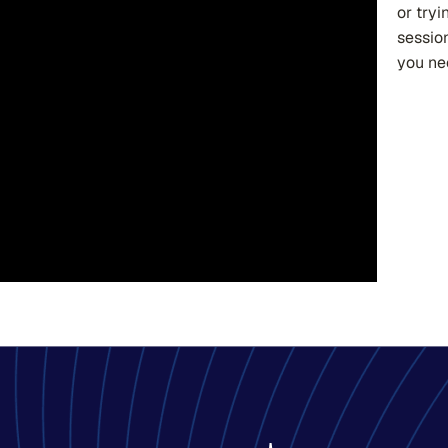
or tryi
sessio
you ne