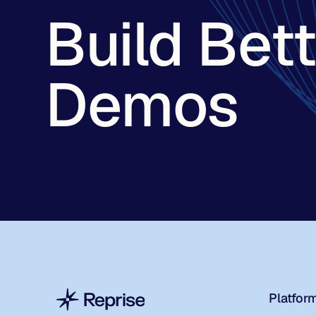
Build Bet
Demos
Platfor