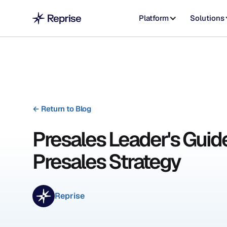
Platform
Solutions
←
Return to Blog
Presales Leader's Guide
Presales Strategy
Reprise