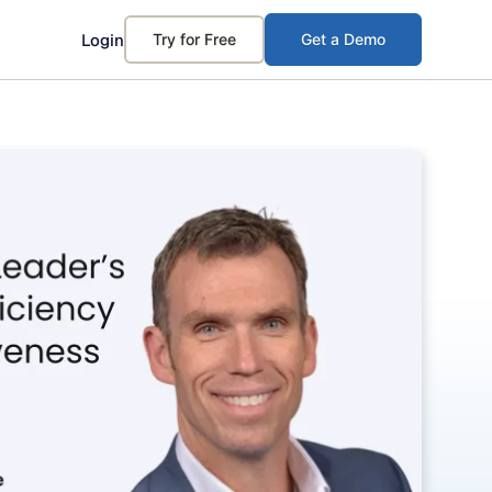
Login
Try for Free
Get a Demo