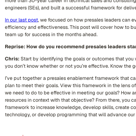
more than 30-year career in technical sales and consulting
engineers (SEs), and built a successful framework for deli
In our last post
, we focused on how presales leaders can eva
efficiency and effectiveness. This post will cover how to bui
team up for success in the months ahead.
Reprise: How do you recommend presales leaders star
Chris:
Start by identifying the goals or outcomes that you 
you don’t know whether or not you’re effective. Know the 
I’ve put together a presales enablement framework that ca
plan to meet their goals. View this framework in the lens 
we need to do to be effective in meeting our goals? How ar
resources in context with that objective? From there, you can
framework to increase knowledge, develop skills, create co
technology, or develop programming that will advance our t