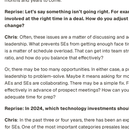
months and years to come.
Reprise: Let’s say something isn’t going right. For exa
involved at the right time in a deal. How do you adju
change?
Chris
: Often, these issues are a matter of discussing and 
leadership. What prevents SEs from getting enough face time
is a matter of schedule overload. That can get into team st
ratio, and how do you balance that effectively?
Or, there may be too many opportunities. In either case, a p
leadership to problem-solve. Maybe it means asking for m
AEs and SEs are collaborating. There may be a simple fix. 
effectively in advance of prospect meetings? How can you
adequate time for prep?
Reprise: In 2024, which technology investments shoul
C
hris
: In the past three or four years, there has been an e
for SEs. One of the most important categories presales lea