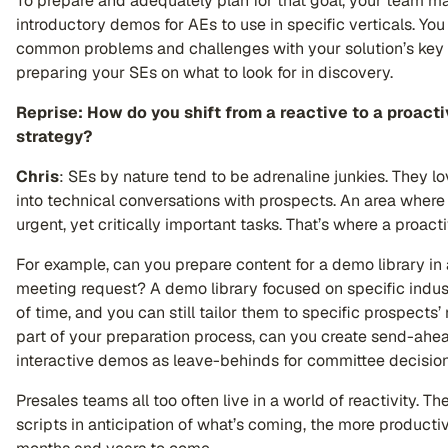
To prepare and adequately plan for that goal, your team 
introductory demos for AEs to use in specific verticals. Yo
common problems and challenges with your solution’s key b
preparing your SEs on what to look for in discovery.
Reprise: How do you shift from a reactive to a proact
strategy?
Chris
: SEs by nature tend to be adrenaline junkies. They lo
into technical conversations with prospects. An area where
urgent, yet critically important tasks. That’s where a proac
For example, can you prepare content for a demo library in 
meeting request? A demo library focused on specific indus
of time, and you can still tailor them to specific prospects’
part of your preparation process, can you create send-ah
interactive demos as leave-behinds for committee decisi
Presales teams all too often live in a world of reactivity. T
scripts in anticipation of what’s coming, the more productiv