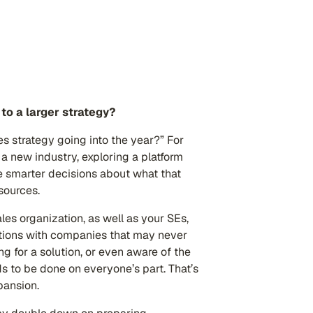
to a larger strategy?
es strategy going into the year?” For
 a new industry, exploring a platform
ke smarter decisions about what that
sources.
les organization, as well as your SEs,
ations with companies that may never
 for a solution, or even aware of the
ds to be done on everyone’s part. That’s
xpansion.