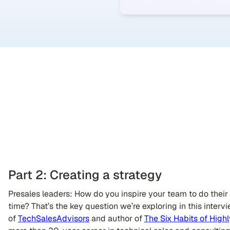
Part 2: Creating a strategy
Presales leaders: How do you inspire your team to do thei
time? That’s the key question we’re exploring in this interv
of
TechSalesAdvisors
and author of
The Six Habits of Highl