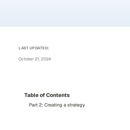
LAST UPDATED:
October 21, 2024
Table of Contents
Part 2: Creating a strategy