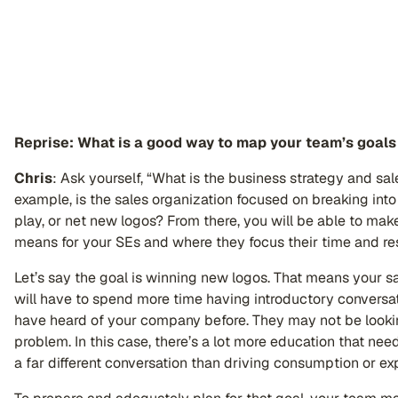
Reprise: What is a good way to map your team’s goals 
Chris
: Ask yourself, “What is the business strategy and sal
example, is the sales organization focused on breaking into
play, or net new logos? From there, you will be able to ma
means for your SEs and where they focus their time and re
Let’s say the goal is winning new logos. That means your sa
will have to spend more time having introductory convers
have heard of your company before. They may not be looking
problem. In this case, there’s a lot more education that nee
a far different conversation than driving consumption or e