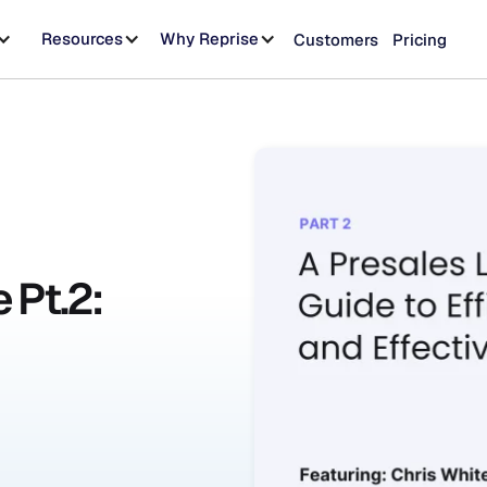
Resources
Why Reprise
Customers
Pricing
 Pt.2: