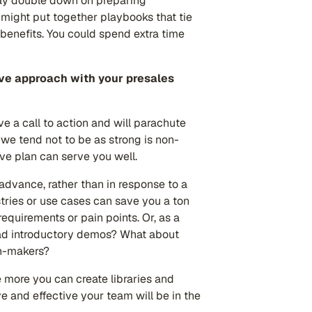
may double down on preparing
u might put together playbooks that tie
enefits. You could spend extra time
ive approach with your presales
ve a call to action and will parachute
 we tend not to be as strong is non-
tive plan can serve you well.
advance, rather than in response to a
tries or use cases can save you a ton
 requirements or pain points. Or, as a
ead introductory demos? What about
on-makers?
he more you can create libraries and
e and effective your team will be in the