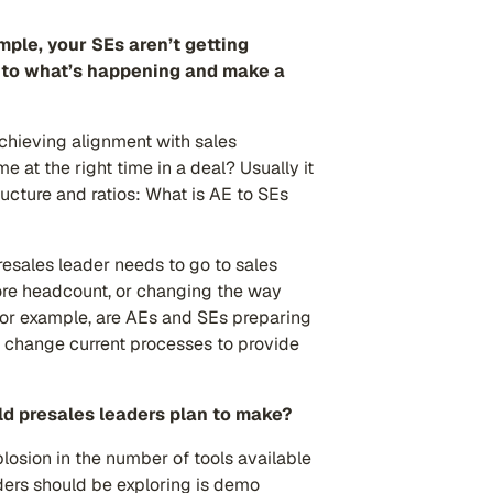
mple, your SEs aren’t getting
st to what’s happening and make a
achieving alignment with sales
 at the right time in a deal? Usually it
ructure and ratios: What is AE to SEs
resales leader needs to go to sales
ore headcount, or changing the way
For example, are AEs and SEs preparing
 change current processes to provide
d presales leaders plan to make?
xplosion in the number of tools available
ders should be exploring is demo