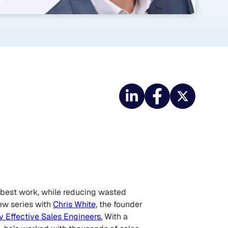
r best work, while reducing wasted
iew series with
Chris White,
the founder
y Effective Sales Engineers.
With a