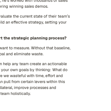
, he’s worked with thousands of sales
vering winning sales demos.
luate the current state of their team’s
ld an effective strategy, setting your
t the strategic planning process?
want to measure. Without that baseline,
goal and eliminate waste.
n help any team create an actionable
of your own goals by thinking: What do
e we wasteful with time, effort and
 pull from certain levers within this
llateral, improve processes and
eam holistically.