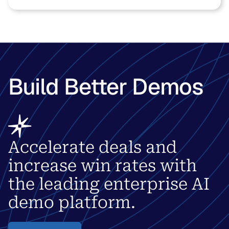
Build Better Demos
Accelerate deals and
increase win rates with
the leading enterprise AI
demo platform.