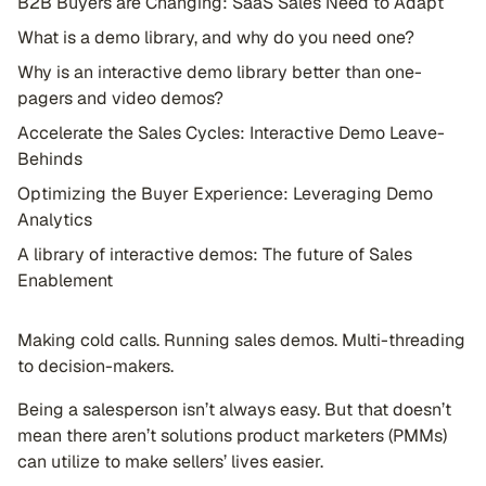
B2B Buyers are Changing: SaaS Sales Need to Adapt
What is a demo library, and why do you need one?
Why is an interactive demo library better than one-
pagers and video demos?
Accelerate the Sales Cycles: Interactive Demo Leave-
Behinds
Optimizing the Buyer Experience: Leveraging Demo
Analytics
A library of interactive demos: The future of Sales
Enablement
Making cold calls. Running sales demos. Multi-threading
to decision-makers.
Being a salesperson isn’t always easy. But that doesn’t
mean there aren’t solutions product marketers (PMMs)
can utilize to make sellers’ lives easier.