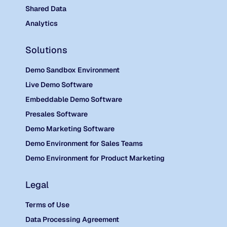
Shared Data
Analytics
Solutions
Demo Sandbox Environment
Live Demo Software
Embeddable Demo Software
Presales Software
Demo Marketing Software
Demo Environment for Sales Teams
Demo Environment for Product Marketing
Legal
Terms of Use
Data Processing Agreement