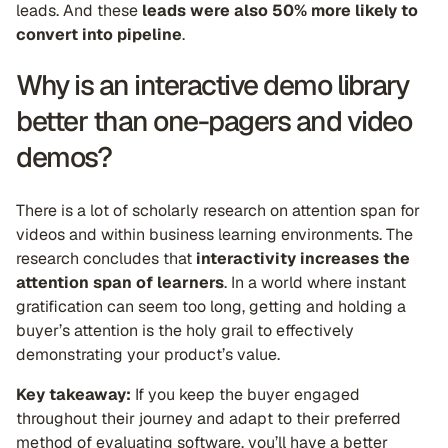
leads. And these
leads were also 50% more likely to
convert into pipeline
.
Why is an interactive demo library
better than one-pagers and video
demos?
There is a lot of scholarly research on attention span for
videos and within business learning environments. The
research concludes that
interactivity increases the
attention span of learners
. In a world where instant
gratification can seem too long, getting and holding a
buyer’s attention is the holy grail to effectively
demonstrating your product’s value.
Key takeaway:
If you keep the buyer engaged
throughout their journey and adapt to their preferred
method of evaluating software, you’ll have a better