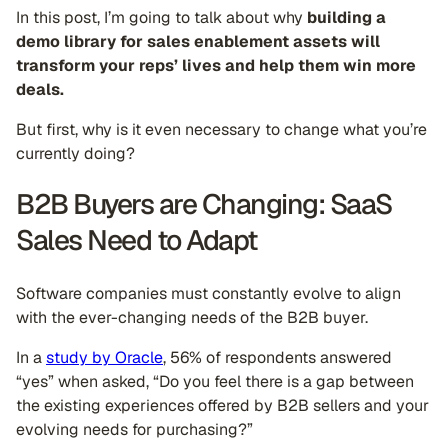
In this post, I’m going to talk about why
building a
demo library for sales enablement assets will
transform your reps’ lives and help them win more
deals.
But first, why is it even necessary to change what you’re
currently doing?
B2B Buyers are Changing: SaaS
Sales Need to Adapt
Software companies must constantly evolve to align
with the ever-changing needs of the B2B buyer.
In a
study by Oracle
, 56% of respondents answered
“yes” when asked, “Do you feel there is a gap between
the existing experiences offered by B2B sellers and your
evolving needs for purchasing?”