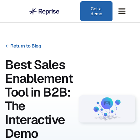
Get a
demo
←
Return to Blog
Best Sales
Enablement
Tool in B2B:
The
Interactive
Demo