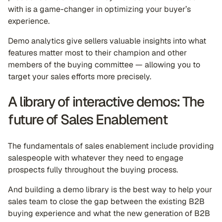
with is a game-changer in optimizing your buyer’s
experience.
Demo analytics give sellers valuable insights into what
features matter most to their champion and other
members of the buying committee — allowing you to
target your sales efforts more precisely.
A library of interactive demos: The
future of Sales Enablement
The fundamentals of sales enablement include providing
salespeople with whatever they need to engage
prospects fully throughout the buying process.
And building a demo library is the best way to help your
sales team to close the gap between the existing B2B
buying experience and what the new generation of B2B