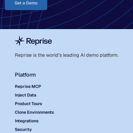
Get a Demo
Reprise is the world
’
s leading AI demo platform.
Platform
Reprise MCP
Inject Data
Product Tours
Clone Environments
Integrations
Security