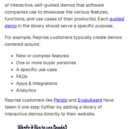
of interactive, self-guided demos that software
companies use to showcase the various features,
functions, and use cases of their product(s). Each
guided
demo
in the library should serve a specific purpose.
For example, Reprise customers typically create demos
centered around:
New or complex features
One or more buyer personas
A specific use case
FAQs
Apps & Integrations
Analytics
Reprise customers like
Pendo
and
EvaluAgent
have
taken it one step further by adding a library of
interactive demos directly to their website.