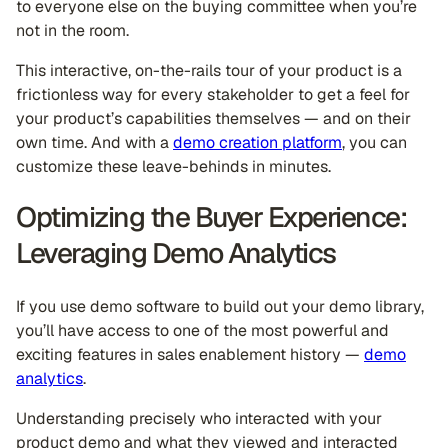
to everyone else on the buying committee when you’re
not in the room.
This interactive, on-the-rails tour of your product is a
frictionless way for every stakeholder to get a feel for
your product’s capabilities themselves — and on their
own time. And with a
demo creation platform
, you can
customize these leave-behinds in minutes.
Optimizing the Buyer Experience:
Leveraging Demo Analytics
If you use demo software to build out your demo library,
you’ll have access to one of the most powerful and
exciting features in sales enablement history —
demo
analytics
.
Understanding precisely who interacted with your
product demo and what they viewed and interacted