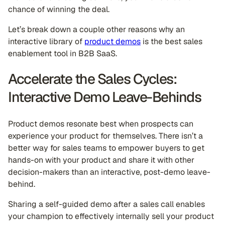
chance of winning the deal.
Let’s break down a couple other reasons why an
interactive library of
product demos
is the best sales
enablement tool in B2B SaaS.
Accelerate the Sales Cycles:
Interactive Demo Leave-Behinds
Product demos resonate best when prospects can
experience your product for themselves. There isn’t a
better way for sales teams to empower buyers to get
hands-on with your product and share it with other
decision-makers than an interactive, post-demo leave-
behind.
Sharing a self-guided demo after a sales call enables
your champion to effectively internally sell your product