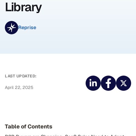
Library
Reprise
LAST UPDATED:
April 22, 2025
Table of Contents