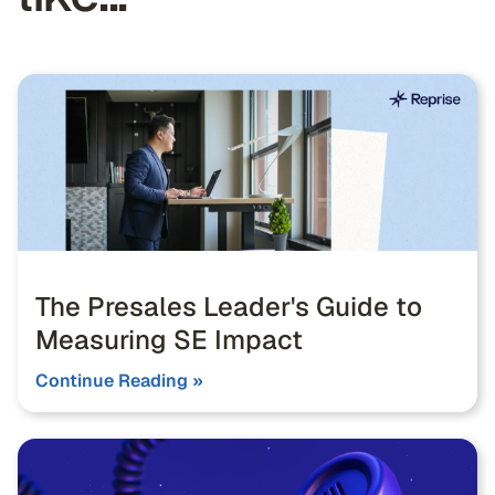
The Presales Leader's Guide to
Measuring SE Impact
Continue Reading »