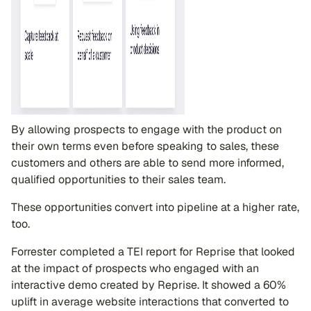
By allowing prospects to engage with the product on
their own terms even before speaking to sales, these
customers and others are able to send more informed,
qualified opportunities to their sales team.
These opportunities convert into pipeline at a higher rate,
too.
Forrester completed a TEI report for Reprise that looked
at the impact of prospects who engaged with an
interactive demo created by Reprise. It showed a 60%
uplift in average website interactions that converted to