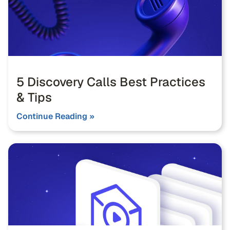
5 Discovery Calls Best Practices
& Tips
Continue Reading »