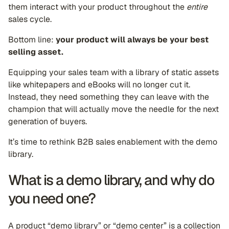
them interact with your product throughout the
entire
sales cycle.
Bottom line:
your product will always be your best
selling asset.
Equipping your sales team with a library of static assets
like whitepapers and eBooks will no longer cut it.
Instead, they need something they can leave with the
champion that will actually move the needle for the next
generation of buyers.
It’s time to rethink B2B sales enablement with the demo
library.
What is a demo library, and why do
you need one?
A product “demo library” or “demo center” is a collection