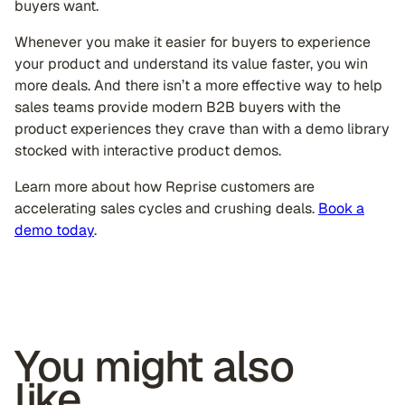
buyers want.
Whenever you make it easier for buyers to experience
your product and understand its value faster, you win
more deals. And there isn’t a more effective way to help
sales teams provide modern B2B buyers with the
product experiences they crave than with a demo library
stocked with interactive product demos.
Learn more about how Reprise customers are
accelerating sales cycles and crushing deals.
Book a
demo today
.
You might also
like...