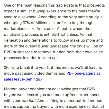
One of the main reasons this gap exists is that prospects
expect a similar buying experience to the ones they’re
used to elsewhere. According to the very same study, a
whopping 97% of Millennials prefer to buy through
marketplaces like Amazon or Alibaba, where the
purchasing process is entirely frictionless. As that
generation and generations to follow make up more and
more of the overall buyer landscape, the onus will be on
B2B businesses to remove friction from their own sales
processes in order to keep up.
(Sorry to break it to you, but this means we’ll all have to
move past using video demos and
PDF one-pagers as
sales leave-behinds
.)
Modern buyer enablement acknowledges that B2B
buyers want less of you and more upfront experiences
with your
product
. And shifting to a product-led motion
means supporting buyers with more experiences that let