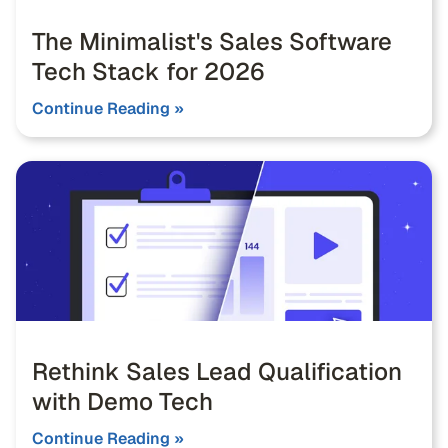
The Minimalist's Sales Software
Tech Stack for 2026
Continue Reading »
Rethink Sales Lead Qualification
with Demo Tech
Continue Reading »