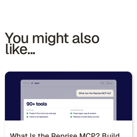
You might also
like...
What Is the Reprise MCP? Build