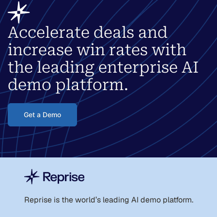
Accelerate deals and
increase win rates with
the leading enterprise AI
demo platform.
Get a Demo
Reprise is the world
’
s leading AI demo platform.