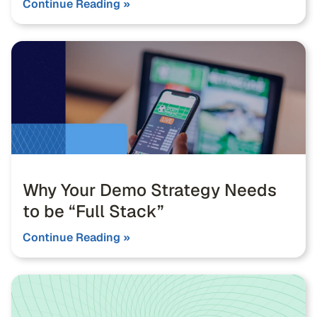
Continue Reading »
Why Your Demo Strategy Needs
to be “Full Stack”
Continue Reading »