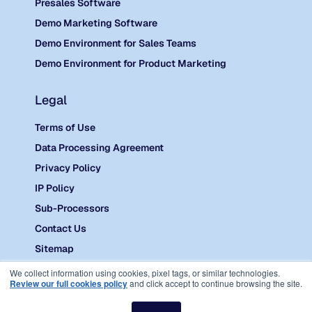
Presales Software
Demo Marketing Software
Demo Environment for Sales Teams
Demo Environment for Product Marketing
Legal
Terms of Use
Data Processing Agreement
Privacy Policy
IP Policy
Sub-Processors
Contact Us
Sitemap
©
2026 Reprise.
We collect information using cookies, pixel tags, or similar technologies.
Review our full cookies policy
and click accept to continue browsing the site.