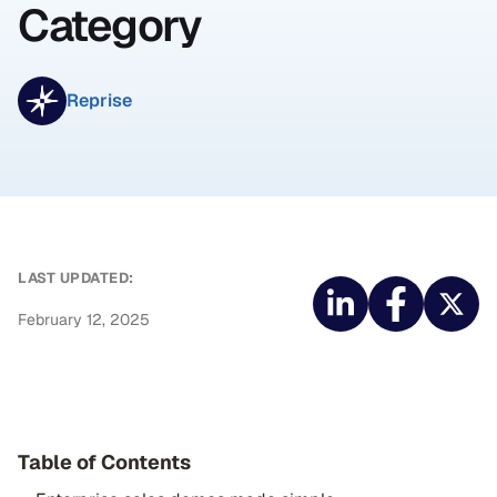
Category
Reprise
LAST UPDATED:
February 12, 2025
Table of Contents