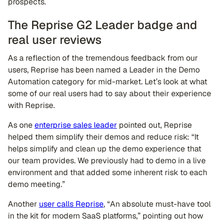
prospects.
The Reprise G2 Leader badge and
real user reviews
As a reflection of the tremendous feedback from our
users, Reprise has been named a Leader in the Demo
Automation category for mid-market. Let’s look at what
some of our real users had to say about their experience
with Reprise.
As one
enterprise sales leader
pointed out, Reprise
helped them simplify their demos and reduce risk: “It
helps simplify and clean up the demo experience that
our team provides. We previously had to demo in a live
environment and that added some inherent risk to each
demo meeting.”
Another
user calls Reprise
, “An absolute must-have tool
in the kit for modern SaaS platforms,” pointing out how