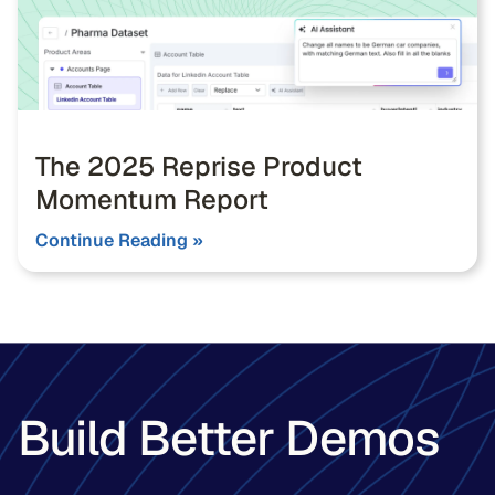
The 2025 Reprise Product
Momentum Report
Continue Reading »
Build Better Demos