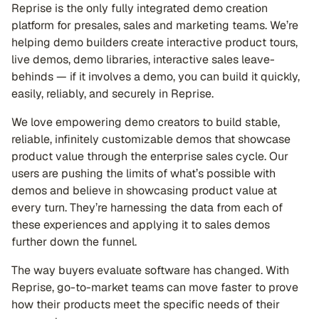
Reprise is the only fully integrated demo creation
platform for presales, sales and marketing teams. We’re
helping demo builders create interactive product tours,
live demos, demo libraries, interactive sales leave-
behinds — if it involves a demo, you can build it quickly,
easily, reliably, and securely in Reprise.
We love empowering demo creators to build stable,
reliable, infinitely customizable demos that showcase
product value through the enterprise sales cycle. Our
users are pushing the limits of what’s possible with
demos and believe in showcasing product value at
every turn. They’re harnessing the data from each of
these experiences and applying it to sales demos
further down the funnel.
The way buyers evaluate software has changed. With
Reprise, go-to-market teams can move faster to prove
how their products meet the specific needs of their