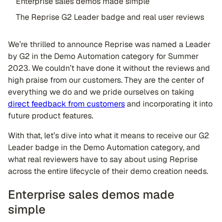
Enterprise sales demos made simple
The Reprise G2 Leader badge and real user reviews
We’re thrilled to announce Reprise was named a Leader
by G2 in the Demo Automation category for Summer
2023. We couldn’t have done it without the reviews and
high praise from our customers. They are the center of
everything we do and we pride ourselves on taking
direct feedback from customers
and incorporating it into
future product features.
With that, let’s dive into what it means to receive our G2
Leader badge in the Demo Automation category, and
what real reviewers have to say about using Reprise
across the entire lifecycle of their demo creation needs.
Enterprise sales demos made
simple