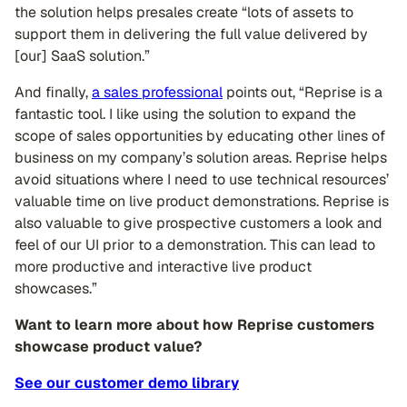
the solution helps presales create “lots of assets to
support them in delivering the full value delivered by
[our] SaaS solution.”
And finally,
a sales professional
points out, “Reprise is a
fantastic tool. I like using the solution to expand the
scope of sales opportunities by educating other lines of
business on my company’s solution areas. Reprise helps
avoid situations where I need to use technical resources’
valuable time on live product demonstrations. Reprise is
also valuable to give prospective customers a look and
feel of our UI prior to a demonstration. This can lead to
more productive and interactive live product
showcases.”
Want to learn more about how Reprise customers
showcase product value?
See our customer demo library