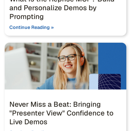
and Personalize Demos by
Prompting
Continue Reading »
Never Miss a Beat: Bringing
"Presenter View" Confidence to
Live Demos