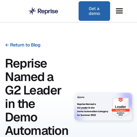
Get a
demo
←
Return to Blog
Reprise
Named a
G2 Leader
in the
Demo
Automation