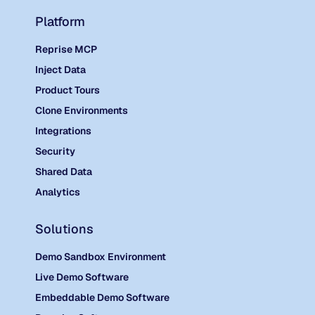
Platform
Reprise MCP
Inject Data
Product Tours
Clone Environments
Integrations
Security
Shared Data
Analytics
Solutions
Demo Sandbox Environment
Live Demo Software
Embeddable Demo Software