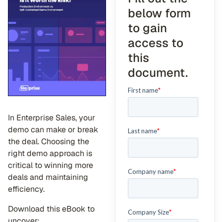
below form
to gain
access to
this
document.
In Enterprise Sales, your
demo can make or break
the deal. Choosing the
right demo approach is
critical to winning more
deals and maintaining
efficiency.
Download this eBook to
uncover: