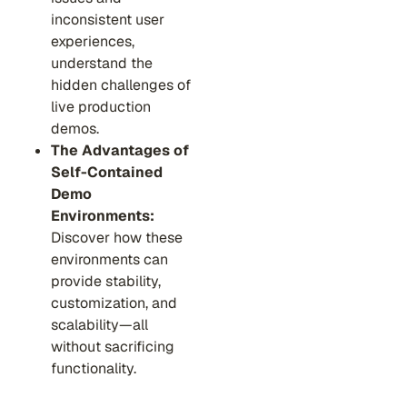
inconsistent user
experiences,
understand the
hidden challenges of
live production
demos.
The Advantages of
Self-Contained
Demo
Environments:
Discover how these
environments can
provide stability,
customization, and
scalability—all
without sacrificing
functionality.