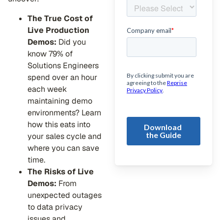
The True Cost of
Live Production
Demos:
Did you
know 79% of
Solutions Engineers
spend over an hour
each week
maintaining demo
environments? Learn
how this eats into
your sales cycle and
where you can save
time.
The Risks of Live
Demos:
From
unexpected outages
to data privacy
issues and