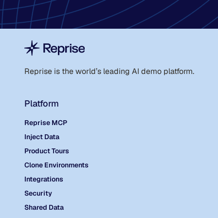
Reprise is the world
’
s leading AI demo platform.
Platform
Reprise MCP
Inject Data
Product Tours
Clone Environments
Integrations
Security
Shared Data