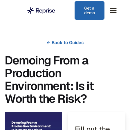
Get a
demo
←
Back to Guides
Demoing From a
Production
Environment: Is it
Worth the Risk?
Fill out the