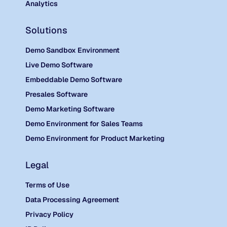
Analytics
Solutions
Demo Sandbox Environment
Live Demo Software
Embeddable Demo Software
Presales Software
Demo Marketing Software
Demo Environment for Sales Teams
Demo Environment for Product Marketing
Legal
Terms of Use
Data Processing Agreement
Privacy Policy