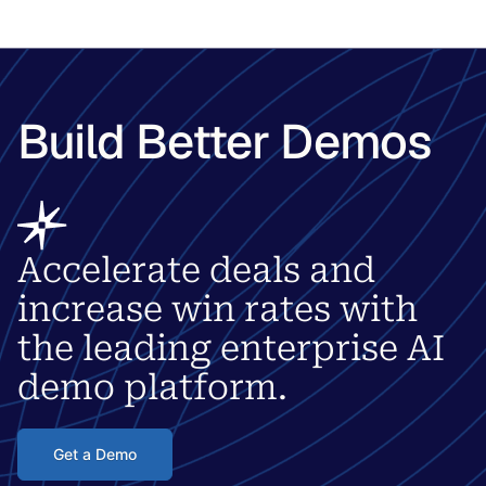
Build Better Demos
Accelerate deals and
increase win rates with
the leading enterprise AI
demo platform.
Get a Demo