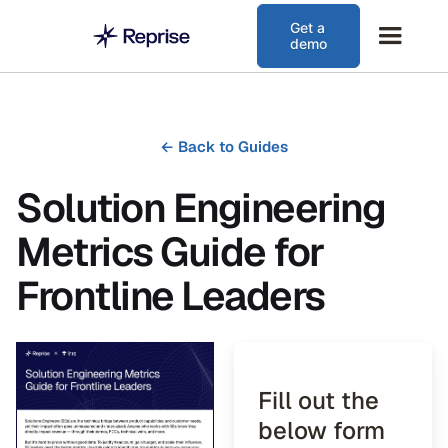
Get a
demo
←
Back to Guides
Solution Engineering
Metrics Guide for
Frontline Leaders
Fill out the
below form