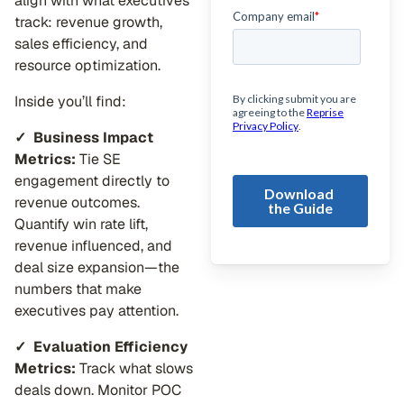
align with what executives
track: revenue growth,
sales efficiency, and
resource optimization.
Inside you’ll find:
✓
Business Impact
Metrics:
Tie SE
engagement directly to
revenue outcomes.
Quantify win rate lift,
revenue influenced, and
deal size expansion—the
numbers that make
executives pay attention.
✓ Evaluation Efficiency
Metrics:
Track what slows
deals down. Monitor POC