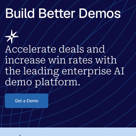
Build Better Demos
Accelerate deals and
increase win rates with
the leading enterprise AI
demo platform.
Get a Demo