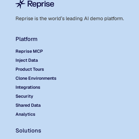
Reprise is the world
’
s leading AI demo platform.
Platform
Reprise MCP
Inject Data
Product Tours
Clone Environments
Integrations
Security
Shared Data
Analytics
Solutions