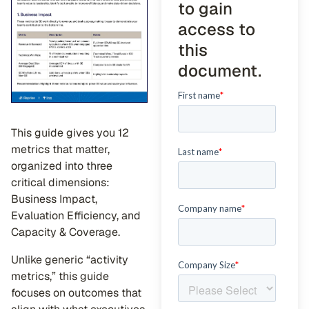
to gain
access to
this
document.
This guide gives you 12
metrics that matter,
organized into three
critical dimensions:
Business Impact,
Evaluation Efficiency, and
Capacity & Coverage.
Unlike generic “activity
metrics,” this guide
focuses on outcomes that