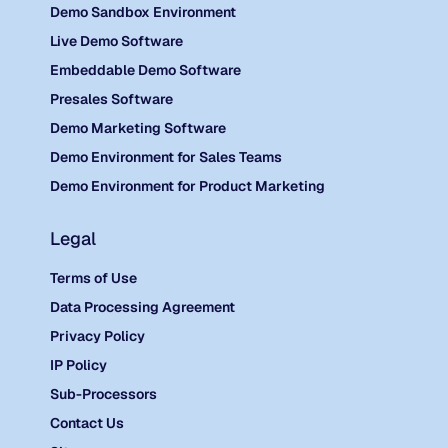
Demo Sandbox Environment
Live Demo Software
Embeddable Demo Software
Presales Software
Demo Marketing Software
Demo Environment for Sales Teams
Demo Environment for Product Marketing
Legal
Terms of Use
Data Processing Agreement
Privacy Policy
IP Policy
Sub-Processors
Contact Us