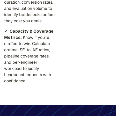
duration, conversion rates,
and evaluation volume to
identify bottlenecks before
they cost you deals.
✓ Capacity & Coverage
Metrics:
Know if you’re
staffed to win. Calculate
optimal SE-to-AE ratios,
pipeline coverage rates,
and per-engineer
workload to justify
headcount requests with
confidence.