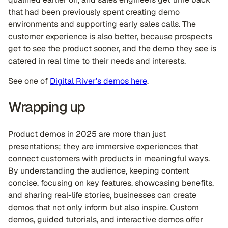
that had been previously spent creating demo
environments and supporting early sales calls. The
customer experience is also better, because prospects
get to see the product sooner, and the demo they see is
catered in real time to their needs and interests.
See one of
Digital River’s demos here
.
Wrapping up
Product demos in 2025 are more than just
presentations; they are immersive experiences that
connect customers with products in meaningful ways.
By understanding the audience, keeping content
concise, focusing on key features, showcasing benefits,
and sharing real-life stories, businesses can create
demos that not only inform but also inspire. Custom
demos, guided tutorials, and interactive demos offer