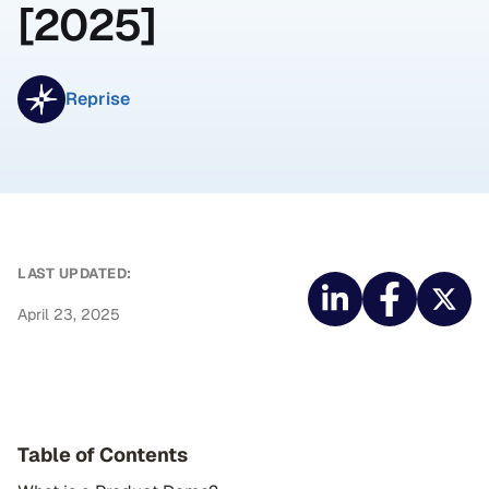
[2025]
Reprise
LAST UPDATED:
April 23, 2025
Table of Contents