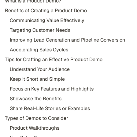
What is a Product Demo?
Benefits of Creating a Product Demo
Communicating Value Effectively
Targeting Customer Needs
Improving Lead Generation and Pipeline Conversion
Accelerating Sales Cycles
Tips for Crafting an Effective Product Demo
Understand Your Audience
Keep it Short and Simple
Focus on Key Features and Highlights
Showcase the Benefits
Share Real-Life Stories or Examples
Types of Demos to Consider
Product Walkthroughs