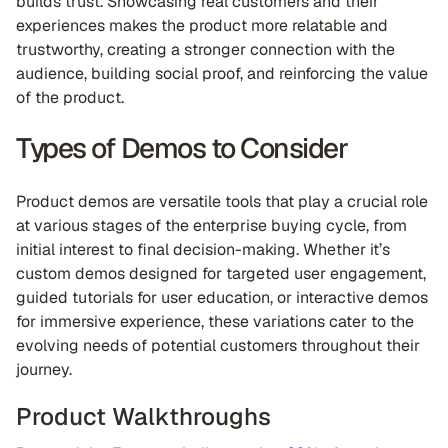
builds trust. Showcasing real customers and their
experiences makes the product more relatable and
trustworthy, creating a stronger connection with the
audience, building social proof, and reinforcing the value
of the product.
Types of Demos to Consider
Product demos are versatile tools that play a crucial role
at various stages of the enterprise buying cycle, from
initial interest to final decision-making. Whether it’s
custom demos designed for targeted user engagement,
guided tutorials for user education, or interactive demos
for immersive experience, these variations cater to the
evolving needs of potential customers throughout their
journey.
Product Walkthroughs