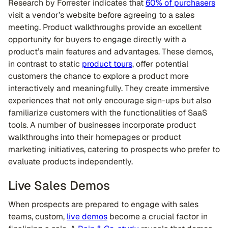
Research by Forrester indicates that
60% of purchasers
visit a vendor’s website before agreeing to a sales
meeting. Product walkthroughs provide an excellent
opportunity for buyers to engage directly with a
product’s main features and advantages. These demos,
in contrast to static
product tours
, offer potential
customers the chance to explore a product more
interactively and meaningfully. They create immersive
experiences that not only encourage sign-ups but also
familiarize customers with the functionalities of SaaS
tools. A number of businesses incorporate product
walkthroughs into their homepages or product
marketing initiatives, catering to prospects who prefer to
evaluate products independently.
Live Sales Demos
When prospects are prepared to engage with sales
teams, custom,
live demos
become a crucial factor in