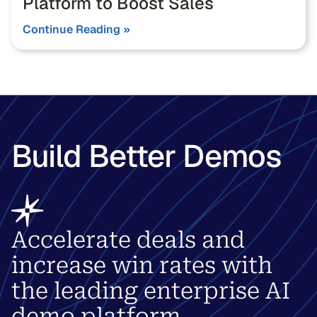
Platform to Boost Sales
Continue Reading »
Build Better Demos
Accelerate deals and
increase win rates with
the leading enterprise AI
demo platform.