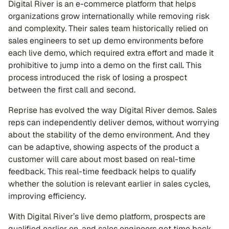
Digital River is an e-commerce platform that helps
organizations grow internationally while removing risk
and complexity. Their sales team historically relied on
sales engineers to set up demo environments before
each live demo, which required extra effort and made it
prohibitive to jump into a demo on the first call. This
process introduced the risk of losing a prospect
between the first call and second.
Reprise has evolved the way Digital River demos. Sales
reps can independently deliver demos, without worrying
about the stability of the demo environment. And they
can be adaptive, showing aspects of the product a
customer will care about most based on real-time
feedback. This real-time feedback helps to qualify
whether the solution is relevant earlier in sales cycles,
improving efficiency.
With Digital River’s live demo platform, prospects are
qualified earlier on, and sales engineers get time back