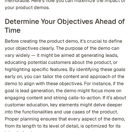
memorable. Here’s how you can maximize the impact of
your product demos.
Determine Your Objectives Ahead of
Time
Before creating the product demo, it’s crucial to define
your objectives clearly. The purpose of the demo can
vary widely — it might be aimed at generating leads,
educating potential customers about the product, or
highlighting specific features. By identifying these goals
early on, you can tailor the content and approach of the
demo to align with these objectives. For instance, if the
goal is lead generation, the demo might focus more on
engaging content and strong calls-to-action. If it’s about
customer education, key elements might delve deeper
into the functionalities and use cases of the product.
Proper planning ensures that every aspect of the demo,
from its length to its level of detail, is optimized for its