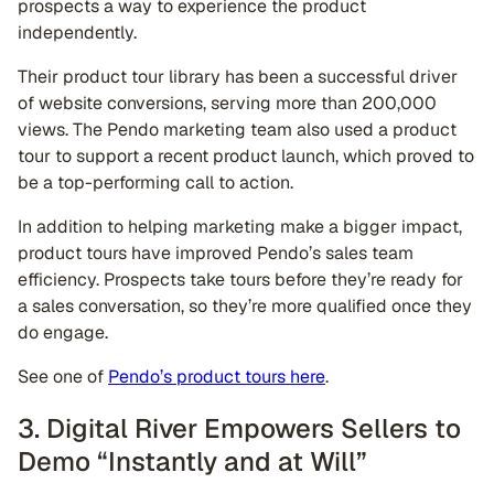
prospects a way to experience the product
independently.
Their product tour library has been a successful driver
of website conversions, serving more than 200,000
views. The Pendo marketing team also used a product
tour to support a recent product launch, which proved to
be a top-performing call to action.
In addition to helping marketing make a bigger impact,
product tours have improved Pendo’s sales team
efficiency. Prospects take tours before they’re ready for
a sales conversation, so they’re more qualified once they
do engage.
See one of
Pendo’s product tours here
.
3. Digital River Empowers Sellers to
Demo “Instantly and at Will”