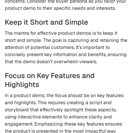
concerns. Consider the buyer persona as you tailor your
product demo to their specific needs and interests.
Keep it Short and Simple
The mantra for effective product demos is to keep it
short and simple. The goal is capturing and retaining the
attention of potential customers. It’s important to
concisely present key information and benefits, ensuring
that the demo doesn’t overwhelm viewers.
Focus on Key Features and
Highlights
In a product demo, the focus should be on key features
and highlights. This requires creating a script and
storyboard that effectively spotlight these aspects,
using interactive elements to enhance clarity and
engagement. Emphasizing these key features ensures
the product is presented in the most impactful way