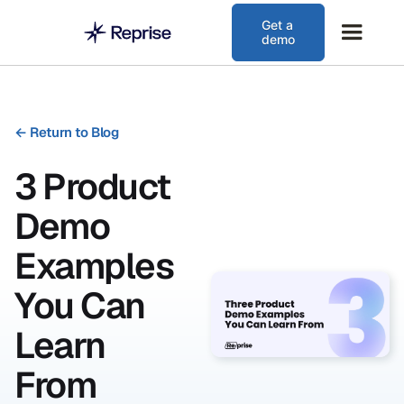
Get a
demo
←
Return to Blog
3 Product
Demo
Examples
You Can
Learn
From