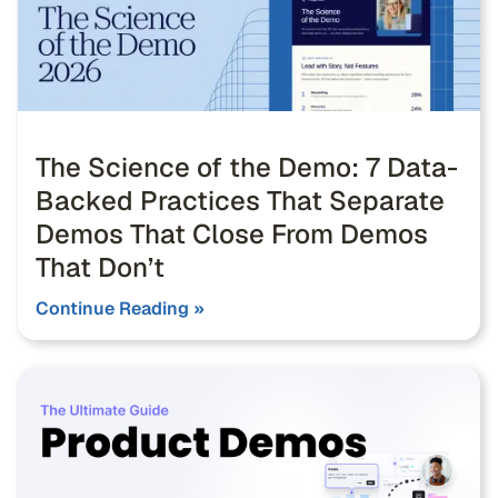
The Science of the Demo: 7 Data-
Backed Practices That Separate
Demos That Close From Demos
That Don’t
Continue Reading »