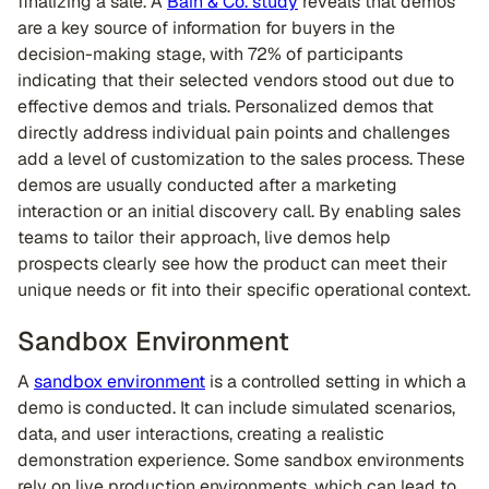
finalizing a sale. A
Bain & Co. study
reveals that demos
are a key source of information for buyers in the
decision-making stage, with 72% of participants
indicating that their selected vendors stood out due to
effective demos and trials. Personalized demos that
directly address individual pain points and challenges
add a level of customization to the sales process. These
demos are usually conducted after a marketing
interaction or an initial discovery call. By enabling sales
teams to tailor their approach, live demos help
prospects clearly see how the product can meet their
unique needs or fit into their specific operational context.
Sandbox Environment
A
sandbox environment
is a controlled setting in which a
demo is conducted. It can include simulated scenarios,
data, and user interactions, creating a realistic
demonstration experience. Some sandbox environments
rely on live production environments, which can lead to