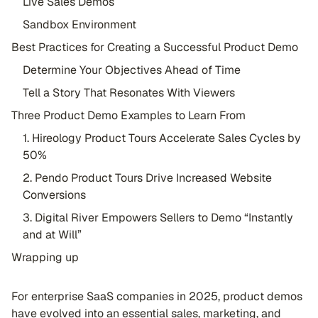
Live Sales Demos
Sandbox Environment
Best Practices for Creating a Successful Product Demo
Determine Your Objectives Ahead of Time
Tell a Story That Resonates With Viewers
Three Product Demo Examples to Learn From
1. Hireology Product Tours Accelerate Sales Cycles by
50%
2. Pendo Product Tours Drive Increased Website
Conversions
3. Digital River Empowers Sellers to Demo “Instantly
and at Will”
Wrapping up
For enterprise SaaS companies in 2025, product demos
have evolved into an essential sales, marketing, and