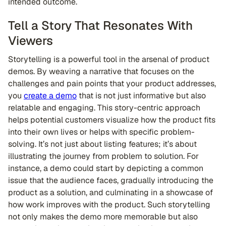
intended outcome.
Tell a Story That Resonates With
Viewers
Storytelling is a powerful tool in the arsenal of product
demos. By weaving a narrative that focuses on the
challenges and pain points that your product addresses,
you
create a demo
that is not just informative but also
relatable and engaging. This story-centric approach
helps potential customers visualize how the product fits
into their own lives or helps with specific problem-
solving. It’s not just about listing features; it’s about
illustrating the journey from problem to solution. For
instance, a demo could start by depicting a common
issue that the audience faces, gradually introducing the
product as a solution, and culminating in a showcase of
how work improves with the product. Such storytelling
not only makes the demo more memorable but also