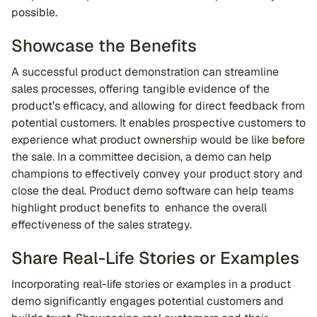
possible.
Showcase the Benefits
A successful product demonstration can streamline
sales processes, offering tangible evidence of the
product’s efficacy, and allowing for direct feedback from
potential customers. It enables prospective customers to
experience what product ownership would be like before
the sale. In a committee decision, a demo can help
champions to effectively convey your product story and
close the deal. Product demo software can help teams
highlight product benefits to enhance the overall
effectiveness of the sales strategy.
Share Real-Life Stories or Examples
Incorporating real-life stories or examples in a product
demo significantly engages potential customers and