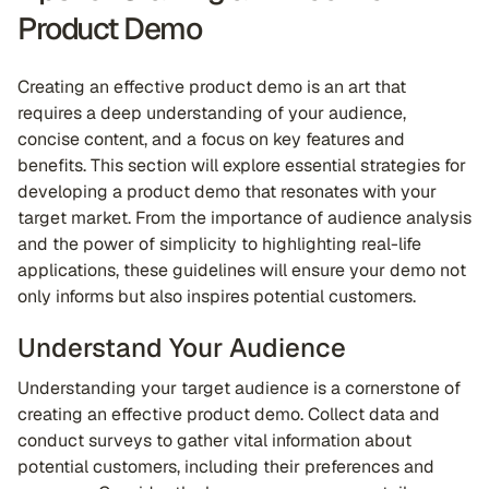
Product Demo
Creating an effective product demo is an art that
requires a deep understanding of your audience,
concise content, and a focus on key features and
benefits. This section will explore essential strategies for
developing a product demo that resonates with your
target market. From the importance of audience analysis
and the power of simplicity to highlighting real-life
applications, these guidelines will ensure your demo not
only informs but also inspires potential customers.
Understand Your Audience
Understanding your target audience is a cornerstone of
creating an effective product demo. Collect data and
conduct surveys to gather vital information about
potential customers, including their preferences and