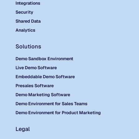
Integrations
Security
Shared Data
Analytics
Solutions
Demo Sandbox Environment
Live Demo Software
Embeddable Demo Software
Presales Software
Demo Marketing Software
Demo Environment for Sales Teams
Demo Environment for Product Marketing
Legal