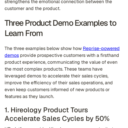
strengthens the emotional connection between the
customer and the product.
Three Product Demo Examples to
Learn From
The three examples below show how
Reprise-powered
demos
provide prospective customers with a firsthand
product experience, communicating the value of even
the most complex products. These teams have
leveraged demos to accelerate their sales cycles,
improve the efficiency of their sales operations, and
even keep customers informed of new products or
features as they launch.
1. Hireology Product Tours
Accelerate Sales Cycles by 50%