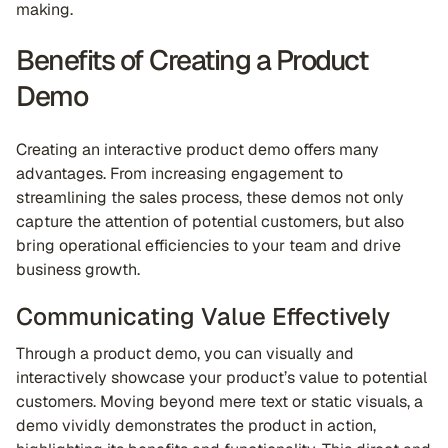
making.
Benefits of Creating a Product
Demo
Creating an interactive product demo offers many
advantages. From increasing engagement to
streamlining the sales process, these demos not only
capture the attention of potential customers, but also
bring operational efficiencies to your team and drive
business growth.
Communicating Value Effectively
Through a product demo, you can visually and
interactively showcase your product’s value to potential
customers. Moving beyond mere text or static visuals, a
demo vividly demonstrates the product in action,