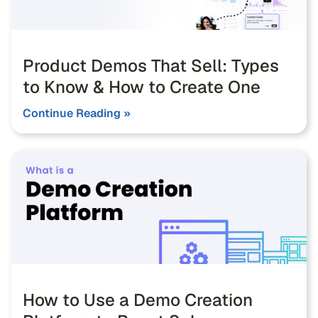
Product Demos That Sell: Types
to Know & How to Create One
Continue Reading »
How to Use a Demo Creation