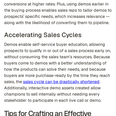
conversions at higher rates. Plus, using demos earlier in
the buying process enables sales reps to tailor demos to
prospects’ specific needs, which increases relevance —
along with the likelihood of converting them to pipeline.
Accelerating Sales Cycles
Demos enable self-service buyer education, allowing
prospects to qualify in or out of a sales process early on,
without consuming the sales team’s resources. Because
buyers come to demos with a better understanding of
how the products can solve their needs, and because
buyers are more purchase-ready by the time they reach
sales, the
sales cycle can be drastically shortened
.
Additionally, interactive demo assets created allow
champions to sell internally without needing every
stakeholder to participate in each live call or demo.
Tips for Crafting an Effective