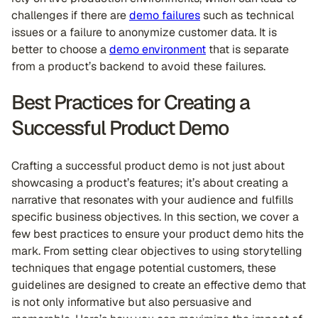
challenges if there are
demo failures
such as technical
issues or a failure to anonymize customer data. It is
better to choose a
demo environment
that is separate
from a product’s backend to avoid these failures.
Best Practices for Creating a
Successful Product Demo
Crafting a successful product demo is not just about
showcasing a product’s features; it’s about creating a
narrative that resonates with your audience and fulfills
specific business objectives. In this section, we cover a
few best practices to ensure your product demo hits the
mark. From setting clear objectives to using storytelling
techniques that engage potential customers, these
guidelines are designed to create an effective demo that
is not only informative but also persuasive and