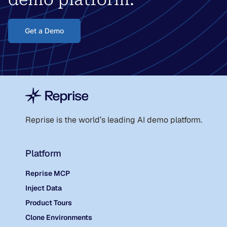
Get a Demo
Reprise is the world
’
s leading AI demo platform.
Platform
Reprise MCP
Inject Data
Product Tours
Clone Environments