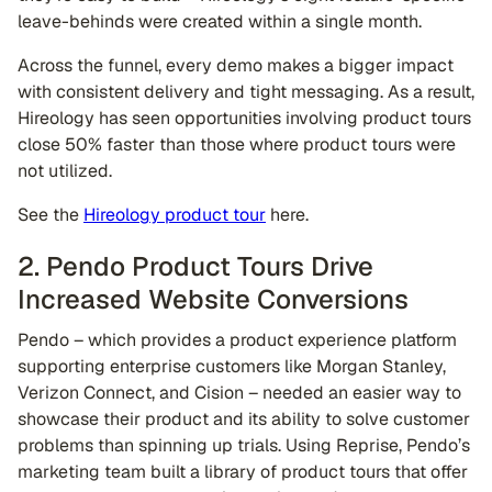
leave-behinds were created within a single month.
Across the funnel, every demo makes a bigger impact
with consistent delivery and tight messaging. As a result,
Hireology has seen opportunities involving product tours
close 50% faster than those where product tours were
not utilized.
See the
Hireology product tour
here.
2. Pendo Product Tours Drive
Increased Website Conversions
Pendo – which provides a product experience platform
supporting enterprise customers like Morgan Stanley,
Verizon Connect, and Cision – needed an easier way to
showcase their product and its ability to solve customer
problems than spinning up trials. Using Reprise, Pendo’s
marketing team built a library of product tours that offer