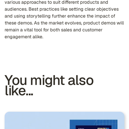
various approaches to suit different products and
audiences. Best practices like setting clear objectives
and using storytelling further enhance the impact of
these demos. As the market evolves, product demos will
remain a vital tool for both sales and customer
engagement alike.
You might also
like...