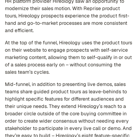
HR platform provider Hireology saw an opportunity to
modernize their sales motion. With Reprise product
tours, Hireology prospects experience the product first-
hand and go-to-market processes are more consistent
and efficient.
At the top of the funnel, Hireology uses the product tours
on their website to engage prospects with self-service
marketing content, allowing them to self-qualify in or out
of a sales process early on – without consuming the
sales team’s cycles.
Mid-funnel, in addition to presenting live demos, sales
teams share guided product tours as leave-behinds to
highlight specific features for different audiences and
their unique needs. They extend Hireology’s reach to a
broader circle outside of the core buying committee in
order to create wider consensus without needing every
stakeholder to participate in every live call or demo. And
they’re easy to build – Hireology’s eight feature-specific