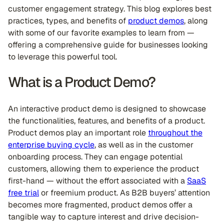
customer engagement strategy. This blog explores best
practices, types, and benefits of
product demos
, along
with some of our favorite examples to learn from —
offering a comprehensive guide for businesses looking
to leverage this powerful tool.
What is a Product Demo?
An interactive product demo is designed to showcase
the functionalities, features, and benefits of a product.
Product demos play an important role
throughout the
enterprise buying cycle
, as well as in the customer
onboarding process. They can engage potential
customers, allowing them to experience the product
first-hand — without the effort associated with a
SaaS
free trial
or freemium product. As B2B buyers’ attention
becomes more fragmented, product demos offer a
tangible way to capture interest and drive decision-