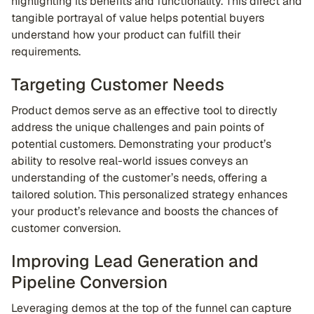
highlighting its benefits and functionality. This direct and
tangible portrayal of value helps potential buyers
understand how your product can fulfill their
requirements.
Targeting Customer Needs
Product demos serve as an effective tool to directly
address the unique challenges and pain points of
potential customers. Demonstrating your product’s
ability to resolve real-world issues conveys an
understanding of the customer’s needs, offering a
tailored solution. This personalized strategy enhances
your product’s relevance and boosts the chances of
customer conversion.
Improving Lead Generation and
Pipeline Conversion
Leveraging demos at the top of the funnel can capture