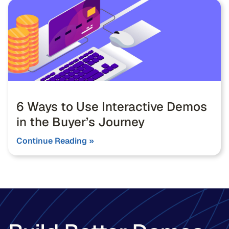
6 Ways to Use Interactive Demos
in the Buyer’s Journey
Continue Reading »