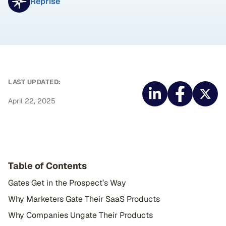
Reprise
LAST UPDATED:
April 22, 2025
Table of Contents
Gates Get in the Prospect’s Way
Why Marketers Gate Their SaaS Products
Why Companies Ungate Their Products