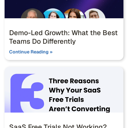
Demo-Led Growth: What the Best
Teams Do Differently
Continue Reading »
SaaS Free Trials Not Working?