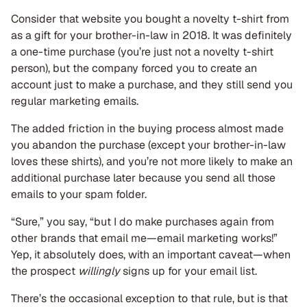
Consider that website you bought a novelty t-shirt from
as a gift for your brother-in-law in 2018. It was definitely
a one-time purchase (you’re just not a novelty t-shirt
person), but the company forced you to create an
account just to make a purchase, and they still send you
regular marketing emails.
The added friction in the buying process almost made
you abandon the purchase (except your brother-in-law
loves these shirts), and you’re not more likely to make an
additional purchase later because you send all those
emails to your spam folder.
“Sure,” you say, “but I do make purchases again from
other brands that email me—email marketing works!”
Yep, it absolutely does, with an important caveat—when
the prospect
willingly
signs up for your email list.
There’s the occasional exception to that rule, but is that