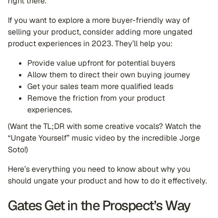
right there.
If you want to explore a more buyer-friendly way of
selling your product, consider adding more ungated
product experiences in 2023. They’ll help you:
Provide value upfront for potential buyers
Allow them to direct their own buying journey
Get your sales team more qualified leads
Remove the friction from your product
experiences.
(Want the TL;DR with some creative vocals? Watch the
“Ungate Yourself” music video by the incredible Jorge
Soto!)
Here’s everything you need to know about why you
should ungate your product and how to do it effectively.
Gates Get in the Prospect’s Way