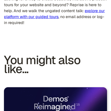
tours for your website and beyond? Reprise is here to
help. And we walk the ungated content talk:
explore our
platform with our guided tours
, no email address or log-
in required!
You might also
like...