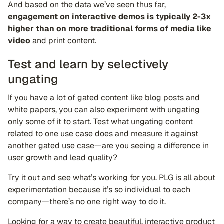
And based on the data we’ve seen thus far,
engagement on interactive demos is typically 2-3x
higher than on more traditional forms of media like
video
and print content.
Test and learn by selectively
ungating
If you have a lot of gated content like blog posts and
white papers, you can also experiment with ungating
only some of it to start. Test what ungating content
related to one use case does and measure it against
another gated use case—are you seeing a difference in
user growth and lead quality?
Try it out and see what’s working for you. PLG is all about
experimentation because it’s so individual to each
company—there’s no one right way to do it.
Looking for a way to create beautiful, interactive product