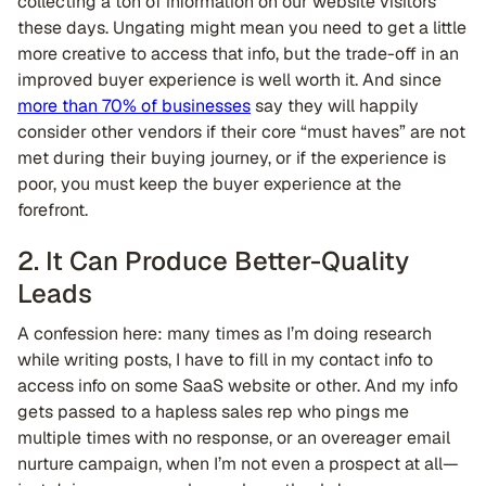
collecting a ton of information on our website visitors
these days. Ungating might mean you need to get a little
more creative to access that info, but the trade-off in an
improved buyer experience is well worth it. And since
more than 70% of businesses
say they will happily
consider other vendors if their core “must haves” are not
met during their buying journey, or if the experience is
poor, you must keep the buyer experience at the
forefront.
2. It Can Produce Better-Quality
Leads
A confession here: many times as I’m doing research
while writing posts, I have to fill in my contact info to
access info on some SaaS website or other. And my info
gets passed to a hapless sales rep who pings me
multiple times with no response, or an overeager email
nurture campaign, when I’m not even a prospect at all—