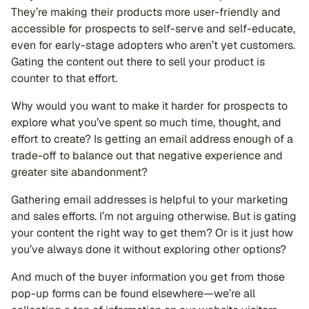
They’re making their products more user-friendly and
accessible for prospects to self-serve and self-educate,
even for early-stage adopters who aren’t yet customers.
Gating the content out there to sell your product is
counter to that effort.
Why would you want to make it harder for prospects to
explore what you’ve spent so much time, thought, and
effort to create? Is getting an email address enough of a
trade-off to balance out that negative experience and
greater site abandonment?
Gathering email addresses is helpful to your marketing
and sales efforts. I’m not arguing otherwise. But is gating
your content the right way to get them? Or is it just how
you’ve always done it without exploring other options?
And much of the buyer information you get from those
pop-up forms can be found elsewhere—we’re all