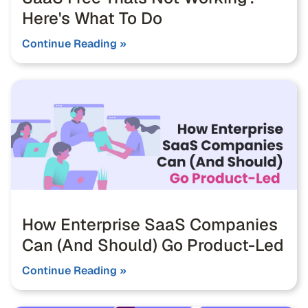
Here's What To Do
Continue Reading »
How Enterprise SaaS Companies
Can (And Should) Go Product-Led
Continue Reading »