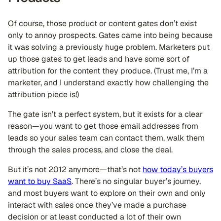
Of course, those product or content gates don’t exist
only to annoy prospects. Gates came into being because
it was solving a previously huge problem. Marketers put
up those gates to get leads and have some sort of
attribution for the content they produce. (Trust me, I’m a
marketer, and I understand exactly how challenging the
attribution piece is!)
The gate isn’t a perfect system, but it exists for a clear
reason—you want to get those email addresses from
leads so your sales team can contact them, walk them
through the sales process, and close the deal.
But it’s not 2012 anymore—that’s not
how today’s buyers
want to buy SaaS
. There’s no singular buyer’s journey,
and most buyers want to explore on their own and only
interact with sales once they’ve made a purchase
decision or at least conducted a lot of their own