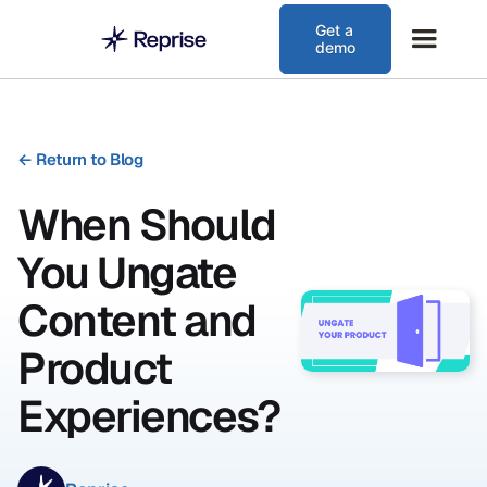
Get a
demo
←
Return to Blog
When Should
You Ungate
Content and
Product
Experiences?