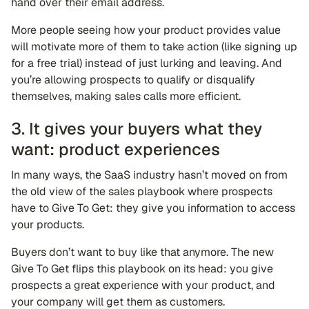
hand over their email address.
More people seeing how your product provides value
will motivate more of them to take action (like signing up
for a free trial) instead of just lurking and leaving. And
you’re allowing prospects to qualify or disqualify
themselves, making sales calls more efficient.
3. It gives your buyers what they
want: product experiences
In many ways, the SaaS industry hasn’t moved on from
the old view of the sales playbook where prospects
have to Give To Get: they give you information to access
your products.
Buyers don’t want to buy like that anymore. The new
Give To Get flips this playbook on its head: you give
prospects a great experience with your product, and
your company will get them as customers.