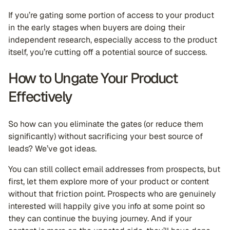
If you’re gating some portion of access to your product
in the early stages when buyers are doing their
independent research, especially access to the product
itself, you’re cutting off a potential source of success.
How to Ungate Your Product
Effectively
So how can you eliminate the gates (or reduce them
significantly) without sacrificing your best source of
leads? We’ve got ideas.
You can still collect email addresses from prospects, but
first, let them explore more of your product or content
without that friction point. Prospects who are genuinely
interested will happily give you info at some point so
they can continue the buying journey. And if your