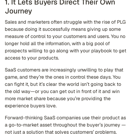
1. It Lets Buyers Direct Their Own
Journey
Sales and marketers often struggle with the rise of PLG
because doing it successfully means giving up some
measure of control to your customers and users. You no
longer hold all the information, with a big pool of
prospects willing to go along with your playbook to get
access to your products.
SaaS customers are increasingly unwilling to play that
game, and they’re the ones in control these days. You
can fight it, but it’s clear the world isn’t going back to
the old way—or you can get out in front of it and win
more market share because you’re providing the
experience buyers love.
Forward-thinking SaaS companies use their product as
a go-to-market asset throughout the buyer’s journey —
not just a solution that solves customers’ problems.