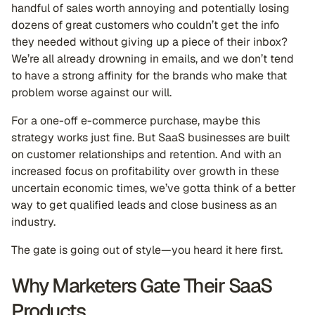
handful of sales worth annoying and potentially losing
dozens of great customers who couldn’t get the info
they needed without giving up a piece of their inbox?
We’re all already drowning in emails, and we don’t tend
to have a strong affinity for the brands who make that
problem worse against our will.
For a one-off e-commerce purchase, maybe this
strategy works just fine. But SaaS businesses are built
on customer relationships and retention. And with an
increased focus on profitability over growth in these
uncertain economic times, we’ve gotta think of a better
way to get qualified leads and close business as an
industry.
The gate is going out of style—you heard it here first.
Why Marketers Gate Their SaaS
Products