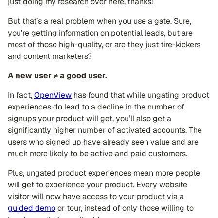
just doing my research over here, thanks!
But that’s a real problem when you use a gate. Sure,
you’re getting information on potential leads, but are
most of those high-quality, or are they just tire-kickers
and content marketers?
A new user ≠ a good user.
In fact,
OpenView
has found that while ungating product
experiences do lead to a decline in the number of
signups your product will get, you’ll also get a
significantly higher number of activated accounts. The
users who signed up have already seen value and are
much more likely to be active and paid customers.
Plus, ungated product experiences mean more people
will get to experience your product. Every website
visitor will now have access to your product via a
guided demo
or tour, instead of only those willing to