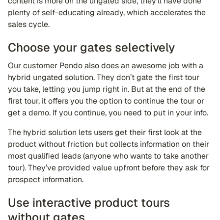
content is more on the ungated side, they’ll have done
plenty of self-educating already, which accelerates the
sales cycle.
Choose your gates selectively
Our customer Pendo also does an awesome job with a
hybrid ungated solution. They don’t gate the first tour
you take, letting you jump right in. But at the end of the
first tour, it offers you the option to continue the tour or
get a demo. If you continue, you need to put in your info.
The hybrid solution lets users get their first look at the
product without friction but collects information on their
most qualified leads (anyone who wants to take another
tour). They’ve provided value upfront before they ask for
prospect information.
Use interactive product tours
without gates