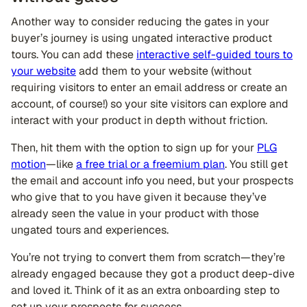
Another way to consider reducing the gates in your
buyer’s journey is using ungated interactive product
tours. You can add these
interactive self-guided tours to
your website
add them to your website (without
requiring visitors to enter an email address or create an
account, of course!) so your site visitors can explore and
interact with your product in depth without friction.
Then, hit them with the option to sign up for your
PLG
motion
—like
a free trial or a freemium plan
. You still get
the email and account info you need, but your prospects
who give that to you have given it because they’ve
already seen the value in your product with those
ungated tours and experiences.
You’re not trying to convert them from scratch—they’re
already engaged because they got a product deep-dive
and loved it. Think of it as an extra onboarding step to
set up your prospects for success.