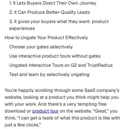
1. It Lets Buyers Direct Their Own Journey
2. It Can Produce Better-Quality Leads
3. It gives your buyers what they want: product
experiences
How to Ungate Your Product Effectively
Choose your gates selectively
Use interactive product tours without gates
Ungated Interactive Tours on G2 and TrustRadius
Test and learn by selectively ungating
You’re happily scrolling through some SaaS company’s
website, looking at a product you think might help you
with your work. And there’s a very tempting free
download or
product tour
on the website. “Great,” you
think, “I can get a taste of what this product is like with
just a few clicks.”