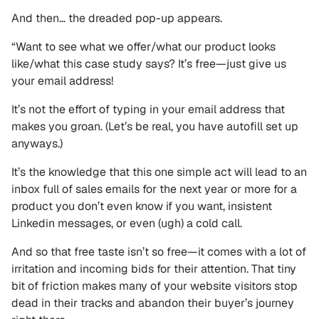
And then… the dreaded pop-up appears.
“Want to see what we offer/what our product looks
like/what this case study says? It’s free—just give us
your email address!
It’s not the effort of typing in your email address that
makes you groan. (Let’s be real, you have autofill set up
anyways.)
It’s the knowledge that this one simple act will lead to an
inbox full of sales emails for the next year or more for a
product you don’t even know if you want, insistent
Linkedin messages, or even (ugh) a cold call.
And so that free taste isn’t so free—it comes with a lot of
irritation and incoming bids for their attention. That tiny
bit of friction makes many of your website visitors stop
dead in their tracks and abandon their buyer’s journey