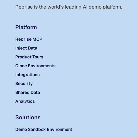
Reprise is the world
’
s leading AI demo platform.
Platform
Reprise MCP
Inject Data
Product Tours
Clone Environments
Integrations
Security
Shared Data
Analytics
Solutions
Demo Sandbox Environment