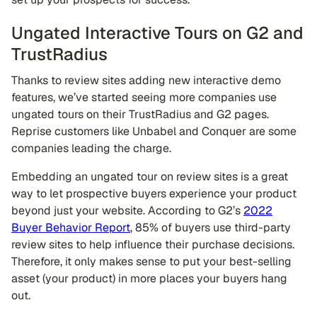
Ungated Interactive Tours on G2 and
TrustRadius
Thanks to review sites adding new interactive demo
features, we’ve started seeing more companies use
ungated tours on their TrustRadius and G2 pages.
Reprise customers like Unbabel and Conquer are some
companies leading the charge.
Embedding an ungated tour on review sites is a great
way to let prospective buyers experience your product
beyond just your website. According to G2’s
2022
Buyer Behavior Report
, 85% of buyers use third-party
review sites to help influence their purchase decisions.
Therefore, it only makes sense to put your best-selling
asset (your product) in more places your buyers hang
out.