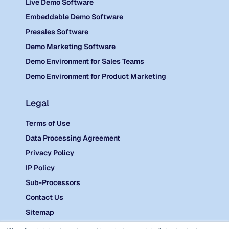
Live Demo Software
Embeddable Demo Software
Presales Software
Demo Marketing Software
Demo Environment for Sales Teams
Demo Environment for Product Marketing
Legal
Terms of Use
Data Processing Agreement
Privacy Policy
IP Policy
Sub-Processors
Contact Us
Sitemap
©
2026 Reprise.