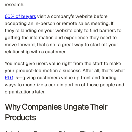
research.
60% of buyers
visit a company’s website before
accepting an in-person or remote sales meeting. If
they’re landing on your website only to find barriers to
getting the information and experience they need to
move forward, that’s not a great way to start off your
relationship with a customer.
You must give users value right from the start to make
your product-led motion a success. After all, that’s what
PLG
is—giving customers value up front and finding
ways to monetize a certain portion of those people and
organizations later.
Why Companies Ungate Their
Products