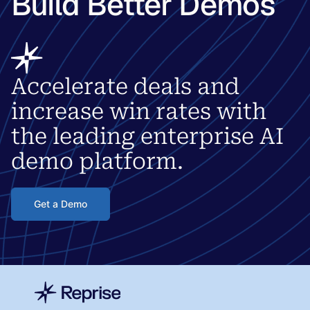
Build Better Demos
Accelerate deals and
increase win rates with
the leading enterprise AI
demo platform.
Get a Demo