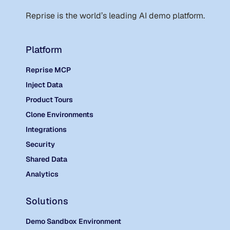
Reprise is the world
’
s leading AI demo platform.
Platform
Reprise MCP
Inject Data
Product Tours
Clone Environments
Integrations
Security
Shared Data
Analytics
Solutions
Demo Sandbox Environment