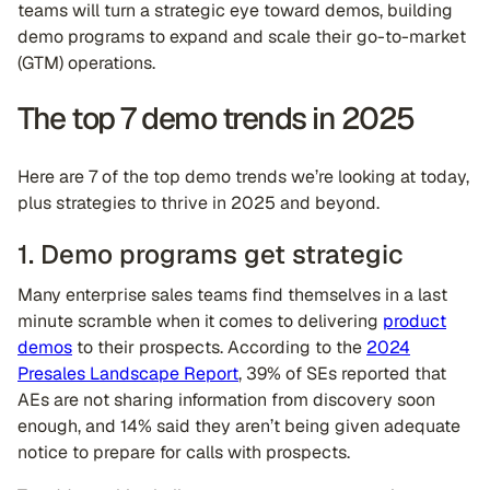
teams will turn a strategic eye toward demos, building
demo programs to expand and scale their go-to-market
(GTM) operations.
The top 7 demo trends in 2025
Here are 7 of the top demo trends we’re looking at today,
plus strategies to thrive in 2025 and beyond.
1. Demo programs get strategic
Many enterprise sales teams find themselves in a last
minute scramble when it comes to delivering
product
demos
to their prospects. According to the
2024
Presales Landscape Report
, 39% of SEs reported that
AEs are not sharing information from discovery soon
enough, and 14% said they aren’t being given adequate
notice to prepare for calls with prospects.