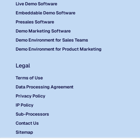
Live Demo Software
Embeddable Demo Software
Presales Software
Demo Marketing Software
Demo Environment for Sales Teams
Demo Environment for Product Marketing
Legal
Terms of Use
Data Processing Agreement
Privacy Policy
IP Policy
Sub-Processors
Contact Us
Sitemap