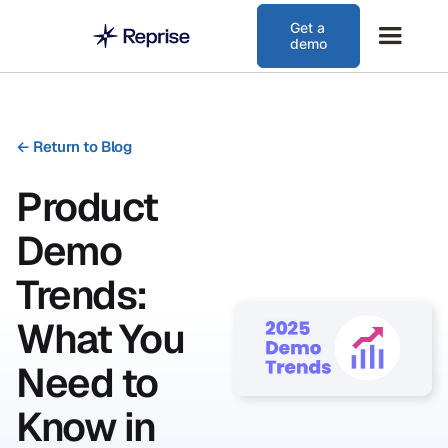
Get a
demo
←
Return to Blog
Product
Demo
Trends:
What You
Need to
Know in