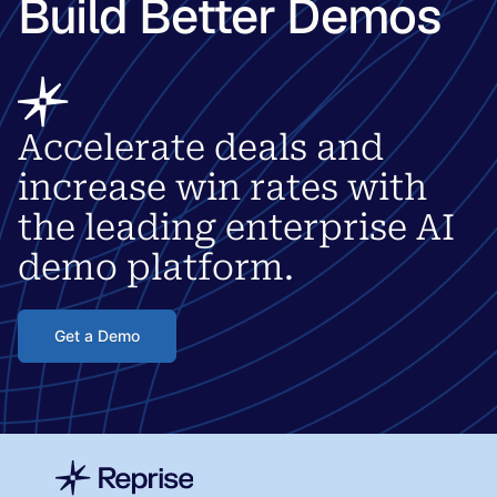
Build Better Demos
Accelerate deals and
increase win rates with
the leading enterprise AI
demo platform.
Get a Demo