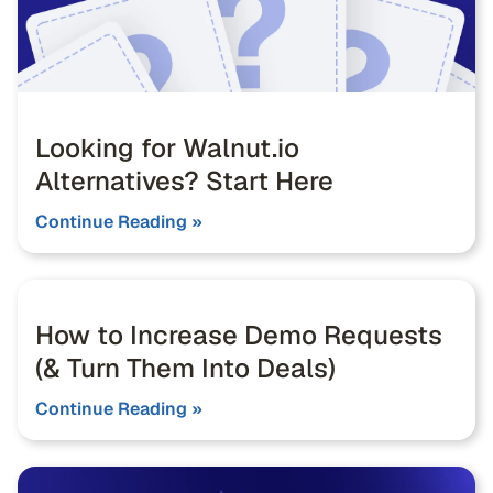
Looking for Walnut.io
Alternatives? Start Here
Continue Reading »
How to Increase Demo Requests
(& Turn Them Into Deals)
Continue Reading »