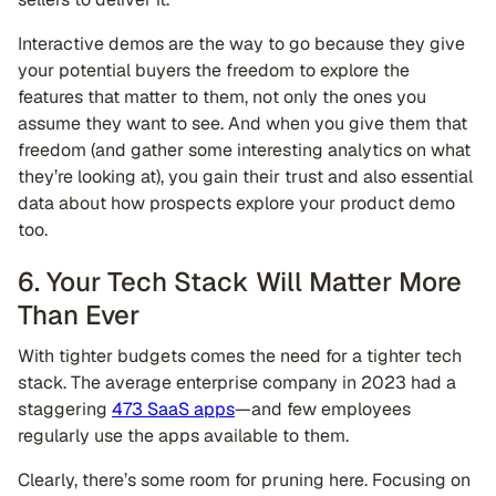
Interactive demos are the way to go because they give
your potential buyers the freedom to explore the
features that matter to them, not only the ones you
assume they want to see. And when you give them that
freedom (and gather some interesting analytics on what
they’re looking at), you gain their trust and also essential
data about how prospects explore your product demo
too.
6. Your Tech Stack Will Matter More
Than Ever
With tighter budgets comes the need for a tighter tech
stack. The average enterprise company in 2023 had a
staggering
473 SaaS apps
—and few employees
regularly use the apps available to them.
Clearly, there’s some room for pruning here. Focusing on