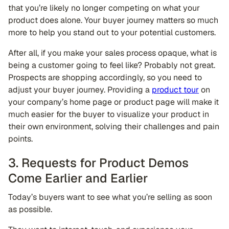
that you’re likely no longer competing on what your
product does alone. Your buyer journey matters so much
more to help you stand out to your potential customers.
After all, if you make your sales process opaque, what is
being a customer going to feel like? Probably not great.
Prospects are shopping accordingly, so you need to
adjust your buyer journey. Providing a
product tour
on
your company’s home page or product page will make it
much easier for the buyer to visualize your product in
their own environment, solving their challenges and pain
points.
3. Requests for Product Demos
Come Earlier and Earlier
Today’s buyers want to see what you’re selling as soon
as possible.