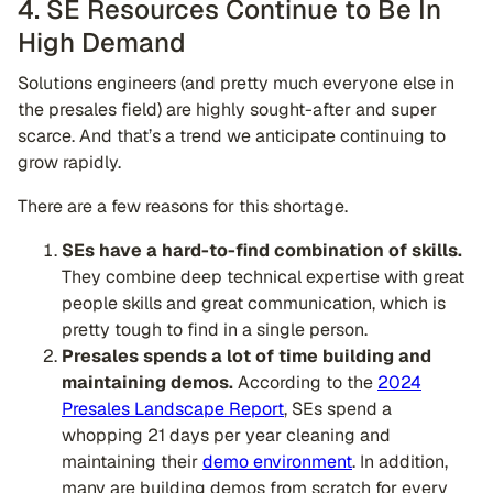
4. SE Resources Continue to Be In
High Demand
Solutions engineers (and pretty much everyone else in
the presales field) are highly sought-after and super
scarce. And that’s a trend we anticipate continuing to
grow rapidly.
There are a few reasons for this shortage.
SEs have a hard-to-find combination of skills.
They combine deep technical expertise with great
people skills and great communication, which is
pretty tough to find in a single person.
Presales spends a lot of time building and
maintaining demos.
According to the
2024
Presales Landscape Report
, SEs spend a
whopping 21 days per year cleaning and
maintaining their
demo environment
. In addition,
many are building demos from scratch for every