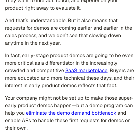
They want to interact, touch, and experience your
product right away to evaluate it.
And that’s understandable. But it also means that
requests for demos are coming earlier and earlier in the
sales process, and we don’t see that slowing down
anytime in the next year.
In fact, early-stage product demos are going to be even
more critical as a differentiator in the increasingly
crowded and competitive
SaaS marketplace
. Buyers are
more educated and more technical these days, and their
interest in early product demos reflects that fact.
Your company might not be set up to make those super-
early product demos happen—but a demo program can
help you
eliminate the demo demand bottleneck
and
enable AEs to handle these first requests for demos on
their own.