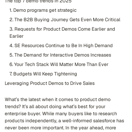
The top 7 demo trends in 2025
1. Demo programs get strategic
2. The B2B Buying Journey Gets Even More Critical
3. Requests for Product Demos Come Earlier and
Earlier
4. SE Resources Continue to Be In High Demand
5. The Demand for Interactive Demos Increases
6. Your Tech Stack Will Matter More Than Ever
7. Budgets Will Keep Tightening
Leveraging Product Demos to Drive Sales
What’s the latest when it comes to product demo
trends? It’s all about doing what’s best for your
enterprise buyer. While many buyers like to research
products independently, a well-informed salesforce has
never been more important. In the year ahead, more