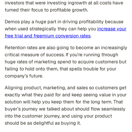
investors that were investing ingrowth at all costs have
turned their focus to profitable growth.
Demos play a huge part in driving profitability because
when used strategically they can help you
increase your
free trial and freemium conversion rates
.
Retention rates are also going to become an increasingly
critical measure of success. If you’re running through
huge rates of marketing spend to acquire customers but
failing to hold onto them, that spells trouble for your
company’s future.
Aligning product, marketing, and sales so customers get
exactly what they paid for and keep seeing value in your
solution will help you keep them for the long term. That
buyer’s journey we talked about should flow seamlessly
into the customer journey, and using your product
should be as delightful as buying it.