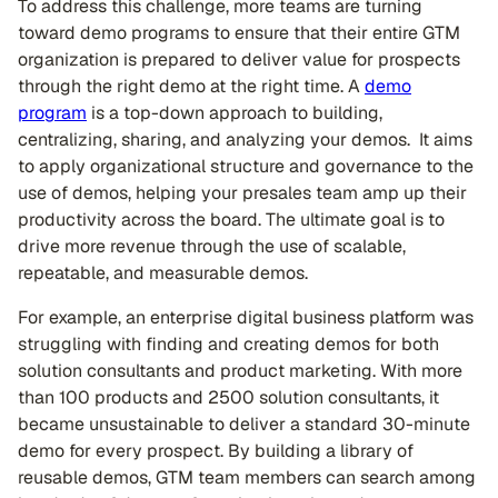
To address this challenge, more teams are turning
toward demo programs to ensure that their entire GTM
organization is prepared to deliver value for prospects
through the right demo at the right time. A
demo
program
is a top-down approach to building,
centralizing, sharing, and analyzing your demos. It aims
to apply organizational structure and governance to the
use of demos, helping your presales team amp up their
productivity across the board. The ultimate goal is to
drive more revenue through the use of scalable,
repeatable, and measurable demos.
For example, an enterprise digital business platform was
struggling with finding and creating demos for both
solution consultants and product marketing. With more
than 100 products and 2500 solution consultants, it
became unsustainable to deliver a standard 30-minute
demo for every prospect. By building a library of
reusable demos, GTM team members can search among