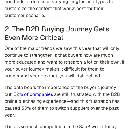
hundreds of demos of varying lengths and types to
customize the content that works best for their
customer scenario.
2. The B2B Buying Journey Gets
Even More Critical
One of the major trends we saw this year that will only
continue to strengthen is that buyers now are much
more educated and want to research a lot on their own. If
your buyer journey makes it difficult for them to
understand your product, you will fall behind.
The data bears the importance of the buyer’s journey
out.
52% of companies
are still frustrated with the B2B
online purchasing experience—and this frustration has
caused 53% of them to switch suppliers over the past
year.
There’s so much competition in the SaaS world today