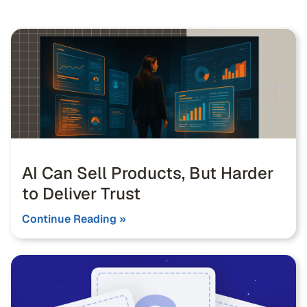
AI Can Sell Products, But Harder
to Deliver Trust
Continue Reading »