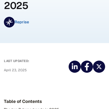
2025
Reprise
LAST UPDATED:
April 23, 2025
Table of Contents