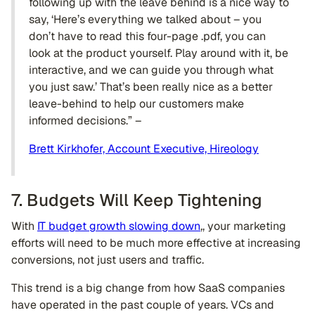
following up with the leave behind is a nice way to
say, ‘Here’s everything we talked about – you
don’t have to read this four-page .pdf, you can
look at the product yourself. Play around with it, be
interactive, and we can guide you through what
you just saw.’ That’s been really nice as a better
leave-behind to help our customers make
informed decisions.” –
Brett Kirkhofer, Account Executive, Hireology
7. Budgets Will Keep Tightening
With
IT budget growth slowing down
,, your marketing
efforts will need to be much more effective at increasing
conversions, not just users and traffic.
This trend is a big change from how SaaS companies
have operated in the past couple of years. VCs and