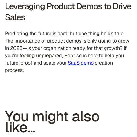
Leveraging Product Demos to Drive
Sales
Predicting the future is hard, but one thing holds true.
The importance of product demos is only going to grow
in 2025—is your organization ready for that growth? If
you’re feeling unprepared, Reprise is here to help you
future-proof and scale your
SaaS demo
creation
process.
You might also
like...