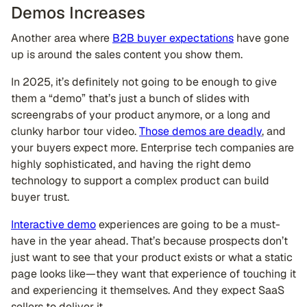
Demos Increases
Another area where
B2B buyer expectations
have gone
up is around the sales content you show them.
In 2025, it’s definitely not going to be enough to give
them a “demo” that’s just a bunch of slides with
screengrabs of your product anymore, or a long and
clunky harbor tour video.
Those demos are deadly
, and
your buyers expect more. Enterprise tech companies are
highly sophisticated, and having the right demo
technology to support a complex product can build
buyer trust.
Interactive demo
experiences are going to be a must-
have in the year ahead. That’s because prospects don’t
just want to see that your product exists or what a static
page looks like—they want that experience of touching it
and experiencing it themselves. And they expect SaaS
sellers to deliver it.