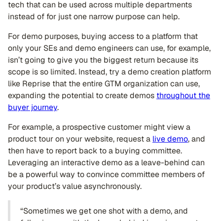
tech that can be used across multiple departments
instead of for just one narrow purpose can help.
For demo purposes, buying access to a platform that
only your SEs and demo engineers can use, for example,
isn’t going to give you the biggest return because its
scope is so limited. Instead, try a demo creation platform
like Reprise that the entire GTM organization can use,
expanding the potential to create demos
throughout the
buyer journey
.
For example, a prospective customer might view a
product tour on your website, request a
live demo
, and
then have to report back to a buying committee.
Leveraging an interactive demo as a leave-behind can
be a powerful way to convince committee members of
your product’s value asynchronously.
“Sometimes we get one shot with a demo, and