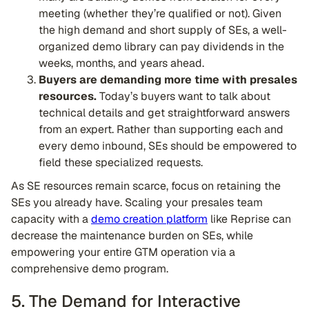
meeting (whether they’re qualified or not). Given
the high demand and short supply of SEs, a well-
organized demo library can pay dividends in the
weeks, months, and years ahead.
Buyers are demanding more time with presales
resources.
Today’s buyers want to talk about
technical details and get straightforward answers
from an expert. Rather than supporting each and
every demo inbound, SEs should be empowered to
field these specialized requests.
As SE resources remain scarce, focus on retaining the
SEs you already have. Scaling your presales team
capacity with a
demo creation platform
like Reprise can
decrease the maintenance burden on SEs, while
empowering your entire GTM operation via a
comprehensive demo program.
5. The Demand for Interactive