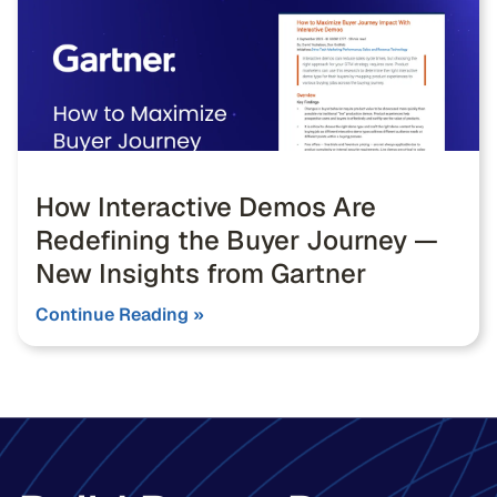
How Interactive Demos Are
Redefining the Buyer Journey —
New Insights from Gartner
Continue Reading »