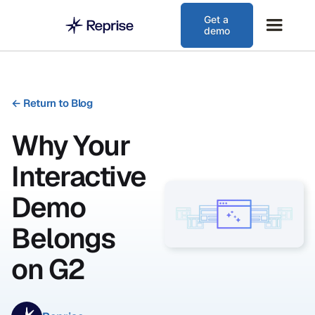
Get a
demo
←
Return to Blog
Why Your
Interactive
Demo
Belongs
on G2