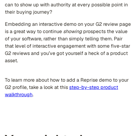
can to show up with authority at every possible point in
their buying journey?
Embedding an interactive demo on your G2 review page
is a great way to continue
showing
prospects the value
of your software, rather than simply telling them. Pair
that level of interactive engagement with some five-star
G2 reviews and you’ve got yourself a heck of a product
asset.
To learn more about how to add a Reprise demo to your
G2 profile, take a look at this
step-by-step product
walkthrough
.