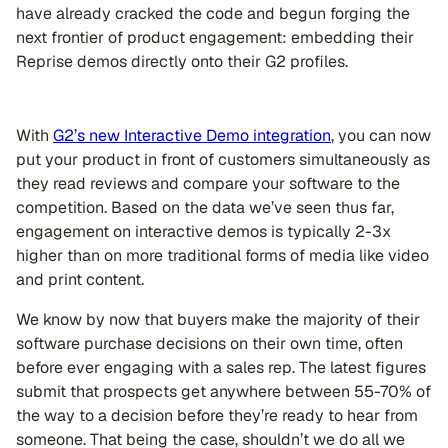
have already cracked the code and begun forging the
next frontier of product engagement: embedding their
Reprise demos directly onto their G2 profiles.
With
G2’s new Interactive Demo integration
, you can now
put your product in front of customers simultaneously as
they read reviews and compare your software to the
competition. Based on the data we’ve seen thus far,
engagement on interactive demos is typically 2-3x
higher than on more traditional forms of media like video
and print content.
We know by now that buyers make the majority of their
software purchase decisions on their own time, often
before ever engaging with a sales rep. The latest figures
submit that prospects get anywhere between 55-70% of
the way to a decision before they’re ready to hear from
someone. That being the case, shouldn’t we do all we