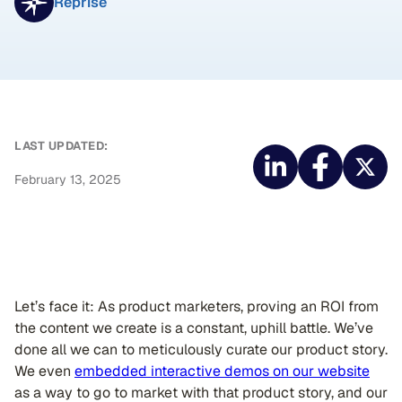
Reprise
LAST UPDATED:
February 13, 2025
Let’s face it: As product marketers, proving an ROI from
the content we create is a constant, uphill battle. We’ve
done all we can to meticulously curate our product story.
We even
embedded interactive demos on our website
as a way to go to market with that product story, and our