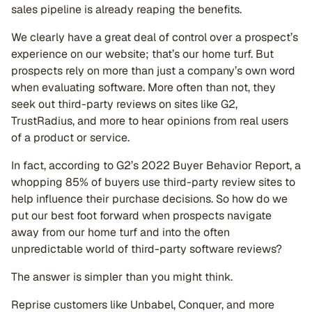
sales pipeline is already reaping the benefits.
We clearly have a great deal of control over a prospect’s
experience on our website; that’s our home turf. But
prospects rely on more than just a company’s own word
when evaluating software. More often than not, they
seek out third-party reviews on sites like G2,
TrustRadius, and more to hear opinions from real users
of a product or service.
In fact, according to G2’s 2022 Buyer Behavior Report, a
whopping 85% of buyers use third-party review sites to
help influence their purchase decisions. So how do we
put our best foot forward when prospects navigate
away from our home turf and into the often
unpredictable world of third-party software reviews?
The answer is simpler than you might think.
Reprise customers like Unbabel, Conquer, and more