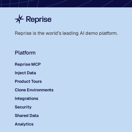
Reprise is the world
’
s leading AI demo platform.
Platform
Reprise MCP
Inject Data
Product Tours
Clone Environments
Integrations
Security
Shared Data
Analytics