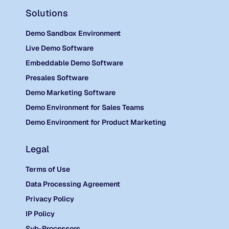
Solutions
Demo Sandbox Environment
Live Demo Software
Embeddable Demo Software
Presales Software
Demo Marketing Software
Demo Environment for Sales Teams
Demo Environment for Product Marketing
Legal
Terms of Use
Data Processing Agreement
Privacy Policy
IP Policy
Sub-Processors