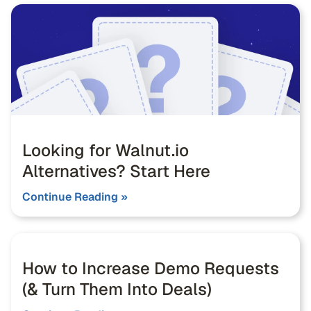
Looking for Walnut.io
Alternatives? Start Here
Continue Reading »
How to Increase Demo Requests
(& Turn Them Into Deals)