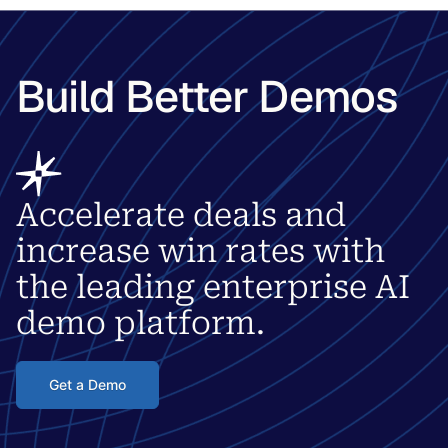
Build Better Demos
Accelerate deals and
increase win rates with
the leading enterprise AI
demo platform.
Get a Demo