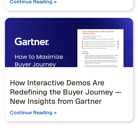
Continue Reading »
How Interactive Demos Are
Redefining the Buyer Journey —
New Insights from Gartner
Continue Reading »