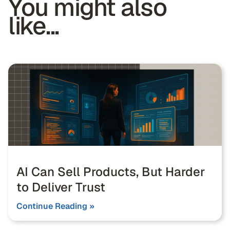
You might also
like...
AI Can Sell Products, But Harder
to Deliver Trust
Continue Reading »