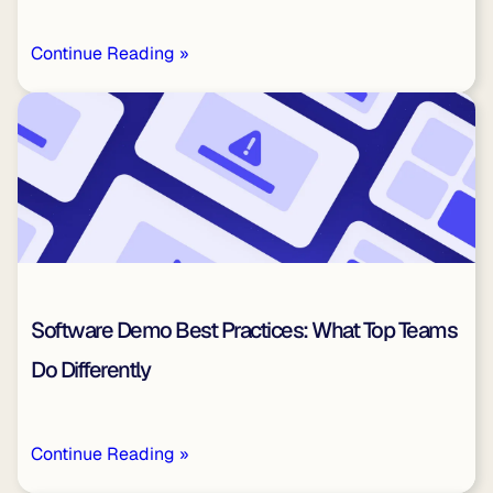
Continue Reading »
Software Demo Best Practices: What Top Teams
Do Differently
Continue Reading »