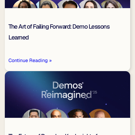
The Art of Failing Forward: Demo Lessons
Learned
Continue Reading »