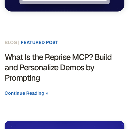
BLOG |
FEATURED POST
What Is the Reprise MCP? Build
and Personalize Demos by
Prompting
Continue Reading »