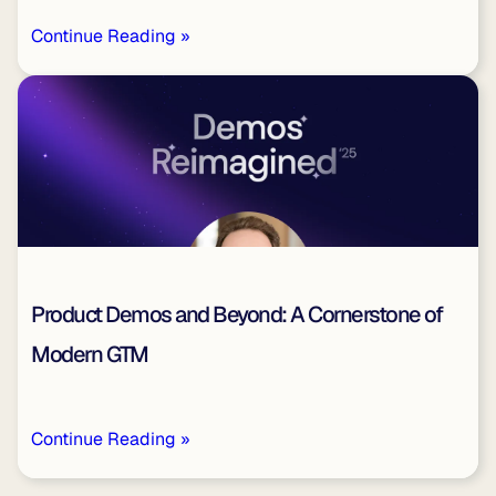
Continue Reading »
Product Demos and Beyond: A Cornerstone of
Modern GTM
Continue Reading »