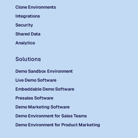
Clone Environments
Integrations
Security
Shared Data
Analytics
Solutions
Demo Sandbox Environment
Live Demo Software
Embeddable Demo Software
Presales Software
Demo Marketing Software
Demo Environment for Sales Teams
Demo Environment for Product Marketing