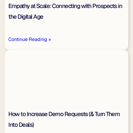
Empathy at Scale: Connecting with Prospects in
the Digital Age
Continue Reading »
How to Increase Demo Requests (& Turn Them
Into Deals)