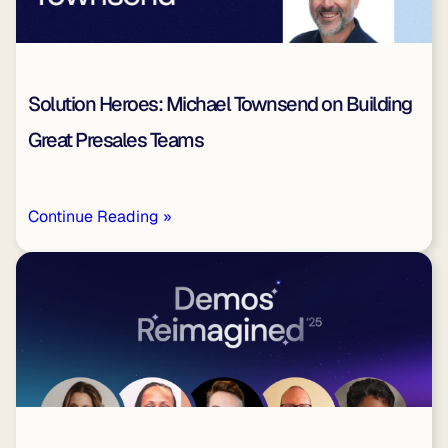
Solution Heroes: Michael Townsend on Building
Great Presales Teams
Continue Reading »