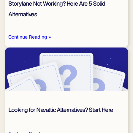
Storylane Not Working? Here Are 5 Solid
Alternatives
Continue Reading »
Looking for Navattic Alternatives? Start Here