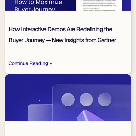
How Interactive Demos Are Redefining the
Buyer Journey — New Insights from Gartner
Continue Reading »