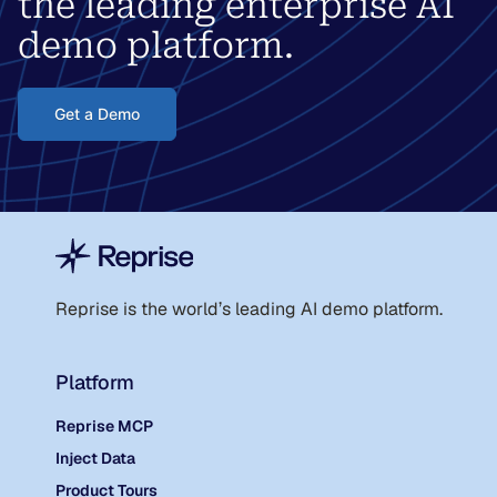
the leading enterprise AI
demo platform.
Get a Demo
Reprise is the world
’
s leading AI demo platform.
Platform
Reprise MCP
Inject Data
Product Tours