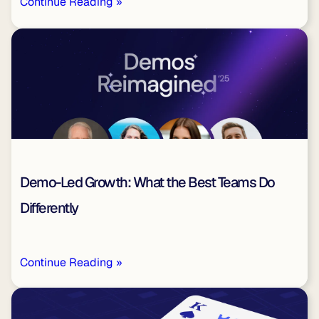
Continue Reading »
Demo-Led Growth: What the Best Teams Do
Differently
Continue Reading »