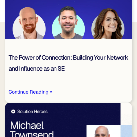
The Power of Connection: Building Your Network
and Influence as an SE
Continue Reading »