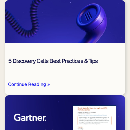
5 Discovery Calls Best Practices & Tips
Continue Reading »