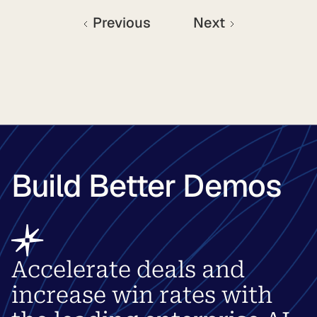
Previous
Next
Build Better Demos
Accelerate deals and
increase win rates with