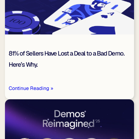
81% of Sellers Have Lost a Deal to a Bad Demo.
Here’s Why.
Continue Reading »