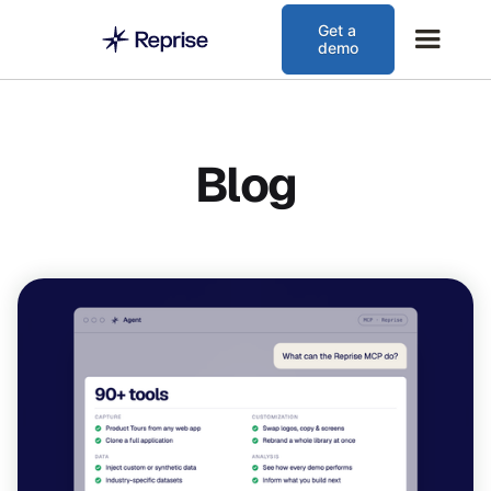
Get a
demo
Blog