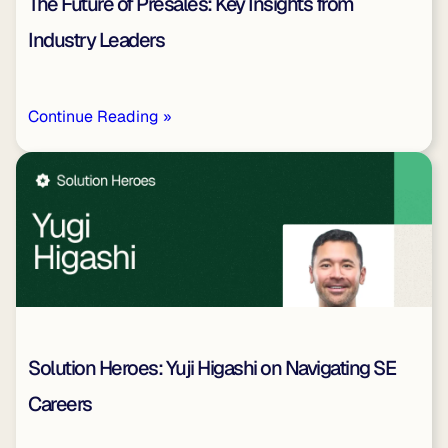
The Future of Presales: Key Insights from
Industry Leaders
Continue Reading »
Solution Heroes: Yuji Higashi on Navigating SE
Careers