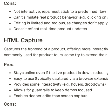
Cons:
Not interactive; reps must stick to a predefined flow
Can’t simulate real product behavior (e.g., clicking on
Editing is limited and tedious, as changes don’t appl
Doesn’t reflect real-time product updates
HTML Capture
Captures the frontend of a product, offering more interacti
commonly used for product tours, some try to extend their 
Pros:
Stays online even if the live product is down, reduci
Easy to use (typically captured via a browser extensi
Provides some interactivity (e.g., hovers, dropdowns)
Allows for guardrails to keep demos focused
Enables deeper edits than screen capture
Cons: