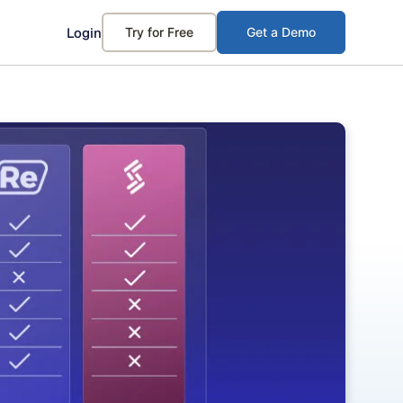
Login
Try for Free
Get a Demo