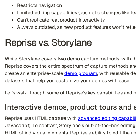
Restricts navigation
Limited editing capabilities (cosmetic changes like t
Can’t replicate real product interactivity
Always outdated, as new product features won’t refle
Reprise vs. Storylane
While Storylane covers two demo capture methods, with th
Reprise covers the entire spectrum of capture methods and
create an enterprise-scale
demo program
, with reusable d
datasets that help you customize your demos with ease.
Let’s walk through some of Reprise’s key capabilities and 
Interactive demos, product tours and 
Reprise uses HTML capture with
advanced editing capabili
Javascript). To contrast, Storylane’s out-of-the-box editing 
HTML of individual elements. Reprise’s ability to edit the u