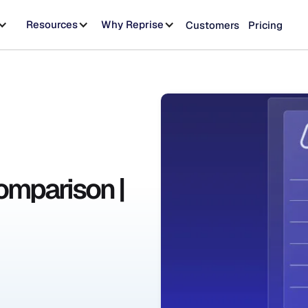
Resources
Why Reprise
Customers
Pricing
omparison |