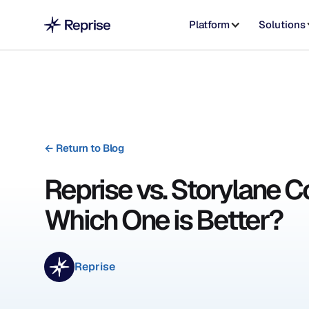
Platform
Solutions
←
Return to Blog
Reprise vs. Storylane C
Which One is Better?
Reprise