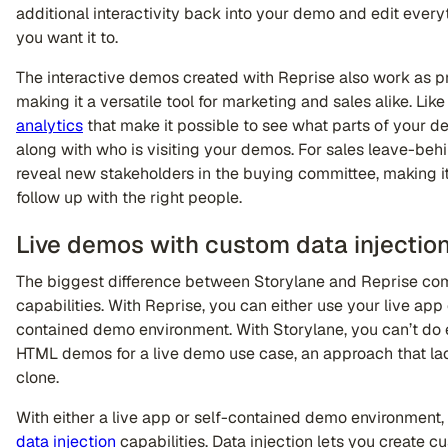
additional interactivity back into your demo and edit everyth
you want it to.
The interactive demos created with Reprise also work as p
making it a versatile tool for marketing and sales alike. Li
analytics
that make it possible to see what parts of your
along with who is visiting your demos. For sales leave-beh
reveal new stakeholders in the buying committee, making it 
follow up with the right people.
Live demos with custom data injectio
The biggest difference between Storylane and Reprise come
capabilities. With Reprise, you can either use your live app 
contained demo environment. With Storylane, you can’t do e
HTML demos for a live demo use case, an approach that lack
clone.
With either a live app or self-contained demo environment,
data injection
capabilities. Data injection lets you create c