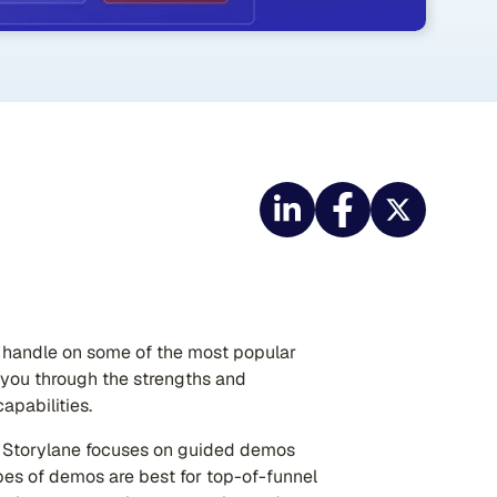
 a handle on some of the most popular
g you through the strengths and
apabilities.
t Storylane focuses on guided demos
es of demos are best for top-of-funnel