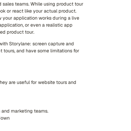
 sales teams. While using product tour
ok or react like your actual product.
 your application works during a live
pplication, or even a realistic app
ed product tour.
with Storylane: screen capture and
 tours, and have some limitations for
hey are useful for website tours and
s and marketing teams.
 down