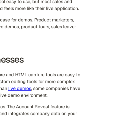
 tool easy to use, but most sales and
 feels more like their live application.
 case for demos. Product marketers,
live demos, product tours, sales leave-
nesses
ture and HTML capture tools are easy to
custom editing tools for more complex
 than
live demos
, some companies have
 live demo environment.
ics. The Account Reveal feature is
rs and integrates company data on your