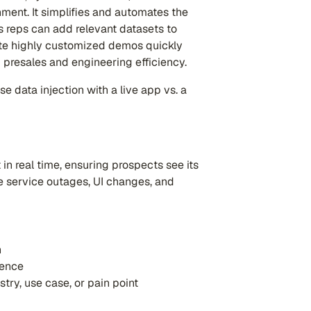
nment. It simplifies and automates the
s reps can add relevant datasets to
reate highly customized demos quickly
 presales and engineering efficiency.
 data injection with a live app vs. a
in real time, ensuring prospects see its
ke service outages, UI changes, and
n
ience
try, use case, or pain point