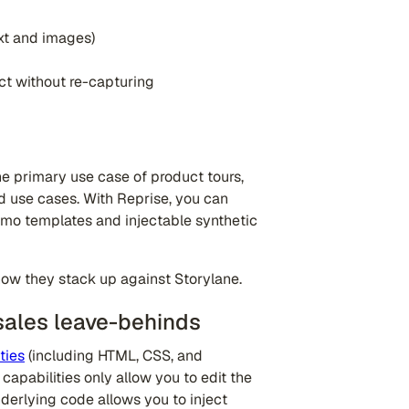
ext and images)
ct without re-capturing
e primary use case of product tours,
 use cases. With Reprise, you can
emo templates and injectable synthetic
how they stack up against Storylane.
sales leave-behinds
ties
(including HTML, CSS, and
capabilities only allow you to edit the
nderlying code allows you to inject