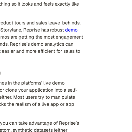
ing so it looks and feels exactly like
roduct tours and sales leave-behinds,
ke Storylane, Reprise has robust
demo
 demos are getting the most engagement
inds, Reprise’s demo analytics can
easier and more efficient for sales to
n
s in the platforms’ live demo
or clone your application into a self-
ither. Most users try to manipulate
s the realism of a live app or app
 you can take advantage of Reprise’s
ustom, synthetic datasets (either