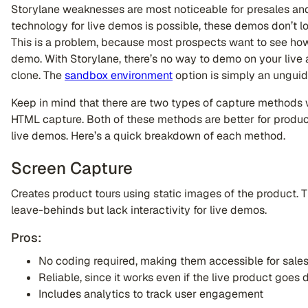
Storylane weaknesses are most noticeable for presales and
technology for live demos is possible, these demos don’t lo
This is a problem, because most prospects want to see how
demo. With Storylane, there’s no way to demo on your live a
clone. The
sandbox environment
option is simply an unguid
Keep in mind that there are two types of capture methods 
HTML capture. Both of these methods are better for product
live demos. Here’s a quick breakdown of each method.
Screen Capture
Creates product tours using static images of the product. T
leave-behinds but lack interactivity for live demos.
Pros:
No coding required, making them accessible for sale
Reliable, since it works even if the live product goes
Includes analytics to track user engagement