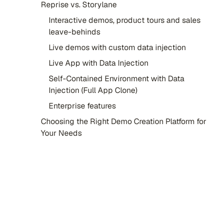
Reprise vs. Storylane
Interactive demos, product tours and sales
leave-behinds
Live demos with custom data injection
Live App with Data Injection
Self-Contained Environment with Data
Injection (Full App Clone)
Enterprise features
Choosing the Right Demo Creation Platform for
Your Needs