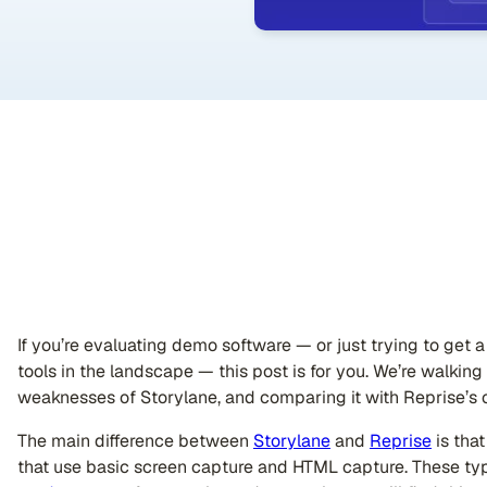
If you’re evaluating demo software — or just trying to get
tools in the landscape — this post is for you. We’re walkin
weaknesses of Storylane, and comparing it with Reprise’s c
The main difference between
Storylane
and
Reprise
is tha
that use basic screen capture and HTML capture. These typ