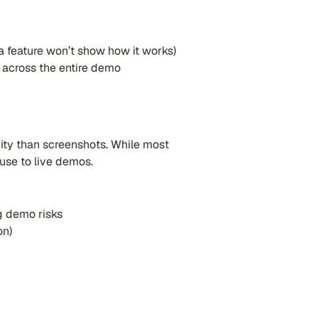
 a feature won’t show how it works)
y across the entire demo
vity than screenshots. While most
use to live demos.
ng demo risks
on)