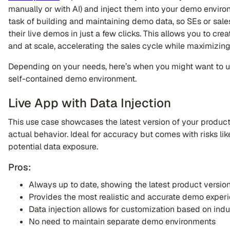
manually or with AI) and inject them into your demo enviro
task of building and maintaining demo data, so SEs or sale
their live demos in just a few clicks. This allows you to c
and at scale, accelerating the sales cycle while maximizing
Depending on your needs, here’s when you might want to use
self-contained demo environment.
Live App with Data Injection
This use case showcases the latest version of your product 
actual behavior. Ideal for accuracy but comes with risks li
potential data exposure.
Pros:
Always up to date, showing the latest product versio
Provides the most realistic and accurate demo exper
Data injection allows for customization based on indus
No need to maintain separate demo environments