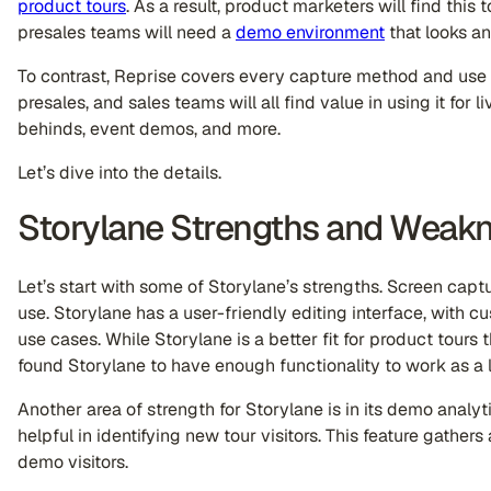
product tours
. As a result, product marketers will find this
presales teams will need a
demo environment
that looks and
To contrast, Reprise covers every capture method and use
presales, and sales teams will all find value in using it for 
behinds, event demos, and more.
Let’s dive into the details.
Storylane Strengths and Weak
Let’s start with some of Storylane’s strengths. Screen cap
use. Storylane has a user-friendly editing interface, with 
use cases. While Storylane is a better fit for product tours
found Storylane to have enough functionality to work as a
Another area of strength for Storylane is in its demo analyt
helpful in identifying new tour visitors. This feature gathe
demo visitors.