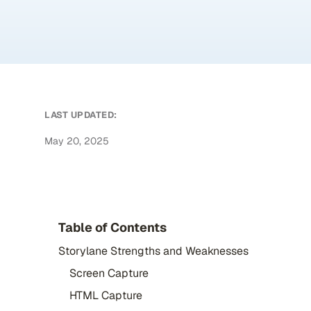
LAST UPDATED:
May 20, 2025
Table of Contents
Storylane Strengths and Weaknesses
Screen Capture
HTML Capture